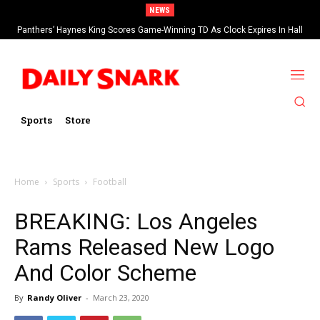
NEWS
Panthers’ Haynes King Scores Game-Winning TD As Clock Expires In Hall
Of Fame Game vs Cardinals
Sports
Store
Home
Sports
Football
BREAKING: Los Angeles
Rams Released New Logo
And Color Scheme
By
Randy Oliver
-
March 23, 2020