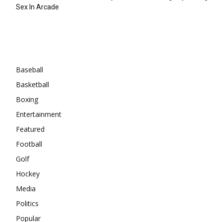
Sex In Arcade
Categories
Baseball
Basketball
Boxing
Entertainment
Featured
Football
Golf
Hockey
Media
Politics
Popular