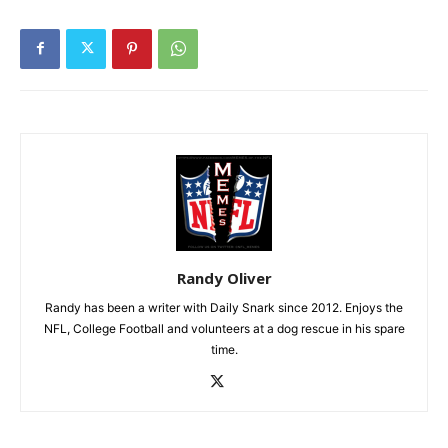
Randy Oliver
Randy has been a writer with Daily Snark since 2012. Enjoys the
NFL, College Football and volunteers at a dog rescue in his spare
time.