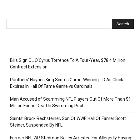
Recent Posts
Bills Sign OL O’Cyrus Torrence To A Four-Year, $78.4 Million
Contract Extension
Panthers’ Haynes King Scores Game-Winning TD As Clock
Expires In Hall Of Fame Game vs Cardinals
Man Accused of Scamming NFL Players Out Of More Than $1
Million Found Dead In Swimming Pool
Saints’ Brock Rechsteiner, Son Of WWE Hall Of Famer Scott
Steiner, Suspended By NFL
Former NFL WR Stedman Bailey Arrested For Allegedly Having