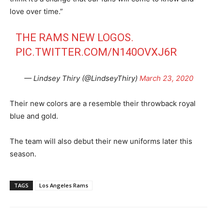
love over time.”
THE RAMS NEW LOGOS.
PIC.TWITTER.COM/N140OVXJ6R
— Lindsey Thiry (@LindseyThiry)
March 23, 2020
Their new colors are a resemble their throwback royal
blue and gold.
The team will also debut their new uniforms later this
season.
TAGS
Los Angeles Rams