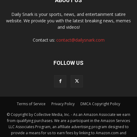
ABOUT US
Daily Snark is your sports, news, and entertainment satire
website. We provide you with the latest breaking news, memes
and videos!
Contact us:
contact@dailysnark.com
FOLLOW US
Terms of Service
Privacy Policy
DMCA Copyright Policy
© Copyright by Collective Media, Inc. - As an Amazon Associate we earn
from qualifying purchases. We are a participant in the Amazon Services
LLC Associates Program, an affiliate advertising program designed to
provide a means for us to earn fees by linking to Amazon.com and