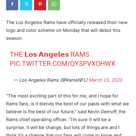
The Los Angeles Rams have officially released their new
logo and color scheme on Monday that will debut this
season.
THE 𝗟𝗼𝘀 𝗔𝗻𝗴𝗲𝗹𝗲𝘀 RAMS
PIC.TWITTER.COM/QYSPVXOHWX
— Los Angeles Rams (@RamsNFL)
March 23, 2020
“The most exciting part of this for me, and I hope for
Rams fans, is it blends the best of our pasts with what we
believe is the best of our future,” said Kevin Demoff, the
Rams chief operating officer. “I’m sure it will be a
surprise, it will be change, but lots of things are and I
think it’s a change that our fans will come to know and