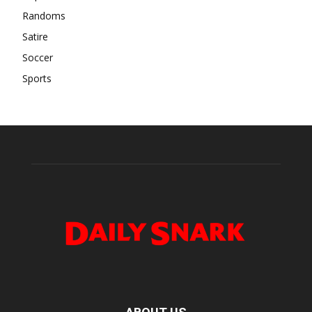
Randoms
Satire
Soccer
Sports