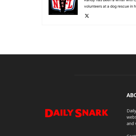
volunteers at a dog rescue in h
AB
Dail
webs
and 