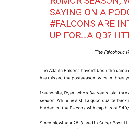
RUMOR SEASON, 
SAYING ON A POD
#FALCONS
ARE IN
UP FOR…A QB?
HTT
— The Falcoholic 
The Atlanta Falcons haven’t been the same 
has missed the postseason twice in three y
Meanwhile, Ryan, who’s 34-years-old, thre
season. While he’s still a good quarterback i
burden on the Falcons with cap hits of $40
Since blowing a 28-3 lead in Super Bowl LI