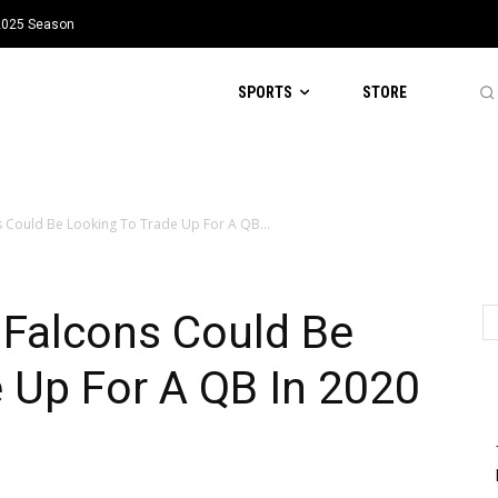
 2025 Season
SPORTS
STORE
s Could Be Looking To Trade Up For A QB...
 Falcons Could Be
 Up For A QB In 2020