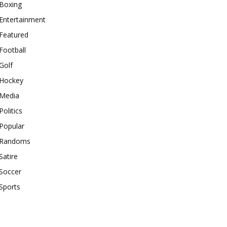
Boxing
Entertainment
Featured
Football
Golf
Hockey
Media
Politics
Popular
Randoms
Satire
Soccer
Sports