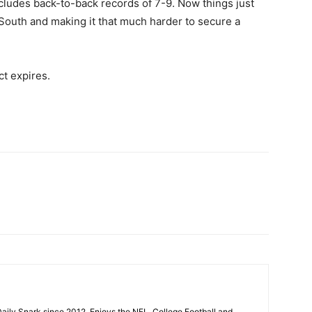
ncludes back-to-back records of 7-9. Now things just
outh and making it that much harder to secure a
ct expires.
aily Snark since 2012. Enjoys the NFL, College Football and