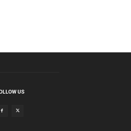
OLLOW US