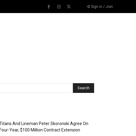
Sign in / Join
Recent Posts
Titans And Lineman Peter Skoronski Agree On
Four-Year, $100 Million Contract Extension