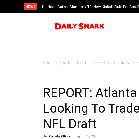
NEWS
Harrison Butker Blames NFL’s New Kickoff Rule For Bad
Home
Sports
Football
REPORT: Atlanta Falcon
REPORT: Atlanta
Looking To Trade
NFL Draft
By
Randy Oliver
-
April 13, 2020