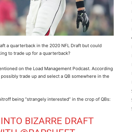
ft a quarterback in the 2020 NFL Draft but could
ing to trade up for a quarterback?
mentioned on the Load Management Podcast. According
e possibly trade up and select a QB somewhere in the
off being “strangely interested” in the crop of QBs:
 INTO BIZARRE DRAFT