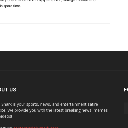
is spare time.
OUT US
F
y Snark is your sports, news, and entertainment satire
ite. We provide you with the latest breaking news, memes
videos!