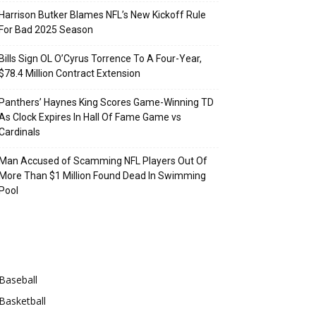
Harrison Butker Blames NFL’s New Kickoff Rule
For Bad 2025 Season
Bills Sign OL O’Cyrus Torrence To A Four-Year,
$78.4 Million Contract Extension
Panthers’ Haynes King Scores Game-Winning TD
As Clock Expires In Hall Of Fame Game vs
Cardinals
Man Accused of Scamming NFL Players Out Of
More Than $1 Million Found Dead In Swimming
Pool
Categories
Baseball
Basketball