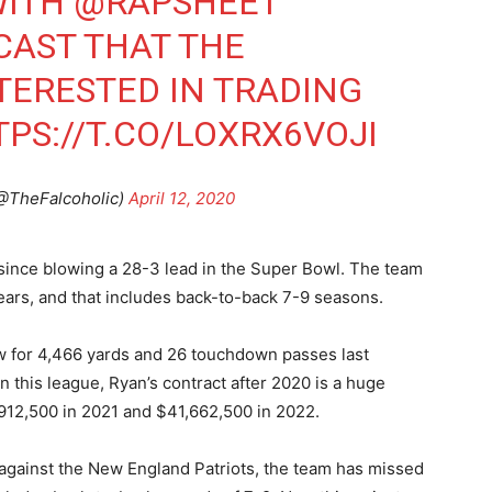
WITH
@RAPSHEET
CAST THAT THE
TERESTED IN TRADING
PS://T.CO/LOXRX6VOJI
(@TheFalcoholic)
April 12, 2020
since blowing a 28-3 lead in the Super Bowl. The team
ears, and that includes back-to-back 7-9 seasons.
w for 4,466 yards and 26 touchdown passes last
n this league, Ryan’s contract after 2020 is a huge
,912,500 in 2021 and $41,662,500 in 2022.
 against the New England Patriots, the team has missed