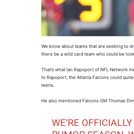
We know about teams that are seeking to dra
there be a wild card team who could be look
That’s what Ian Rapoport of NFL Network 
to Rapoport, the Atlanta Falcons could quit
teens.
He also mentioned Falcons GM Thomas Dimitr
WE’RE OFFICIALLY