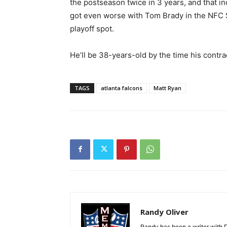
the postseason twice in 3 years, and that i
got even worse with Tom Brady in the NFC S
playoff spot.
He’ll be 38-years-old by the time his contra
TAGS
atlanta falcons
Matt Ryan
Randy Oliver
Randy has been a writer with D