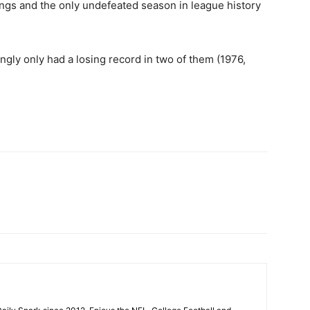
ings and the only undefeated season in league history
gly only had a losing record in two of them (1976,