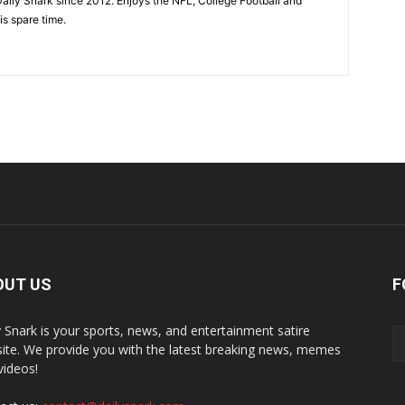
aily Snark since 2012. Enjoys the NFL, College Football and
is spare time.
OUT US
F
y Snark is your sports, news, and entertainment satire
ite. We provide you with the latest breaking news, memes
videos!