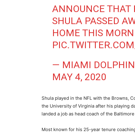
ANNOUNCE THAT 
SHULA PASSED AW
HOME THIS MORN
PIC.TWITTER.CO
— MIAMI DOLPHIN
MAY 4, 2020
Shula played in the NFL with the Browns, C
the University of Virginia after his playing
landed a job as head coach of the Baltimor
Most known for his 25-year tenure coachin