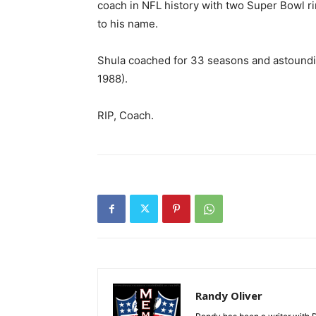
coach in NFL history with two Super Bowl r
to his name.
Shula coached for 33 seasons and astoundin
1988).
RIP, Coach.
Randy Oliver