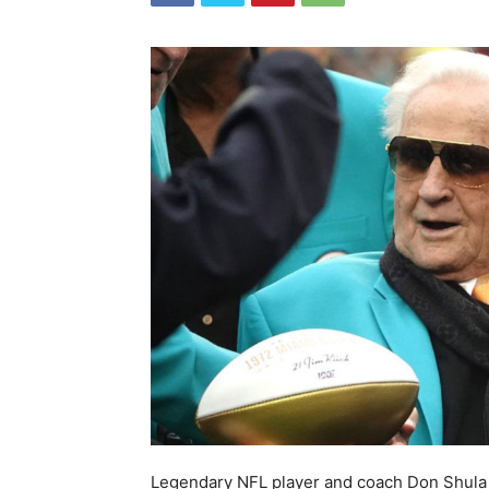
Legendary NFL player and coach Don Shula