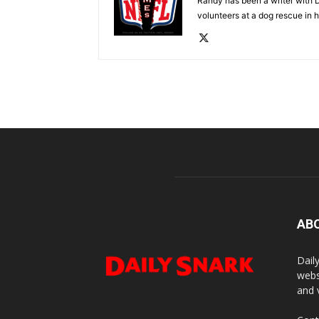
Randy has been a writer with D
volunteers at a dog rescue in h
AB
Dail
webs
and 