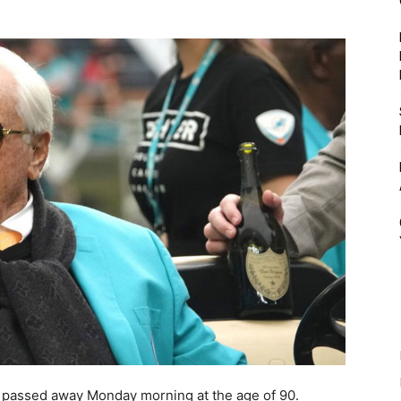
 passed away Monday morning at the age of 90.