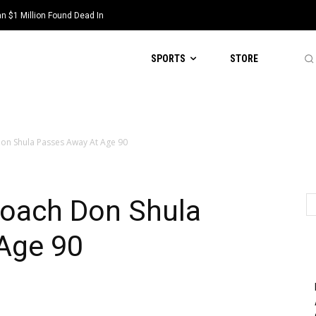
 $1 Million Found Dead In
SPORTS
STORE
on Shula Passes Away At Age 90
oach Don Shula
Age 90