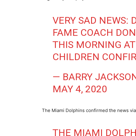
VERY SAD NEWS: 
FAME COACH DON
THIS MORNING AT 
CHILDREN CONFI
— BARRY JACKSO
MAY 4, 2020
The Miami Dolphins confirmed the news via 
THE MIAMI DOLPH