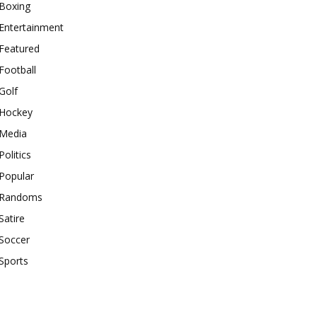
Boxing
Entertainment
Featured
Football
Golf
Hockey
Media
Politics
Popular
Randoms
Satire
Soccer
Sports