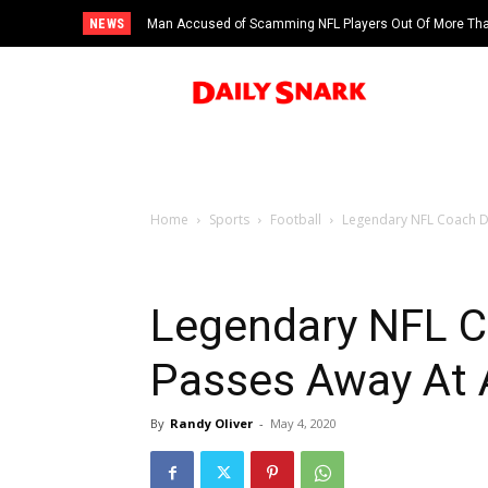
NEWS
Man Accused of Scamming NFL Players Out Of More Than
Swimming Pool
Home
Sports
Football
Legendary NFL Coach D
Legendary NFL C
Passes Away At 
By
Randy Oliver
-
May 4, 2020