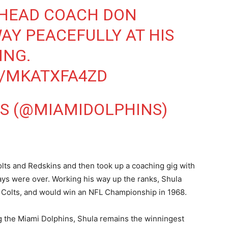
HEAD COACH DON
AY PEACEFULLY AT HIS
ING.
M/MKATXFA4ZD
S (@MIAMIDOLPHINS)
olts and Redskins and then took up a coaching gig with
 days were over. Working his way up the ranks, Shula
e Colts, and would win an NFL Championship in 1968.
g the Miami Dolphins, Shula remains the winningest