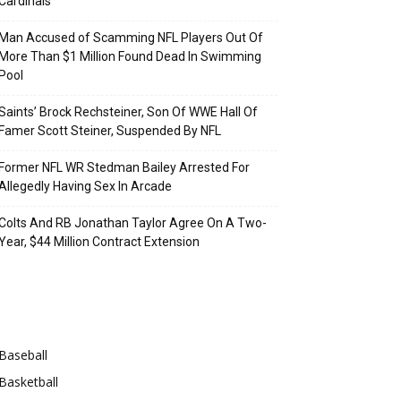
Cardinals
Man Accused of Scamming NFL Players Out Of
More Than $1 Million Found Dead In Swimming
Pool
Saints’ Brock Rechsteiner, Son Of WWE Hall Of
Famer Scott Steiner, Suspended By NFL
Former NFL WR Stedman Bailey Arrested For
Allegedly Having Sex In Arcade
Colts And RB Jonathan Taylor Agree On A Two-
Year, $44 Million Contract Extension
Categories
Baseball
Basketball