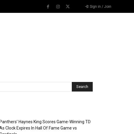
Sign in / Join
Recent Posts
Panthers’ Haynes King Scores Game-Winning TD
As Clock Expires In Hall Of Fame Game vs