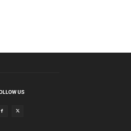
OLLOW US