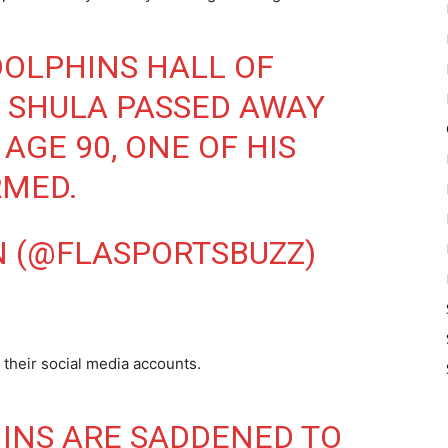
DOLPHINS HALL OF
 SHULA PASSED AWAY
AGE 90, ONE OF HIS
RMED.
N (@FLASPORTSBUZZ)
their social media accounts.
INS ARE SADDENED TO