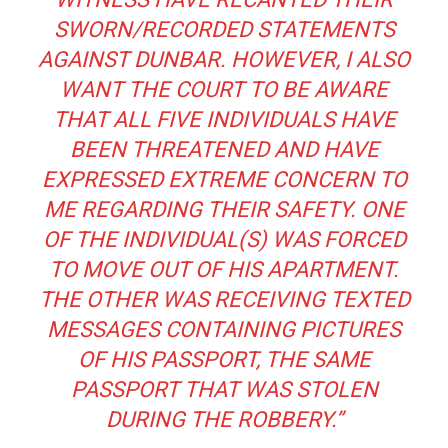
SWORN/RECORDED STATEMENTS
AGAINST DUNBAR. HOWEVER, I ALSO
WANT THE COURT TO BE AWARE
THAT ALL FIVE INDIVIDUALS HAVE
BEEN THREATENED AND HAVE
EXPRESSED EXTREME CONCERN TO
ME REGARDING THEIR SAFETY. ONE
OF THE INDIVIDUAL(S) WAS FORCED
TO MOVE OUT OF HIS APARTMENT.
THE OTHER WAS RECEIVING TEXTED
MESSAGES CONTAINING PICTURES
OF HIS PASSPORT, THE SAME
PASSPORT THAT WAS STOLEN
DURING THE ROBBERY.”