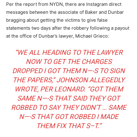
Per the report from NYDN, there are Instagram direct
messages between the associate of Baker and Dunbar
bragging about getting the victims to give false
statements two days after the robbery following a payout
at the office of Dunbar’s lawyer, Michael Grieco:
“WE ALL HEADING TO THE LAWYER
NOW TO GET THE CHARGES
DROPPED I GOT THEM N—-S TO SIGN
THE PAPERS,” JOHNSON ALLEGEDLY
WROTE, PER LEONARD. “GOT THEM
SAME N—-S THAT SAID THEY GOT
ROBBED TO SAY THEY DIDN’T … SAME
N—-S THAT GOT ROBBED I MADE
THEM FIX THAT S–T.”