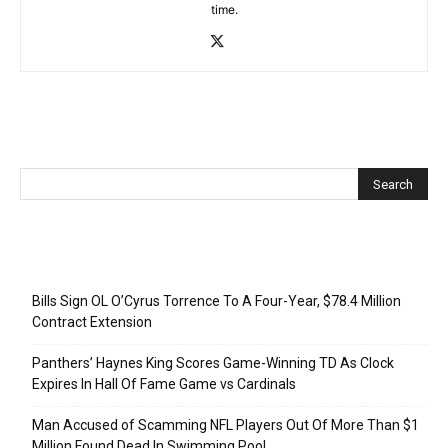
time.
Recent Posts
Bills Sign OL O’Cyrus Torrence To A Four-Year, $78.4 Million
Contract Extension
Panthers’ Haynes King Scores Game-Winning TD As Clock
Expires In Hall Of Fame Game vs Cardinals
Man Accused of Scamming NFL Players Out Of More Than $1
Million Found Dead In Swimming Pool