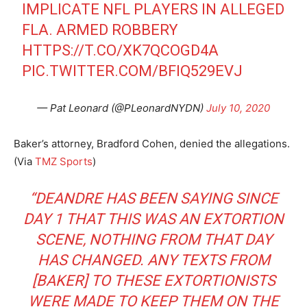
IMPLICATE NFL PLAYERS IN ALLEGED
FLA. ARMED ROBBERY
HTTPS://T.CO/XK7QCOGD4A
PIC.TWITTER.COM/BFIQ529EVJ
— Pat Leonard (@PLeonardNYDN)
July 10, 2020
Baker’s attorney, Bradford Cohen, denied the allegations.
(Via
TMZ Sports
)
“DEANDRE HAS BEEN SAYING SINCE
DAY 1 THAT THIS WAS AN EXTORTION
SCENE, NOTHING FROM THAT DAY
HAS CHANGED. ANY TEXTS FROM
[BAKER] TO THESE EXTORTIONISTS
WERE MADE TO KEEP THEM ON THE