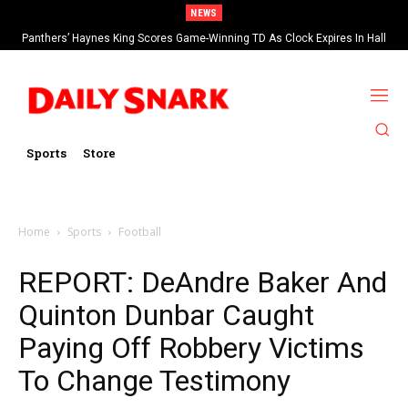
NEWS
Panthers’ Haynes King Scores Game-Winning TD As Clock Expires In Hall
Of Fame Game vs Cardinals
Sports
Store
Home
Sports
Football
REPORT: DeAndre Baker And
Quinton Dunbar Caught
Paying Off Robbery Victims
To Change Testimony