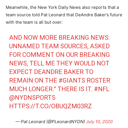
Meanwhile, the New York Daily News also reports that a
team source told Pat Leonard that DeAndre Baker’s future
with the team is all but over:
AND NOW MORE BREAKING NEWS:
UNNAMED TEAM SOURCES, ASKED
FOR COMMENT ON OUR BREAKING
NEWS, TELL ME THEY WOULD NOT
EXPECT DEANDRE BAKER TO
REMAIN ON THE
#GIANTS
ROSTER
MUCH LONGER.” THERE IS IT.
#NFL
@NYDNSPORTS
HTTPS://T.CO/OBUQZM03RZ
— Pat Leonard (@PLeonardNYDN)
July 10, 2020