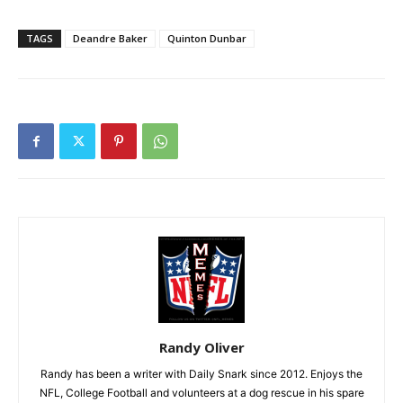
TAGS
Deandre Baker
Quinton Dunbar
Randy Oliver
Randy has been a writer with Daily Snark since 2012. Enjoys the
NFL, College Football and volunteers at a dog rescue in his spare