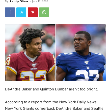
By
Randy Oliver
-
July 12, 2020
DeAndre Baker and Quinton Dunbar aren’t too bright.
According to a report from the New York Daily News,
New York Giants cornerback DeAndre Baker and Seattle