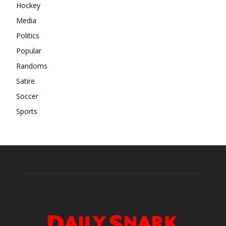
Hockey
Media
Politics
Popular
Randoms
Satire
Soccer
Sports