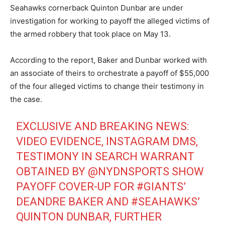
Seahawks cornerback Quinton Dunbar are under
investigation for working to payoff the alleged victims of
the armed robbery that took place on May 13.
According to the report, Baker and Dunbar worked with
an associate of theirs to orchestrate a payoff of $55,000
of the four alleged victims to change their testimony in
the case.
EXCLUSIVE AND BREAKING NEWS:
VIDEO EVIDENCE, INSTAGRAM DMS,
TESTIMONY IN SEARCH WARRANT
OBTAINED BY
@NYDNSPORTS
SHOW
PAYOFF COVER-UP FOR
#GIANTS
’
DEANDRE BAKER AND
#SEAHAWKS
’
QUINTON DUNBAR, FURTHER