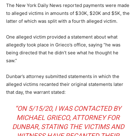
The New York Daily News reported payments were made
to alleged victims in amounts of $30K, $20K and $5K, the
latter of which was split with a fourth alleged victim.
One alleged victim provided a statement about what
allegedly took place in Grieco’s office, saying “he was
being directed that he didn’t see what he thought he
saw.”
Dunbar’s attorney submitted statements in which the
alleged victims recanted their original statements later
that day, the warrant stated:
“ON 5/15/20, I WAS CONTACTED BY
MICHAEL GRIECO, ATTORNEY FOR
DUNBAR, STATING THE VICTIMS AND
WITNESS HAVE RECANTED THEIR