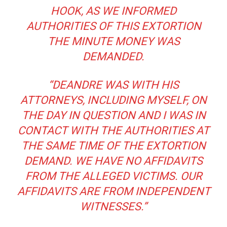
HOOK, AS WE INFORMED
AUTHORITIES OF THIS EXTORTION
THE MINUTE MONEY WAS
DEMANDED.
“DEANDRE WAS WITH HIS
ATTORNEYS, INCLUDING MYSELF, ON
THE DAY IN QUESTION AND I WAS IN
CONTACT WITH THE AUTHORITIES AT
THE SAME TIME OF THE EXTORTION
DEMAND. WE HAVE NO AFFIDAVITS
FROM THE ALLEGED VICTIMS. OUR
AFFIDAVITS ARE FROM INDEPENDENT
WITNESSES.”