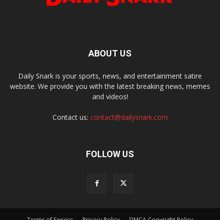
ABOUT US
Daily Snark is your sports, news, and entertainment satire
website. We provide you with the latest breaking news, memes
and videos!
Contact us:
contact@dailysnark.com
FOLLOW US
Terms of Service
Privacy Policy
DMCA Copyright Policy