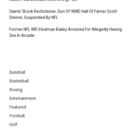
Saints’ Brock Rechsteiner, Son Of WWE Hall Of Famer Scott
Steiner, Suspended By NFL
Former NFL WR Stedman Bailey Arrested For Allegedly Having
Sex In Arcade
Categories
Baseball
Basketball
Boxing
Entertainment
Featured
Football
Golf