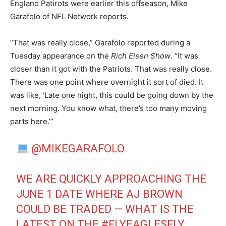
England Patirots were earlier this offseason, Mike
Garafolo of NFL Network reports.
“That was really close,” Garafolo reported during a
Tuesday appearance on the
Rich Eisen Show
. “It was
closer than it got with the Patriots. That was really close.
There was one point where overnight it sort of died. It
was like, ‘Late one night, this could be going down by the
next morning. You know what, there’s too many moving
parts here.’”
@MIKEGARAFOLO
WE ARE QUICKLY APPROACHING THE
JUNE 1 DATE WHERE AJ BROWN
COULD BE TRADED — WHAT IS THE
LATEST ON THE
#FLYEAGLESFLY