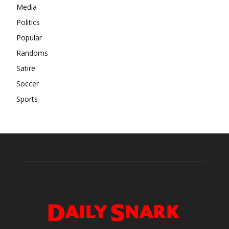
Media
Politics
Popular
Randoms
Satire
Soccer
Sports