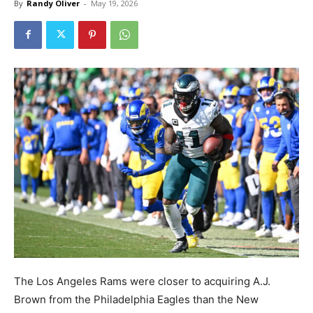
By
Randy Oliver
-
May 19, 2026
The Los Angeles Rams were closer to acquiring A.J.
Brown from the Philadelphia Eagles than the New