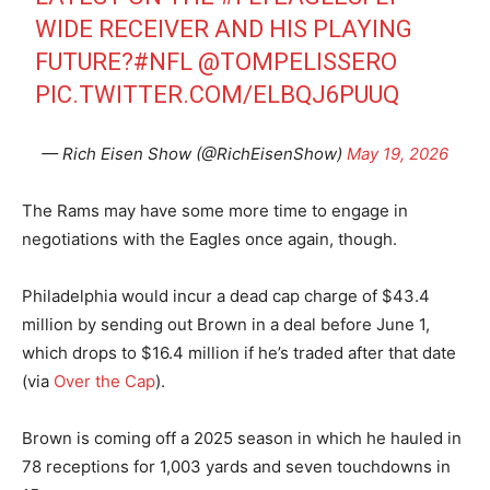
WIDE RECEIVER AND HIS PLAYING
FUTURE?
#NFL
@TOMPELISSERO
PIC.TWITTER.COM/ELBQJ6PUUQ
— Rich Eisen Show (@RichEisenShow)
May 19, 2026
The Rams may have some more time to engage in
negotiations with the Eagles once again, though.
Philadelphia would incur a dead cap charge of $43.4
million by sending out Brown in a deal before June 1,
which drops to $16.4 million if he’s traded after that date
(via
Over the Cap
).
Brown is coming off a 2025 season in which he hauled in
78 receptions for 1,003 yards and seven touchdowns in