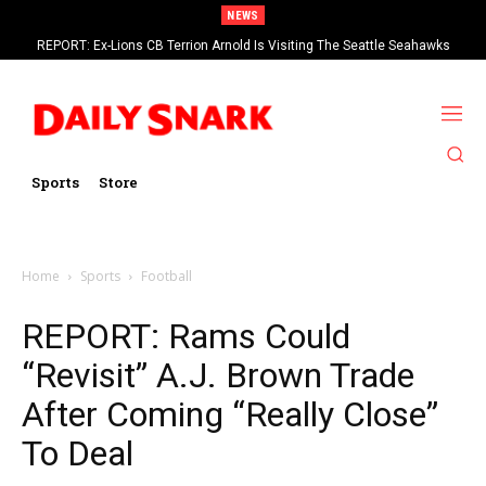
NEWS
REPORT: Ex-Lions CB Terrion Arnold Is Visiting The Seattle Seahawks
Sports
Store
Home
Sports
Football
REPORT: Rams Could
“Revisit” A.J. Brown Trade
After Coming “Really Close”
To Deal