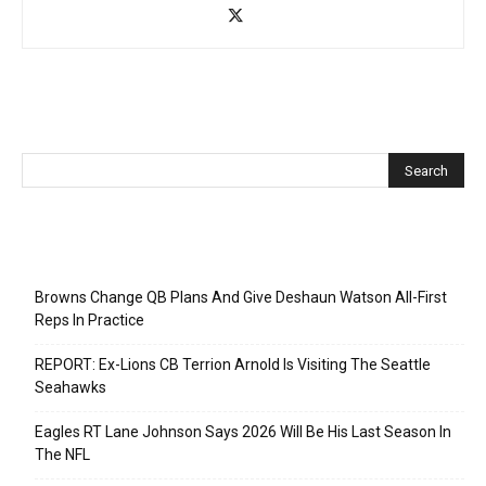
Recent Posts
Browns Change QB Plans And Give Deshaun Watson All-First
Reps In Practice
REPORT: Ex-Lions CB Terrion Arnold Is Visiting The Seattle
Seahawks
Eagles RT Lane Johnson Says 2026 Will Be His Last Season In
The NFL