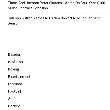
Titans And Lineman Peter Skoronski Agree On Four-Year, $100
Million Contract Extension
Harrison Butker Blames NFL’s New Kickoff Rule For Bad 2025
Season
Categories
Baseball
Basketball
Boxing
Entertainment
Featured
Football
Golf
Hockey