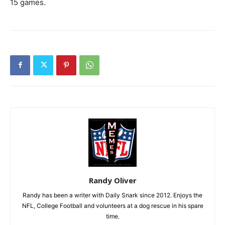
15 games.
Randy Oliver
Randy has been a writer with Daily Snark since 2012. Enjoys the
NFL, College Football and volunteers at a dog rescue in his spare
time.