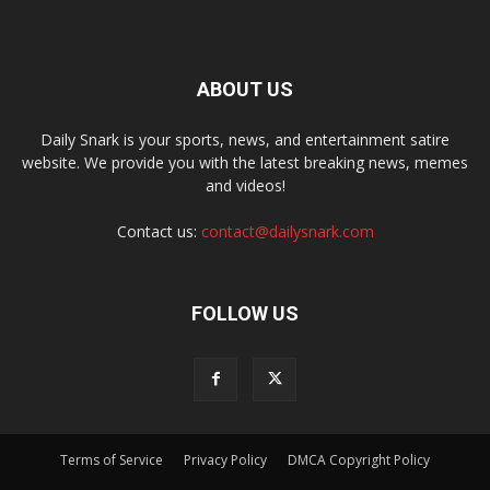
ABOUT US
Daily Snark is your sports, news, and entertainment satire
website. We provide you with the latest breaking news, memes
and videos!
Contact us:
contact@dailysnark.com
FOLLOW US
Terms of Service
Privacy Policy
DMCA Copyright Policy