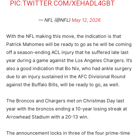
PIC.TWITTER.COM/XEHADL4GBT
— NFL (@NFL)
May 12, 2026
With the NFL making this move, the indication is that
Patrick Mahomes will be ready to go as he will be coming
off a season-ending ACL injury that he suffered late last
year during a game against the Los Angeles Chargers. It’s
also a good indication that Bo Nix, who had ankle surgery
due to an injury sustained in the AFC Divisional Round
against the Buffalo Bills, will be ready to go, as well.
The Broncos and Chargers met on Christmas Day last
year with the broncos ending a 10-year losing streak at
Arrowhead Stadium with a 20-13 win.
The announcement locks in three of the four prime-time