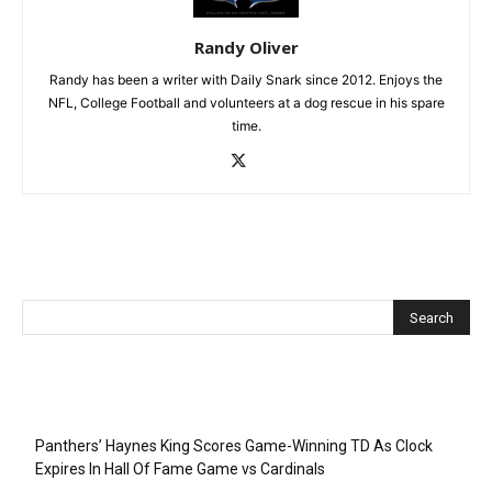
Randy Oliver
Randy has been a writer with Daily Snark since 2012. Enjoys the
NFL, College Football and volunteers at a dog rescue in his spare
time.
Recent Posts
Panthers’ Haynes King Scores Game-Winning TD As Clock
Expires In Hall Of Fame Game vs Cardinals