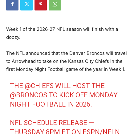
Week 1 of the 2026-27 NFL season will finish with a
doozy.
The NFL announced that the Denver Broncos will travel
to Arrowhead to take on the Kansas City Chiefs in the
first Monday Night Football game of the year in Week 1.
THE
@CHIEFS
WILL HOST THE
@BRONCOS
TO KICK OFF MONDAY
NIGHT FOOTBALL IN 2026.
NFL SCHEDULE RELEASE —
THURSDAY 8PM ET ON ESPN/NFLN