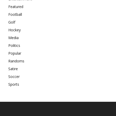
Featured
Football
Golf
Hockey
Media
Politics
Popular
Randoms
Satire
Soccer
Sports