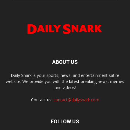
ABOUT US
Daily Snark is your sports, news, and entertainment satire
website. We provide you with the latest breaking news, memes
and videos!
Contact us:
contact@dailysnark.com
FOLLOW US