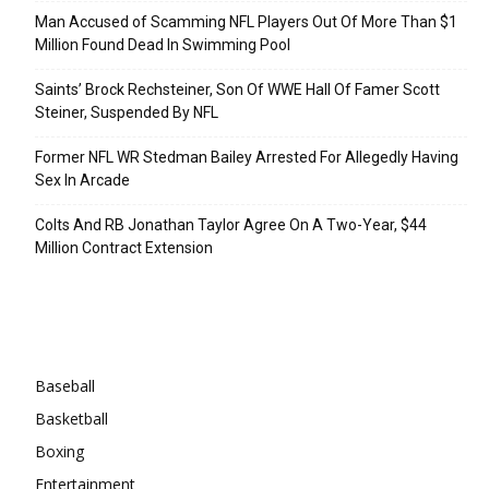
Man Accused of Scamming NFL Players Out Of More Than $1
Million Found Dead In Swimming Pool
Saints’ Brock Rechsteiner, Son Of WWE Hall Of Famer Scott
Steiner, Suspended By NFL
Former NFL WR Stedman Bailey Arrested For Allegedly Having
Sex In Arcade
Colts And RB Jonathan Taylor Agree On A Two-Year, $44
Million Contract Extension
Categories
Baseball
Basketball
Boxing
Entertainment