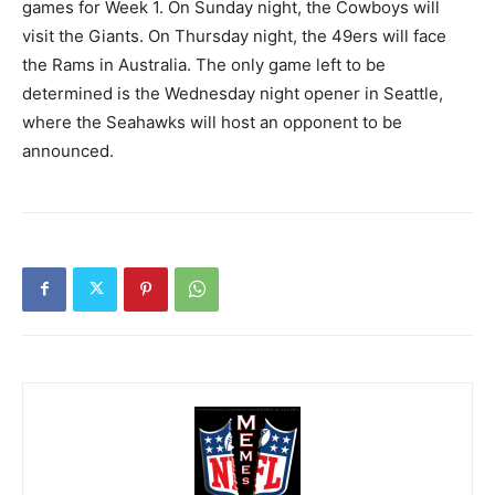
games for Week 1. On Sunday night, the Cowboys will
visit the Giants. On Thursday night, the 49ers will face
the Rams in Australia. The only game left to be
determined is the Wednesday night opener in Seattle,
where the Seahawks will host an opponent to be
announced.