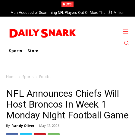
NEWS
Man Accused of Scamming NFL Players Out Of More Than $1 Million
Found Dead In Swimming Pool
Sports
Store
Home
Sports
Football
NFL Announces Chiefs Will
Host Broncos In Week 1
Monday Night Football Game
By
Randy Oliver
-
May 12, 2026