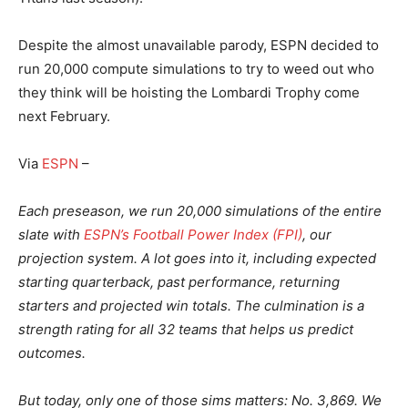
Despite the almost unavailable parody, ESPN decided to
run 20,000 compute simulations to try to weed out who
they think will be hoisting the Lombardi Trophy come
next February.
Via
ESPN
–
Each preseason, we run 20,000 simulations of the entire
slate with
ESPN’s Football Power Index (FPI)
, our
projection system. A lot goes into it, including expected
starting quarterback, past performance, returning
starters and projected win totals. The culmination is a
strength rating for all 32 teams that helps us predict
outcomes.
But today, only one of those sims matters: No. 3,869. We