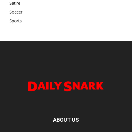
Satire
Soccer
Sports
ABOUT US