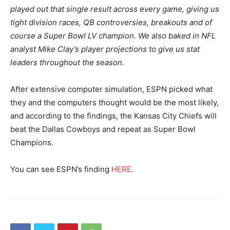
played out that single result across every game, giving us
tight division races, QB controversies, breakouts and of
course a Super Bowl LV champion. We also baked in NFL
analyst Mike Clay’s player projections to give us stat
leaders throughout the season.
After extensive computer simulation, ESPN picked what
they and the computers thought would be the most likely,
and according to the findings, the Kansas City Chiefs will
beat the Dallas Cowboys and repeat as Super Bowl
Champions.
You can see ESPN’s finding
HERE
.