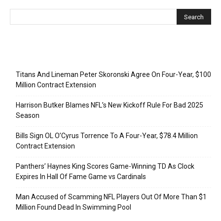
Recent Posts
Titans And Lineman Peter Skoronski Agree On Four-Year, $100
Million Contract Extension
Harrison Butker Blames NFL’s New Kickoff Rule For Bad 2025
Season
Bills Sign OL O’Cyrus Torrence To A Four-Year, $78.4 Million
Contract Extension
Panthers’ Haynes King Scores Game-Winning TD As Clock
Expires In Hall Of Fame Game vs Cardinals
Man Accused of Scamming NFL Players Out Of More Than $1
Million Found Dead In Swimming Pool