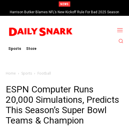
NEWS
Harrison Butker Blames NFL’s New Kickoff Rule For Bad 2025 Season
Sports
Store
Home
Sports
Football
ESPN Computer Runs
20,000 Simulations, Predicts
This Season’s Super Bowl
Teams & Champion