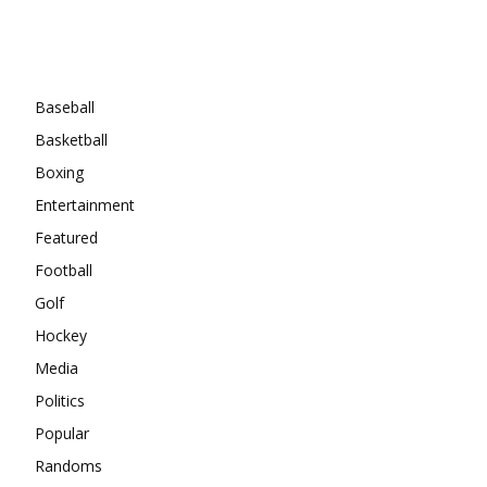
Categories
Baseball
Basketball
Boxing
Entertainment
Featured
Football
Golf
Hockey
Media
Politics
Popular
Randoms