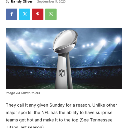
By
Randy Oliver
-
September 9, 2020
Image via ClutchPoints
They call it any given Sunday for a reason. Unlike other
major sports, the NFL has the ability to have surprise
teams get hot and make it to the top (See Tennessee
Titans last season).