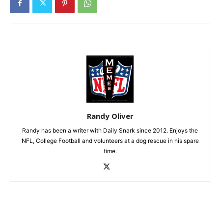
Randy Oliver
Randy has been a writer with Daily Snark since 2012. Enjoys the
NFL, College Football and volunteers at a dog rescue in his spare
time.