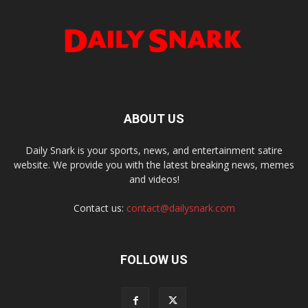
ABOUT US
Daily Snark is your sports, news, and entertainment satire
website. We provide you with the latest breaking news, memes
and videos!
Contact us:
contact@dailysnark.com
FOLLOW US