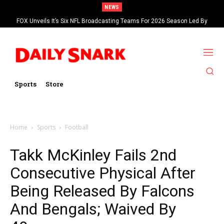
NEWS
FOX Unveils It’s Six NFL Broadcasting Teams For 2026 Season Led By
Kevin Burkhardt And Tom Brady
Sports
Store
Home
Sports
Football
Takk McKinley Fails 2nd
Consecutive Physical After
Being Released By Falcons
And Bengals; Waived By