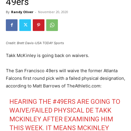
49ers
By
Randy Oliver
-
November 20, 2020
Credit: Brett Davis-USA TODAY Sports
Takk McKinley is going back on waivers.
The San Francisco 49ers will waive the former Atlanta
Falcons first round pick with a failed physical designation,
according to Matt Barrows of TheAthletic.com:
HEARING THE
#49ERS
ARE GOING TO
WAIVE/FAILED PHYSICAL DE TAKK
MCKINLEY AFTER EXAMINING HIM
THIS WEEK. IT MEANS MCKINLEY