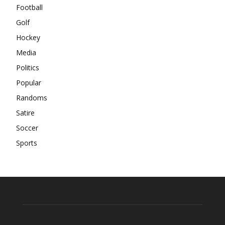
Football
Golf
Hockey
Media
Politics
Popular
Randoms
Satire
Soccer
Sports