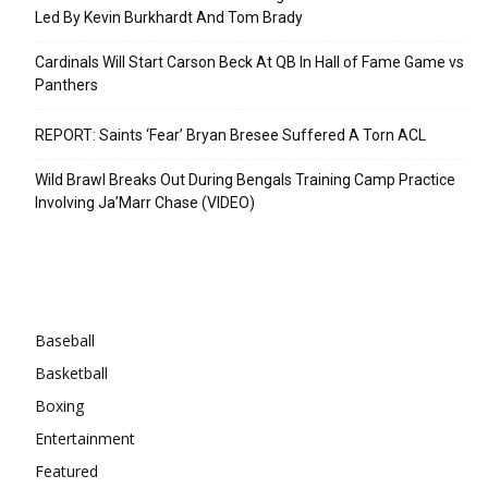
Led By Kevin Burkhardt And Tom Brady
Cardinals Will Start Carson Beck At QB In Hall of Fame Game vs
Panthers
REPORT: Saints ‘Fear’ Bryan Bresee Suffered A Torn ACL
Wild Brawl Breaks Out During Bengals Training Camp Practice
Involving Ja’Marr Chase (VIDEO)
Categories
Baseball
Basketball
Boxing
Entertainment
Featured