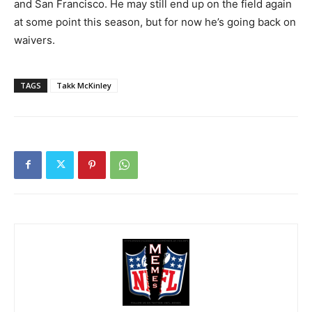
and San Francisco. He may still end up on the field again
at some point this season, but for now he’s going back on
waivers.
TAGS
Takk McKinley