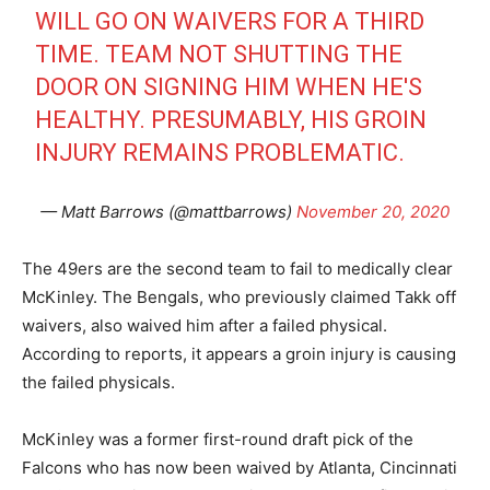
WILL GO ON WAIVERS FOR A THIRD
TIME. TEAM NOT SHUTTING THE
DOOR ON SIGNING HIM WHEN HE'S
HEALTHY. PRESUMABLY, HIS GROIN
INJURY REMAINS PROBLEMATIC.
— Matt Barrows (@mattbarrows)
November 20, 2020
The 49ers are the second team to fail to medically clear
McKinley. The Bengals, who previously claimed Takk off
waivers, also waived him after a failed physical.
According to reports, it appears a groin injury is causing
the failed physicals.
McKinley was a former first-round draft pick of the
Falcons who has now been waived by Atlanta, Cincinnati