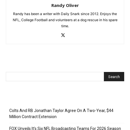
Randy Oliver
Randy has been a writer with Daily Snark since 2012. Enjoys the
NFL, College Football and volunteers at a dog rescue in his spare
time.
Recent Posts
Colts And RB Jonathan Taylor Agree On A Two-Year, $44
Million Contract Extension
FOX Unveils It’s Six NFL Broadcasting Teams For 2026 Season