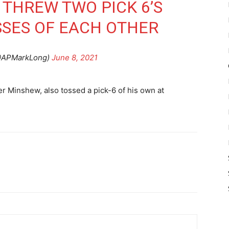
 THREW TWO PICK 6’S
SSES OF EACH OTHER
@APMarkLong)
June 8, 2021
r Minshew, also tossed a pick-6 of his own at