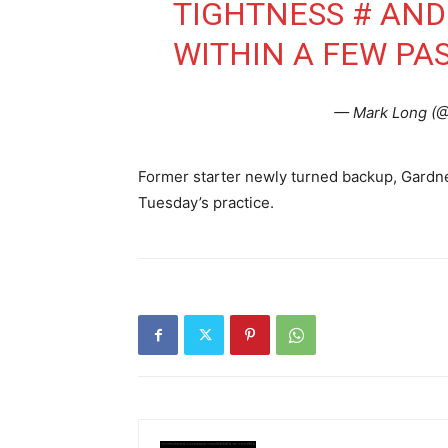
TIGHTNESS # AND
WITHIN A FEW PA
— Mark Long (
Former starter newly turned backup, Gardne
Tuesday’s practice.