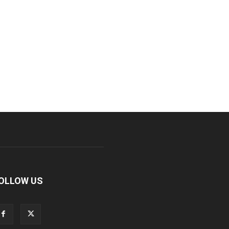
OLLOW US