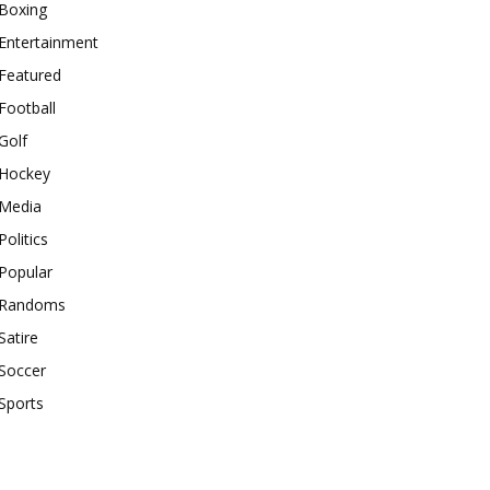
Boxing
Entertainment
Featured
Football
Golf
Hockey
Media
Politics
Popular
Randoms
Satire
Soccer
Sports