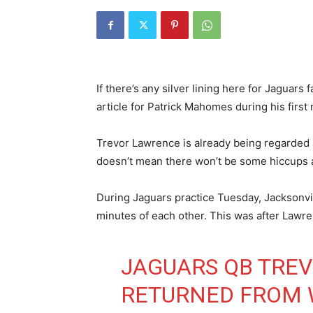
If there’s any silver lining here for Jaguars
article for Patrick Mahomes during his first 
Trevor Lawrence is already being regarded 
doesn’t mean there won’t be some hiccups 
During Jaguars practice Tuesday, Jacksonvill
minutes of each other. This was after Lawr
JAGUARS QB TRE
RETURNED FROM 