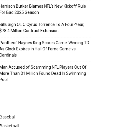
Harrison Butker Blames NFL’s New Kickoff Rule
For Bad 2025 Season
Bills Sign OL O’Cyrus Torrence To A Four-Year,
$78.4 Million Contract Extension
Panthers’ Haynes King Scores Game-Winning TD
As Clock Expires In Hall Of Fame Game vs
Cardinals
Man Accused of Scamming NFL Players Out Of
More Than $1 Million Found Dead In Swimming
Pool
Categories
Baseball
Basketball