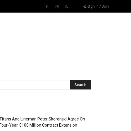
Sign in / Join
Recent Posts
Titans And Lineman Peter Skoronski Agree On
Four-Year, $100 Million Contract Extension