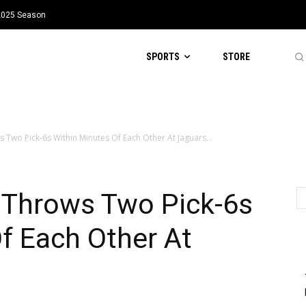
 2025 Season
SPORTS
STORE
Two Pick-6s Within Minutes Of Each Other At Jaguars...
 Throws Two Pick-6s
f Each Other At