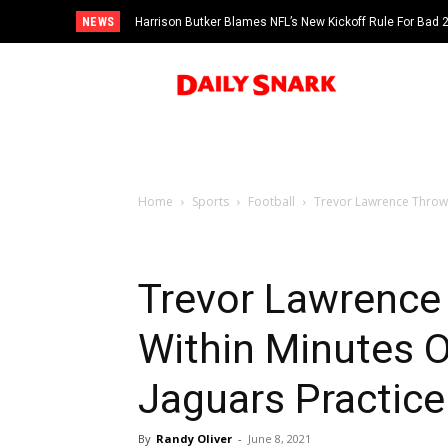
NEWS
Harrison Butker Blames NFL’s New Kickoff Rule For Bad
Home
Sports
Football
Trevor Lawrence Throws 
Trevor Lawrence
Within Minutes O
Jaguars Practice
By
Randy Oliver
-
June 8, 2021