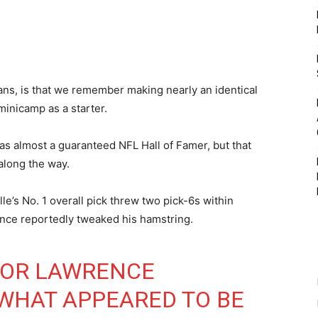
 fans, is that we remember making nearly an identical
minicamp as a starter.
as almost a guaranteed NFL Hall of Famer, but that
along the way.
e’s No. 1 overall pick threw two pick-6s within
ence reportedly tweaked his hamstring.
VOR LAWRENCE
WHAT APPEARED TO BE