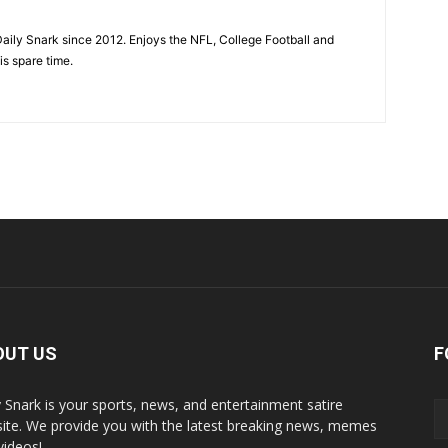
aily Snark since 2012. Enjoys the NFL, College Football and
is spare time.
OUT US
F
y Snark is your sports, news, and entertainment satire
ite. We provide you with the latest breaking news, memes
videos!