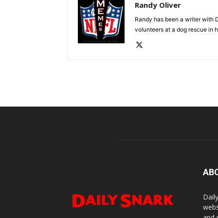
Randy Oliver
Randy has been a writer with D
volunteers at a dog rescue in h
AB
Dail
webs
and 