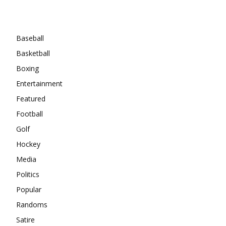
Categories
Baseball
Basketball
Boxing
Entertainment
Featured
Football
Golf
Hockey
Media
Politics
Popular
Randoms
Satire