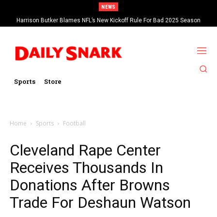
NEWS
Harrison Butker Blames NFL’s New Kickoff Rule For Bad 2025 Season
Sports
Store
Home
Sports
Football
Cleveland Rape Center
Receives Thousands In
Donations After Browns
Trade For Deshaun Watson