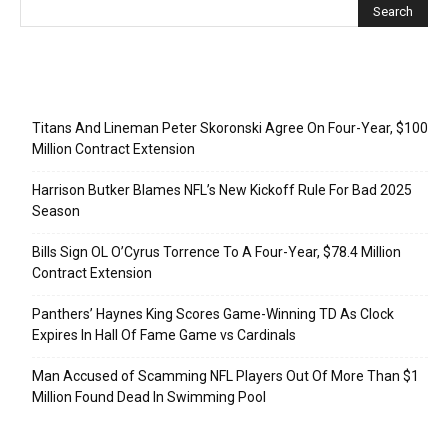
Recent Posts
Titans And Lineman Peter Skoronski Agree On Four-Year, $100
Million Contract Extension
Harrison Butker Blames NFL’s New Kickoff Rule For Bad 2025
Season
Bills Sign OL O’Cyrus Torrence To A Four-Year, $78.4 Million
Contract Extension
Panthers’ Haynes King Scores Game-Winning TD As Clock
Expires In Hall Of Fame Game vs Cardinals
Man Accused of Scamming NFL Players Out Of More Than $1
Million Found Dead In Swimming Pool