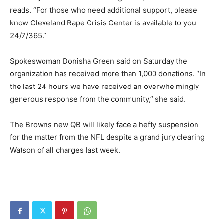
reads. “For those who need additional support, please
know Cleveland Rape Crisis Center is available to you
24/7/365.”
Spokeswoman Donisha Green said on Saturday the
organization has received more than 1,000 donations. “In
the last 24 hours we have received an overwhelmingly
generous response from the community,” she said.
The Browns new QB will likely face a hefty suspension
for the matter from the NFL despite a grand jury clearing
Watson of all charges last week.