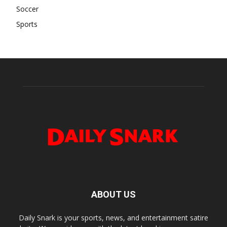
Soccer
Sports
ABOUT US
Daily Snark is your sports, news, and entertainment satire