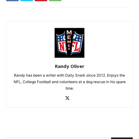
Randy Oliver
Randy has been a writer with Daily Snark since 2012. Enjoys the
NFL, College Football and volunteers at a dog rescue in his spare
time.