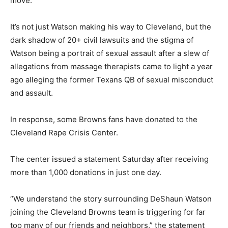
move.
It’s not just Watson making his way to Cleveland, but the
dark shadow of 20+ civil lawsuits and the stigma of
Watson being a portrait of sexual assault after a slew of
allegations from massage therapists came to light a year
ago alleging the former Texans QB of sexual misconduct
and assault.
In response, some Browns fans have donated to the
Cleveland Rape Crisis Center.
The center issued a statement Saturday after receiving
more than 1,000 donations in just one day.
“We understand the story surrounding DeShaun Watson
joining the Cleveland Browns team is triggering for far
too many of our friends and neighbors,” the statement