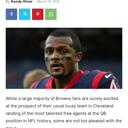
By
Randy Oliver
-
March 19, 2022
While a large majority of Browns fans are surely excited
at the prospect of their usual lousy team in Cleveland
landing of the most talented free agents at the QB
position in NFL history, some are not too pleased with the