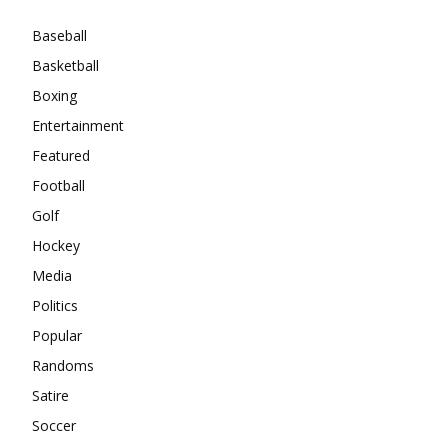
Baseball
Basketball
Boxing
Entertainment
Featured
Football
Golf
Hockey
Media
Politics
Popular
Randoms
Satire
Soccer