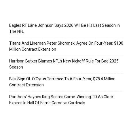
Recent Posts
Eagles RT Lane Johnson Says 2026 Will Be His Last Season In
The NFL
Titans And Lineman Peter Skoronski Agree On Four-Year, $100
Million Contract Extension
Harrison Butker Blames NFL’s New Kickoff Rule For Bad 2025
Season
Bills Sign OL O’Cyrus Torrence To A Four-Year, $78.4 Million
Contract Extension
Panthers’ Haynes King Scores Game-Winning TD As Clock
Expires In Hall Of Fame Game vs Cardinals
Categories