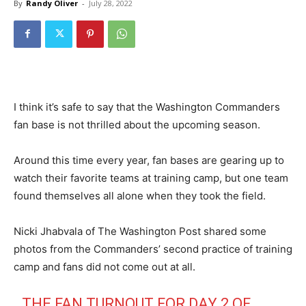
By
Randy Oliver
-
July 28, 2022
I think it’s safe to say that the Washington Commanders
fan base is not thrilled about the upcoming season.
Around this time every year, fan bases are gearing up to
watch their favorite teams at training camp, but one team
found themselves all alone when they took the field.
Nicki Jhabvala of The Washington Post shared some
photos from the Commanders’ second practice of training
camp and fans did not come out at all.
THE FAN TURNOUT FOR DAY 2 OF