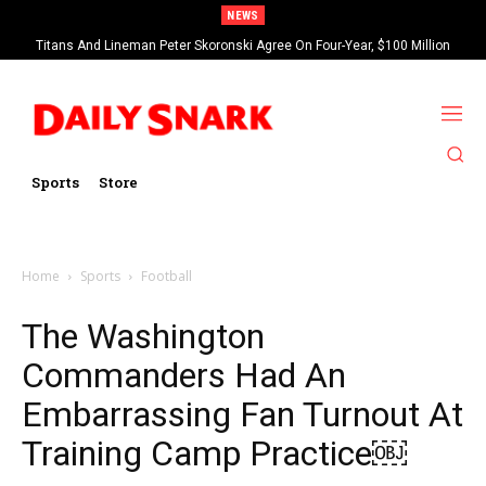
NEWS
Titans And Lineman Peter Skoronski Agree On Four-Year, $100 Million
Contract Extension
Sports
Store
Home
Sports
Football
The Washington
Commanders Had An
Embarrassing Fan Turnout At
Training Camp Practice￼