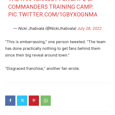
COMMANDERS TRAINING CAMP.
PIC.TWITTER.COM/1GBYXOGNMA
— Nicki Jhabvala (@NickiJhabvala)
July 28, 2022
“This is embarrassing,” one person tweeted. “The team
has done practically nothing to get fans behind them
since their big reveal around town.”
“Disgraced franchise,” another fan wrote.