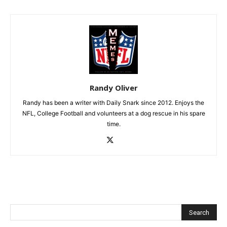
Randy Oliver
Randy has been a writer with Daily Snark since 2012. Enjoys the
NFL, College Football and volunteers at a dog rescue in his spare
time.