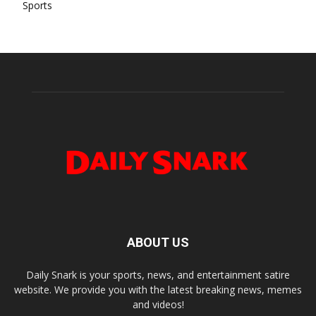
Sports
ABOUT US
Daily Snark is your sports, news, and entertainment satire
website. We provide you with the latest breaking news, memes
and videos!