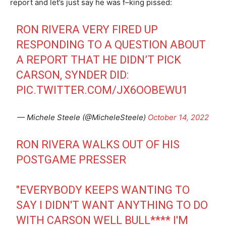
report and let’s just say he was f–king pissed:
RON RIVERA VERY FIRED UP
RESPONDING TO A QUESTION ABOUT
A REPORT THAT HE DIDN’T PICK
CARSON, SYNDER DID:
PIC.TWITTER.COM/JX6OOBEWU1
— Michele Steele (@MicheleSteele)
October 14, 2022
RON RIVERA WALKS OUT OF HIS
POSTGAME PRESSER
"EVERYBODY KEEPS WANTING TO
SAY I DIDN'T WANT ANYTHING TO DO
WITH CARSON WELL BULL**** I'M