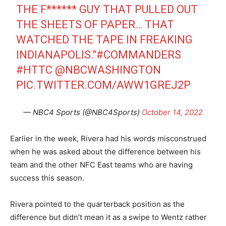
THE F****** GUY THAT PULLED OUT
THE SHEETS OF PAPER… THAT
WATCHED THE TAPE IN FREAKING
INDIANAPOLIS."
#COMMANDERS
#HTTC
@NBCWASHINGTON
PIC.TWITTER.COM/AWW1GREJ2P
— NBC4 Sports (@NBC4Sports)
October 14, 2022
Earlier in the week, Rivera had his words misconstrued
when he was asked about the difference between his
team and the other NFC East teams who are having
success this season.
Rivera pointed to the quarterback position as the
difference but didn’t mean it as a swipe to Wentz rather