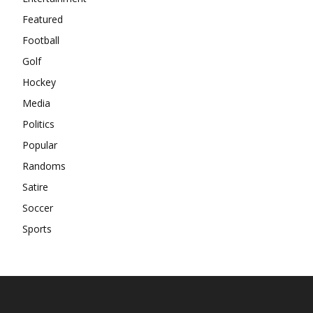
Featured
Football
Golf
Hockey
Media
Politics
Popular
Randoms
Satire
Soccer
Sports