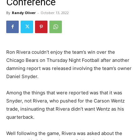
Conference
By
Randy Oliver
-
October 13, 2022
Ron Rivera couldn’t enjoy the team’s win over the
Chicago Bears on Thursday Night Football after another
damning report was released involving the team’s owner
Daniel Snyder.
Among the things that were reported was that it was
Snyder, not Rivera, who pushed for the Carson Wentz
trade, insinuating that Rivera didn’t want Wentz as his
quarterback.
Well following the game, Rivera was asked about the