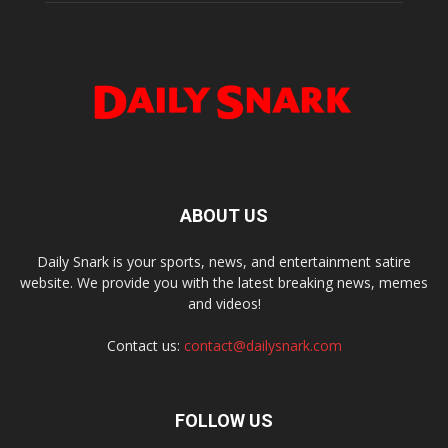
ABOUT US
Daily Snark is your sports, news, and entertainment satire
website. We provide you with the latest breaking news, memes
and videos!
Contact us:
contact@dailysnark.com
FOLLOW US