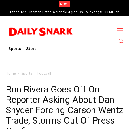
NEWS
Titans And Lineman Peter Skoronski Agree On Four-Year, $100 Million
Contract Extension
Sports
Store
Home
Sports
Football
Ron Rivera Goes Off On
Reporter Asking About Dan
Snyder Forcing Carson Wentz
Trade, Storms Out Of Press