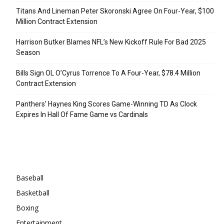
Titans And Lineman Peter Skoronski Agree On Four-Year, $100
Million Contract Extension
Harrison Butker Blames NFL’s New Kickoff Rule For Bad 2025
Season
Bills Sign OL O’Cyrus Torrence To A Four-Year, $78.4 Million
Contract Extension
Panthers’ Haynes King Scores Game-Winning TD As Clock
Expires In Hall Of Fame Game vs Cardinals
Categories
Baseball
Basketball
Boxing
Entertainment