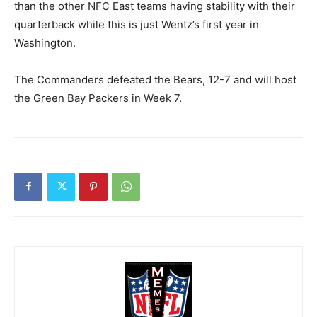
than the other NFC East teams having stability with their
quarterback while this is just Wentz’s first year in
Washington.
The Commanders defeated the Bears, 12-7 and will host
the Green Bay Packers in Week 7.