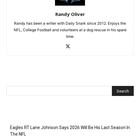
Randy Oliver
Randy has been a writer with Daily Snark since 2012. Enjoys the
NFL, College Football and volunteers at a dog rescue in his spare
time.
Recent Posts
Eagles RT Lane Johnson Says 2026 Will Be His Last Season In
The NFL