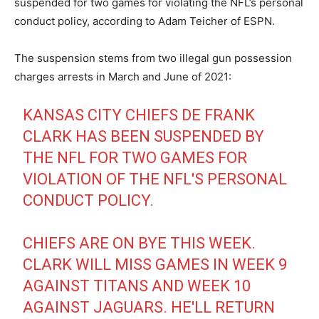
suspended for two games for violating the NFL’s personal
conduct policy, according to Adam Teicher of ESPN.
The suspension stems from two illegal gun possession
charges arrests in March and June of 2021:
KANSAS CITY CHIEFS DE FRANK
CLARK HAS BEEN SUSPENDED BY
THE NFL FOR TWO GAMES FOR
VIOLATION OF THE NFL'S PERSONAL
CONDUCT POLICY.
CHIEFS ARE ON BYE THIS WEEK.
CLARK WILL MISS GAMES IN WEEK 9
AGAINST TITANS AND WEEK 10
AGAINST JAGUARS. HE'LL RETURN