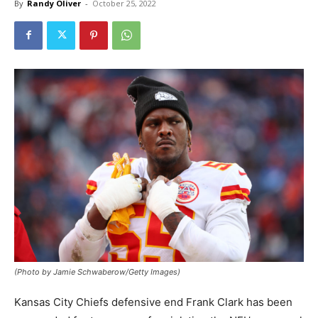
By
Randy Oliver
-
October 25, 2022
(Photo by Jamie Schwaberow/Getty Images)
Kansas City Chiefs defensive end Frank Clark has been