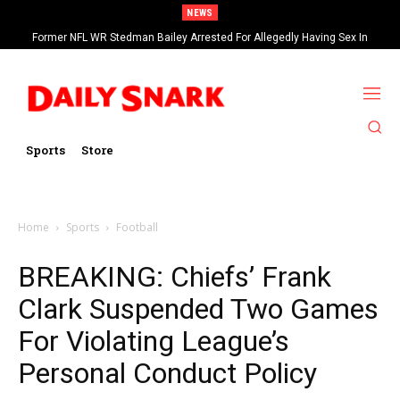
NEWS
Former NFL WR Stedman Bailey Arrested For Allegedly Having Sex In
Arcade
Sports
Store
Home
Sports
Football
BREAKING: Chiefs’ Frank
Clark Suspended Two Games
For Violating League’s
Personal Conduct Policy