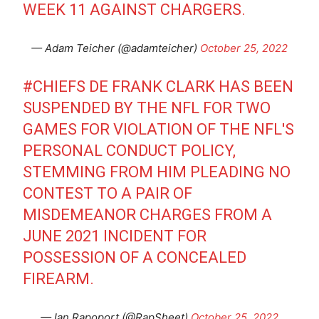
WEEK 11 AGAINST CHARGERS.
— Adam Teicher (@adamteicher)
October 25, 2022
#CHIEFS
DE FRANK CLARK HAS BEEN
SUSPENDED BY THE NFL FOR TWO
GAMES FOR VIOLATION OF THE NFL'S
PERSONAL CONDUCT POLICY,
STEMMING FROM HIM PLEADING NO
CONTEST TO A PAIR OF
MISDEMEANOR CHARGES FROM A
JUNE 2021 INCIDENT FOR
POSSESSION OF A CONCEALED
FIREARM.
— Ian Rapoport (@RapSheet)
October 25, 2022