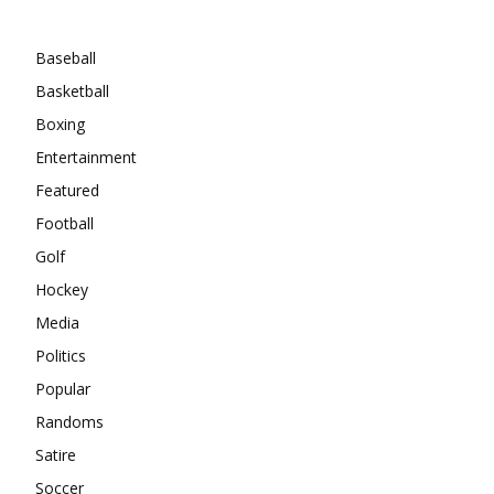
Categories
Baseball
Basketball
Boxing
Entertainment
Featured
Football
Golf
Hockey
Media
Politics
Popular
Randoms
Satire
Soccer