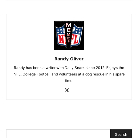
Randy Oliver
Randy has been a writer with Daily Snark since 2012. Enjoys the
NFL, College Football and volunteers at a dog rescue in his spare
time.