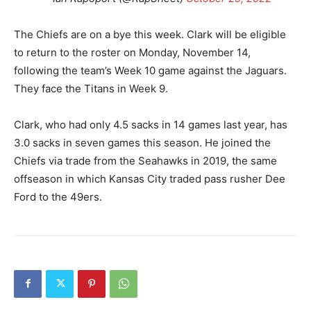
The Chiefs are on a bye this week. Clark will be eligible
to return to the roster on Monday, November 14,
following the team’s Week 10 game against the Jaguars.
They face the Titans in Week 9.
Clark, who had only 4.5 sacks in 14 games last year, has
3.0 sacks in seven games this season. He joined the
Chiefs via trade from the Seahawks in 2019, the same
offseason in which Kansas City traded pass rusher Dee
Ford to the 49ers.