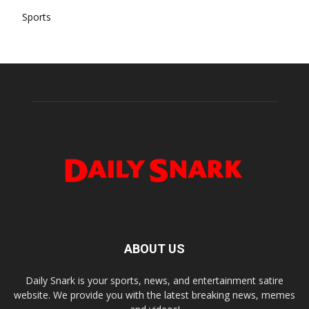
Sports
ABOUT US
Daily Snark is your sports, news, and entertainment satire
website. We provide you with the latest breaking news, memes