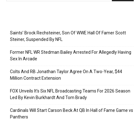
Recent Posts
Saints’ Brock Rechsteiner, Son Of WWE Hall Of Famer Scott
Steiner, Suspended By NFL
Former NFL WR Stedman Bailey Arrested For Allegedly Having
Sex In Arcade
Colts And RB Jonathan Taylor Agree On A Two-Year, $44
Million Contract Extension
FOX Unveils It’s Six NFL Broadcasting Teams For 2026 Season
Led By Kevin Burkhardt And Tom Brady
Cardinals Will Start Carson Beck At QB In Hall of Fame Game vs
Panthers