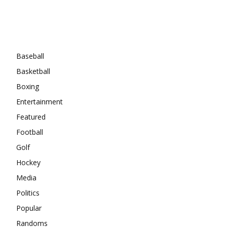
Categories
Baseball
Basketball
Boxing
Entertainment
Featured
Football
Golf
Hockey
Media
Politics
Popular
Randoms