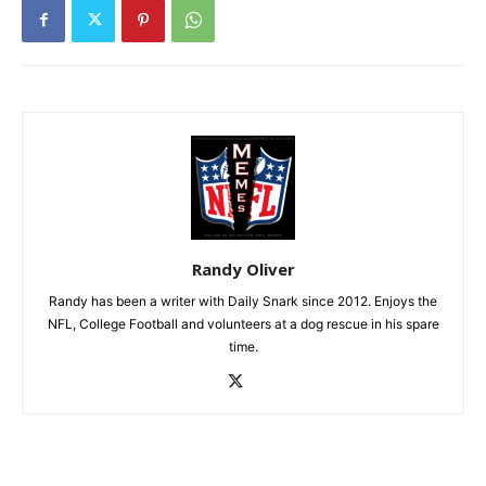
Randy Oliver
Randy has been a writer with Daily Snark since 2012. Enjoys the
NFL, College Football and volunteers at a dog rescue in his spare
time.