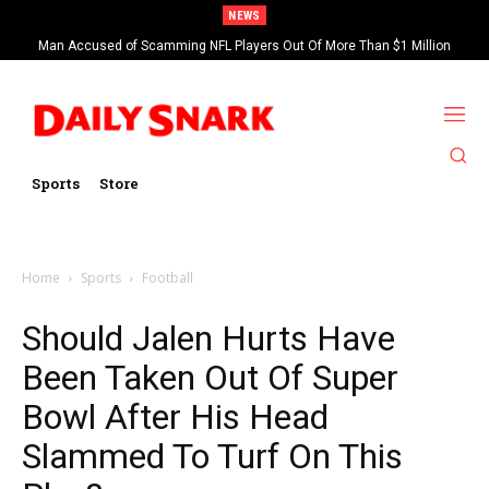
NEWS
Man Accused of Scamming NFL Players Out Of More Than $1 Million
Found Dead In Swimming Pool
Sports
Store
Home
Sports
Football
Should Jalen Hurts Have
Been Taken Out Of Super
Bowl After His Head
Slammed To Turf On This