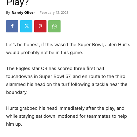
Play?
By
Randy Oliver
-
February 12, 2023
Let’s be honest, if this wasn’t the Super Bowl, Jalen Hurts
would probably not be in this game.
The Eagles star QB has scored three first half
touchdowns in Super Bowl 57, and en route to the third,
slammed his head on the turf following a tackle near the
boundary.
Hurts grabbed his head immediately after the play, and
while staying sat down, motioned for teammates to help
him up.