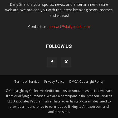
Daily Snark is your sports, news, and entertainment satire
website. We provide you with the latest breaking news, memes
and videos!
Contact us:
contact@dailysnark.com
FOLLOW US
Terms of Service
Privacy Policy
DMCA Copyright Policy
© Copyright by Collective Media, Inc. - As an Amazon Associate we earn
from qualifying purchases. We are a participant in the Amazon Services
LLC Associates Program, an affiliate advertising program designed to
provide a means for us to earn fees by linking to Amazon.com and
affiliated sites.