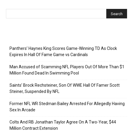
Recent Posts
Panthers’ Haynes King Scores Game-Winning TD As Clock
Expires In Hall Of Fame Game vs Cardinals
Man Accused of Scamming NFL Players Out Of More Than $1
Million Found Dead In Swimming Pool
Saints’ Brock Rechsteiner, Son Of WWE Hall Of Famer Scott
Steiner, Suspended By NFL
Former NFL WR Stedman Bailey Arrested For Allegedly Having
Sex In Arcade
Colts And RB Jonathan Taylor Agree On A Two-Year, $44
Million Contract Extension