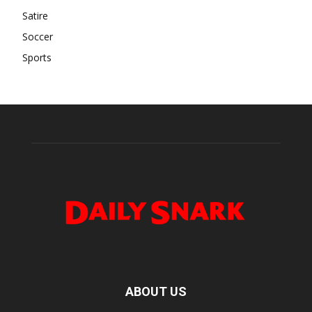
Satire
Soccer
Sports
ABOUT US