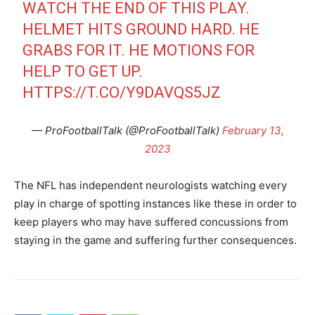
WATCH THE END OF THIS PLAY.
HELMET HITS GROUND HARD. HE
GRABS FOR IT. HE MOTIONS FOR
HELP TO GET UP.
HTTPS://T.CO/Y9DAVQS5JZ
— ProFootballTalk (@ProFootballTalk)
February 13,
2023
The NFL has independent neurologists watching every
play in charge of spotting instances like these in order to
keep players who may have suffered concussions from
staying in the game and suffering further consequences.