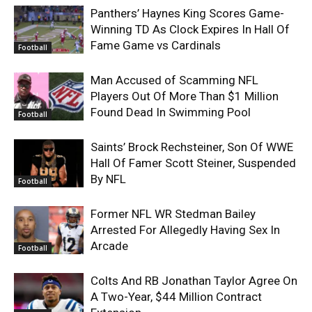
Panthers’ Haynes King Scores Game-
Winning TD As Clock Expires In Hall Of
Fame Game vs Cardinals
Football
Man Accused of Scamming NFL
Players Out Of More Than $1 Million
Found Dead In Swimming Pool
Football
Saints’ Brock Rechsteiner, Son Of WWE
Hall Of Famer Scott Steiner, Suspended
By NFL
Football
Former NFL WR Stedman Bailey
Arrested For Allegedly Having Sex In
Arcade
Football
Colts And RB Jonathan Taylor Agree On
A Two-Year, $44 Million Contract