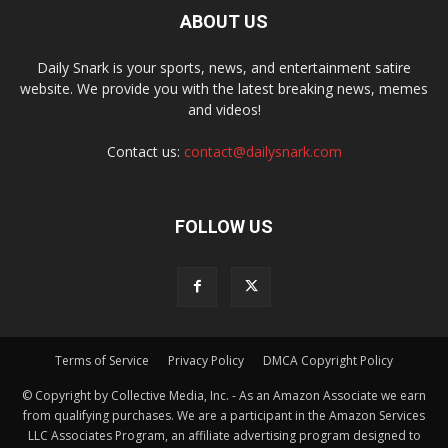
ABOUT US
Daily Snark is your sports, news, and entertainment satire
website. We provide you with the latest breaking news, memes
and videos!
Contact us:
contact@dailysnark.com
FOLLOW US
Terms of Service
Privacy Policy
DMCA Copyright Policy
© Copyright by Collective Media, Inc. - As an Amazon Associate we earn
from qualifying purchases. We are a participant in the Amazon Services
LLC Associates Program, an affiliate advertising program designed to