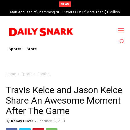
NEWS
Man Accused of Scamming NFL Players Out Of More Than $1 Million
Found Dead In Swimming Pool
Sports
Store
Home
Sports
Football
Travis Kelce and Jason Kelce
Share An Awesome Moment
After The Game
By
Randy Oliver
-
February 12, 2023