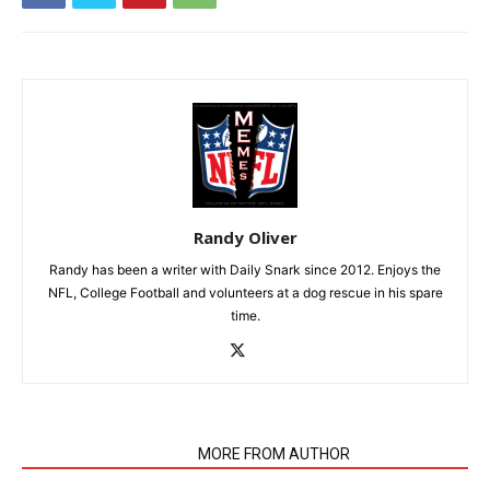
Randy Oliver
Randy has been a writer with Daily Snark since 2012. Enjoys the
NFL, College Football and volunteers at a dog rescue in his spare
time.
RELATED ARTICLES
MORE FROM AUTHOR