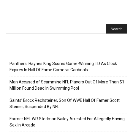
Recent Posts
Panthers’ Haynes King Scores Game-Winning TD As Clock
Expires In Hall Of Fame Game vs Cardinals
Man Accused of Scamming NFL Players Out Of More Than $1
Million Found Dead In Swimming Pool
Saints’ Brock Rechsteiner, Son Of WWE Hall Of Famer Scott
Steiner, Suspended By NFL
Former NFL WR Stedman Bailey Arrested For Allegedly Having
Sex In Arcade