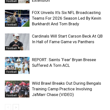
Extension
Football
FOX Unveils It’s Six NFL Broadcasting
Teams For 2026 Season Led By Kevin
Burkhardt And Tom Brady
Football
Cardinals Will Start Carson Beck At QB
In Hall of Fame Game vs Panthers
Football
REPORT: Saints ‘Fear’ Bryan Bresee
Suffered A Torn ACL
Football
Wild Brawl Breaks Out During Bengals
Training Camp Practice Involving
Ja’Marr Chase (VIDEO)
Football