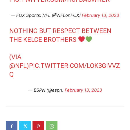
— FOX Sports: NFL (@NFLonFOX)
February 13, 2023
NOTHING BUT RESPECT BETWEEN
THE KELCE BROTHERS
(VIA
@NFL
)
PIC.TWITTER.COM/LOK3GIVVZ
Q
— ESPN (@espn)
February 13, 2023