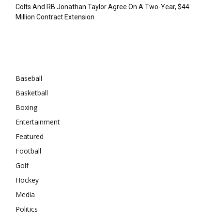
Colts And RB Jonathan Taylor Agree On A Two-Year, $44
Million Contract Extension
Categories
Baseball
Basketball
Boxing
Entertainment
Featured
Football
Golf
Hockey
Media
Politics