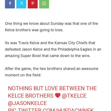
One thing we know about Sunday was that one of the
Kelce brothers was going to lose.
Its was Travis Kelce and the Kansas City Chiefs that
defeated Jason Kelce and the Philadelphia Eagles in an
amazing Super Bowl that came down to the wire.
After the game, the two brothers shared an awesome
moment on the field:
NOTHING BUT LOVE BETWEEN THE
KELCE BROTHERS
@TKELCE
@JASONKELCE
PIC.TWITTER.COM/HUFDACWNEK