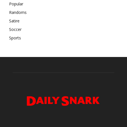
Popular
Randoms
Satire
Soccer
Sports