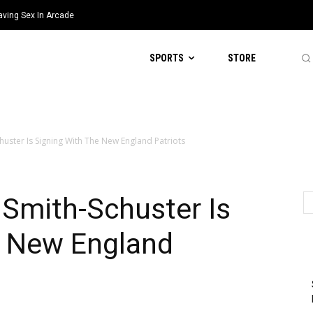
aving Sex In Arcade
SPORTS
STORE
huster Is Signing With The New England Patriots
Smith-Schuster Is
e New England