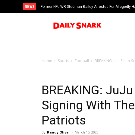
NEWS
Former NFL WR Stedman Bailey Arrested For Allegedly H
Home
Sports
Football
BREAKING: JuJu Smith-Sc
BREAKING: JuJu 
Signing With Th
Patriots
By
Randy Oliver
-
March 15, 2023