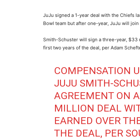
JuJu signed a 1-year deal with the Chiefs la
Bowl team but after one-year, JuJu will join 
Smith-Schuster will sign a three-year, $33 
first two years of the deal, per Adam Scheft
COMPENSATION U
JUJU SMITH-SCH
AGREEMENT ON A 
MILLION DEAL WIT
EARNED OVER THE
THE DEAL, PER SO