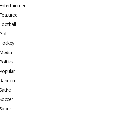
Entertainment
Featured
Football
Golf
Hockey
Media
Politics
Popular
Randoms
Satire
Soccer
Sports