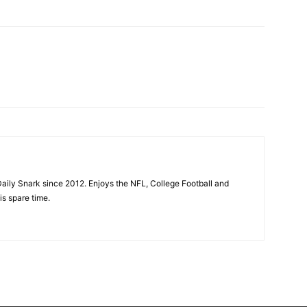
aily Snark since 2012. Enjoys the NFL, College Football and
is spare time.