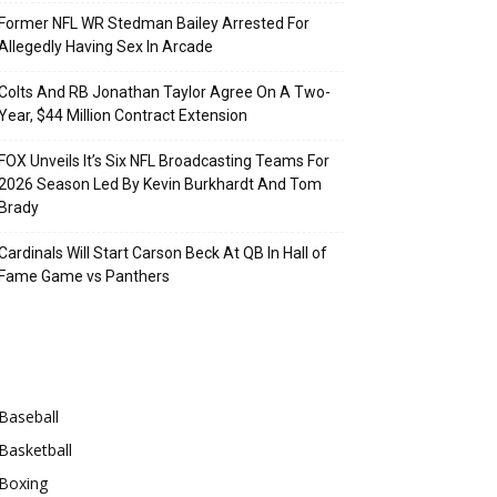
Former NFL WR Stedman Bailey Arrested For
Allegedly Having Sex In Arcade
Colts And RB Jonathan Taylor Agree On A Two-
Year, $44 Million Contract Extension
FOX Unveils It’s Six NFL Broadcasting Teams For
2026 Season Led By Kevin Burkhardt And Tom
Brady
Cardinals Will Start Carson Beck At QB In Hall of
Fame Game vs Panthers
Categories
Baseball
Basketball
Boxing