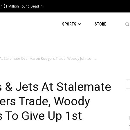
 $1 Million Found Dead In
SPORTS
STORE
 At Stalemate Over Aaron Rodgers Trade, Woody Johnson...
 & Jets At Stalemate
ers Trade, Woody
 To Give Up 1st