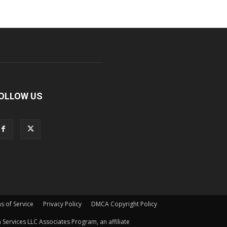
OLLOW US
s of Service
Privacy Policy
DMCA Copyright Policy
Services LLC Associates Program, an affiliate