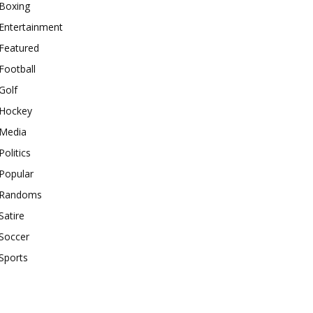
Boxing
Entertainment
Featured
Football
Golf
Hockey
Media
Politics
Popular
Randoms
Satire
Soccer
Sports