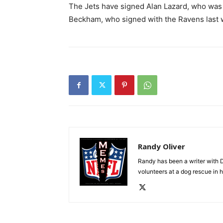
The Jets have signed Alan Lazard, who was o
Beckham, who signed with the Ravens last 
Randy Oliver
Randy has been a writer with D
volunteers at a dog rescue in h