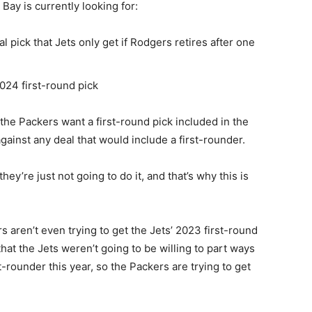
Bay is currently looking for:
 pick that Jets only get if Rodgers retires after one
24 first-round pick
 the Packers want a first-round pick included in the
gainst any deal that would include a first-rounder.
ey’re just not going to do it, and that’s why this is
s aren’t even trying to get the Jets’ 2023 first-round
that the Jets weren’t going to be willing to part ways
st-rounder this year, so the Packers are trying to get