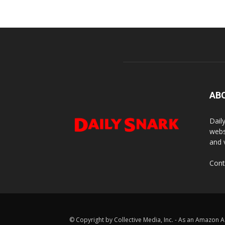
AB
Dail
webs
and 
Cont
© Copyright by Collective Media, Inc. - As an Amazon A