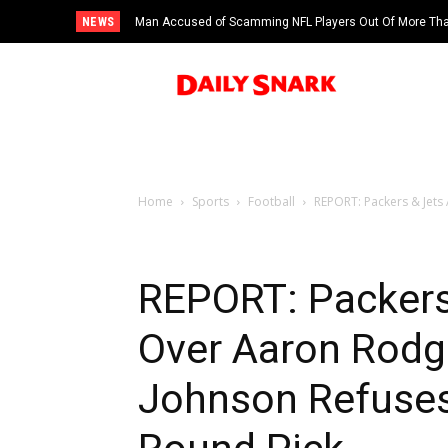
NEWS
Man Accused of Scamming NFL Players Out Of More Than
Swimming Pool
Home
Sports
Football
REPORT: Packers & Jets
REPORT: Packers
Over Aaron Rodg
Johnson Refuses