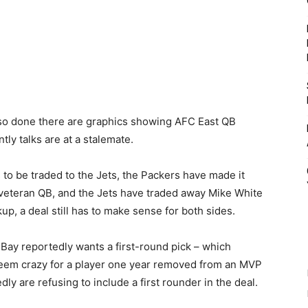
so done there are graphics showing AFC East QB
ly talks are at a stalemate.
to be traded to the Jets, the Packers have made it
 veteran QB, and the Jets have traded away Mike White
p, a deal still has to make sense for both sides.
 Bay reportedly wants a first-round pick – which
seem crazy for a player one year removed from an MVP
ly are refusing to include a first rounder in the deal.