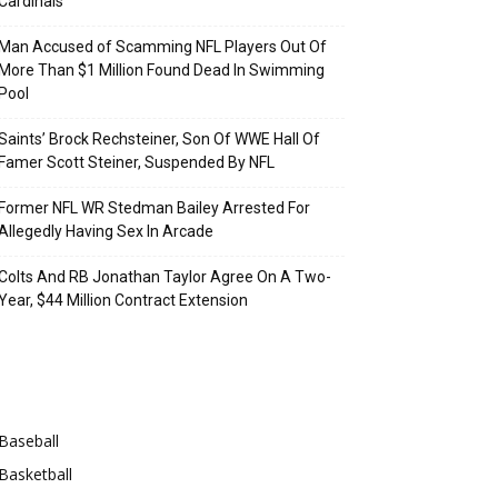
Cardinals
Man Accused of Scamming NFL Players Out Of
More Than $1 Million Found Dead In Swimming
Pool
Saints’ Brock Rechsteiner, Son Of WWE Hall Of
Famer Scott Steiner, Suspended By NFL
Former NFL WR Stedman Bailey Arrested For
Allegedly Having Sex In Arcade
Colts And RB Jonathan Taylor Agree On A Two-
Year, $44 Million Contract Extension
Categories
Baseball
Basketball