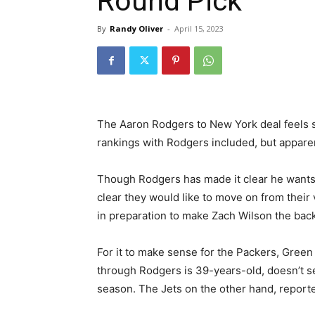
Round Pick
By
Randy Oliver
-
April 15, 2023
The Aaron Rodgers to New York deal feels 
rankings with Rodgers included, but apparent
Though Rodgers has made it clear he wants 
clear they would like to move on from their
in preparation to make Zach Wilson the backu
For it to make sense for the Packers, Green
through Rodgers is 39-years-old, doesn’t 
season. The Jets on the other hand, reported