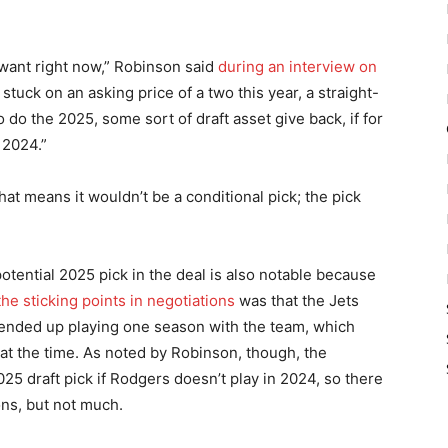
 want right now,” Robinson said
during an interview on
 stuck on an asking price of a two this year, a straight-
 do the 2025, some sort of draft asset give back, if for
 2024.”
at means it wouldn’t be a conditional pick; the pick
tential 2025 pick in the deal is also notable because
he sticking points in negotiations
was that the Jets
ended up playing one season with the team, which
at the time. As noted by Robinson, though, the
025 draft pick if Rodgers doesn’t play in 2024, so there
ons, but not much.