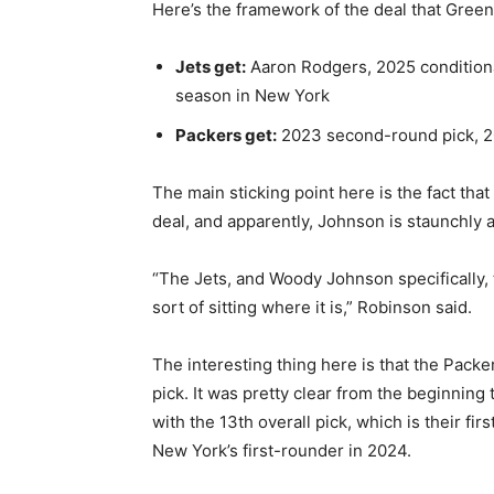
Here’s the framework of the deal that Green 
Jets get:
Aaron Rodgers, 2025 conditional
season in New York
Packers get:
2023 second-round pick, 20
The main sticking point here is the fact that
deal, and apparently, Johnson is staunchly a
“The Jets, and Woody Johnson specifically, th
sort of sitting where it is,” Robinson said.
The interesting thing here is that the Packer
pick. It was pretty clear from the beginning 
with the 13th overall pick, which is their fir
New York’s first-rounder in 2024.