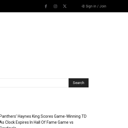
Sign in / Join
Recent Posts
Panthers’ Haynes King Scores Game-Winning TD
As Clock Expires In Hall Of Fame Game vs