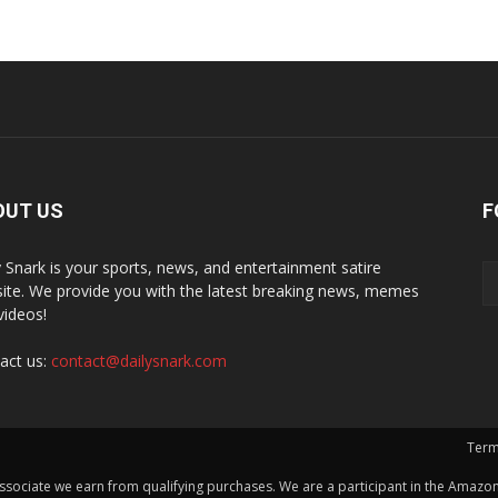
OUT US
F
y Snark is your sports, news, and entertainment satire
ite. We provide you with the latest breaking news, memes
videos!
act us:
contact@dailysnark.com
Term
ssociate we earn from qualifying purchases. We are a participant in the Amazon 