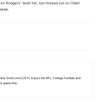
n Rodgers’ ‘wish list’, but missed out on Odell
week.
aily Snark since 2012. Enjoys the NFL, College Football and
is spare time.