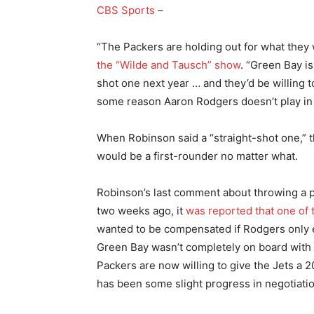
CBS Sports
–
“The Packers are holding out for what they
the “Wilde and Tausch” show
. “Green Bay is
shot one next year … and they’d be willing to
some reason Aaron Rodgers doesn’t play in
When Robinson said a “straight-shot one,” th
would be a first-rounder no matter what.
Robinson’s last comment about throwing a po
two weeks ago, it
was reported that one of t
wanted to be compensated if Rodgers only 
Green Bay wasn’t completely on board with 
Packers are now willing to give the Jets a 2
has been some slight progress in negotiati