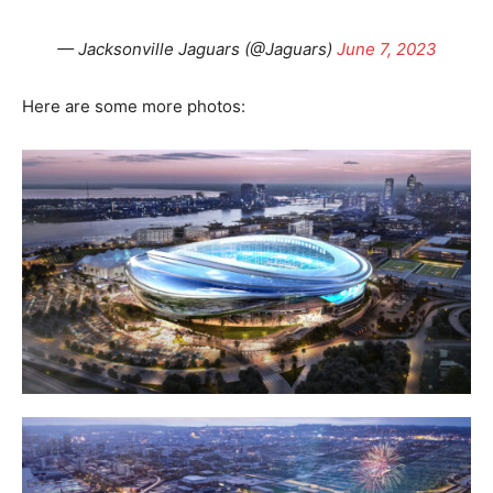
— Jacksonville Jaguars (@Jaguars)
June 7, 2023
Here are some more photos: