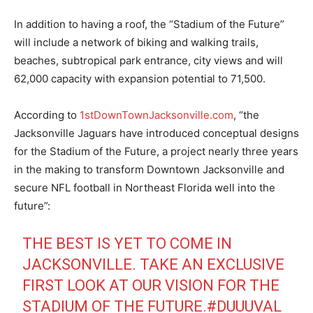
In addition to having a roof, the “Stadium of the Future”
will include a network of biking and walking trails,
beaches, subtropical park entrance, city views and will
62,000 capacity with expansion potential to 71,500.
According to
1stDownTownJacksonville.com
, “the
Jacksonville Jaguars have introduced conceptual designs
for the Stadium of the Future, a project nearly three years
in the making to transform Downtown Jacksonville and
secure NFL football in Northeast Florida well into the
future”:
THE BEST IS YET TO COME IN
JACKSONVILLE. TAKE AN EXCLUSIVE
FIRST LOOK AT OUR VISION FOR THE
STADIUM OF THE FUTURE.
#DUUUVAL