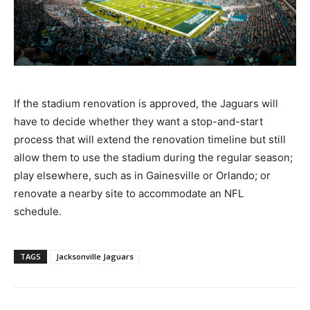
If the stadium renovation is approved, the Jaguars will
have to decide whether they want a stop-and-start
process that will extend the renovation timeline but still
allow them to use the stadium during the regular season;
play elsewhere, such as in Gainesville or Orlando; or
renovate a nearby site to accommodate an NFL
schedule.
TAGS
Jacksonville Jaguars