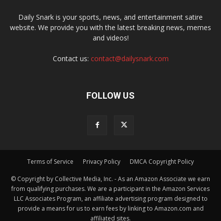
Daily Snark is your sports, news, and entertainment satire
website. We provide you with the latest breaking news, memes
and videos!
Contact us:
contact@dailysnark.com
FOLLOW US
Terms of Service
Privacy Policy
DMCA Copyright Policy
© Copyright by Collective Media, Inc. - As an Amazon Associate we earn
from qualifying purchases. We are a participant in the Amazon Services
LLC Associates Program, an affiliate advertising program designed to
provide a means for us to earn fees by linking to Amazon.com and
affiliated sites.