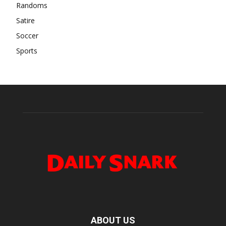
Randoms
Satire
Soccer
Sports
ABOUT US