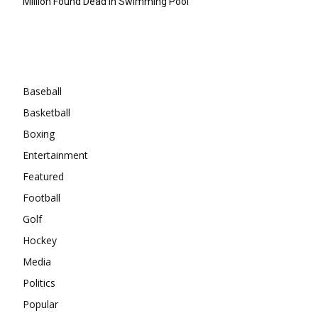
Million Found Dead In Swimming Pool
Categories
Baseball
Basketball
Boxing
Entertainment
Featured
Football
Golf
Hockey
Media
Politics
Popular