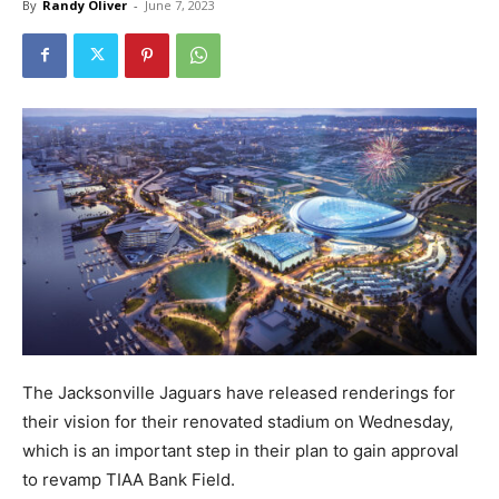
By
Randy Oliver
-
June 7, 2023
The Jacksonville Jaguars have released renderings for
their vision for their renovated stadium on Wednesday,
which is an important step in their plan to gain approval
to revamp TIAA Bank Field.