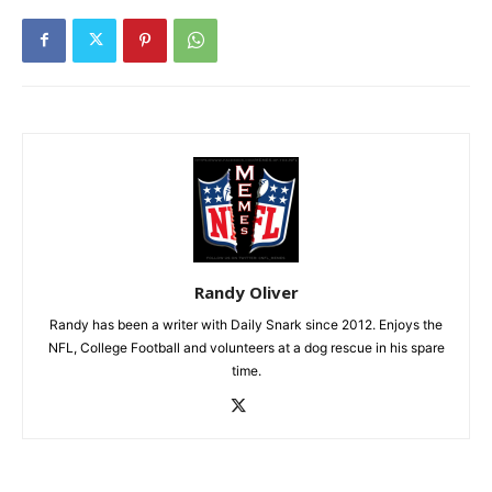
Randy Oliver
Randy has been a writer with Daily Snark since 2012. Enjoys the
NFL, College Football and volunteers at a dog rescue in his spare
time.