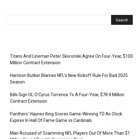
Recent Posts
Titans And Lineman Peter Skoronski Agree On Four-Year, $100
Million Contract Extension
Harrison Butker Blames NFL’s New Kickoff Rule For Bad 2025
Season
Bills Sign OL O’Cyrus Torrence To A Four-Year, $78.4 Million
Contract Extension
Panthers’ Haynes King Scores Game-Winning TD As Clock
Expires In Hall Of Fame Game vs Cardinals
Man Accused of Scamming NFL Players Out Of More Than $1