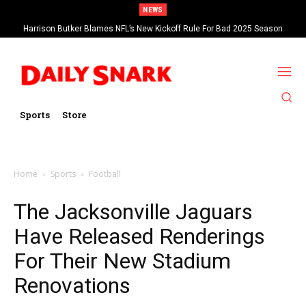
NEWS
Harrison Butker Blames NFL’s New Kickoff Rule For Bad 2025 Season
Sports
Store
Home
Sports
Football
The Jacksonville Jaguars
Have Released Renderings
For Their New Stadium
Renovations