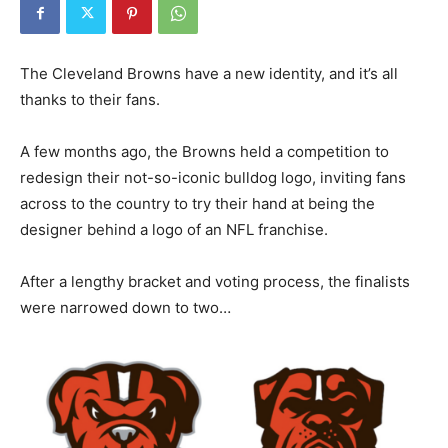
The Cleveland Browns have a new identity, and it’s all
thanks to their fans.
A few months ago, the Browns held a competition to
redesign their not-so-iconic bulldog logo, inviting fans
across to the country to try their hand at being the
designer behind a logo of an NFL franchise.
After a lengthy bracket and voting process, the finalists
were narrowed down to two…