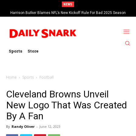
NEWS
Harrison Butker Blames NFL’s New Kickoff Rule For Bad 2025 Season
Sports
Store
Home
Sports
Football
Cleveland Browns Unveil
New Logo That Was Created
By A Fan
By
Randy Oliver
-
June 12, 2023