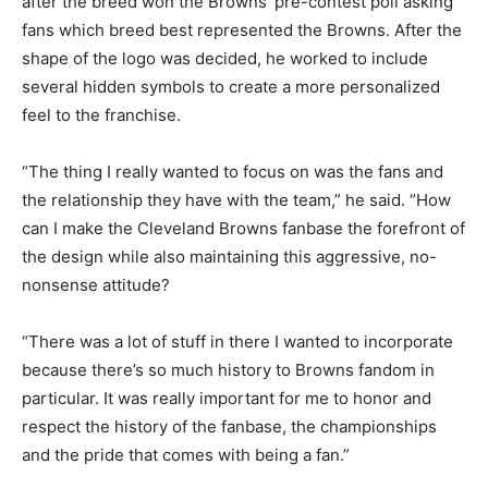
after the breed won the Browns’ pre-contest poll asking
fans which breed best represented the Browns. After the
shape of the logo was decided, he worked to include
several hidden symbols to create a more personalized
feel to the franchise.
“The thing I really wanted to focus on was the fans and
the relationship they have with the team,” he said. “How
can I make the Cleveland Browns fanbase the forefront of
the design while also maintaining this aggressive, no-
nonsense attitude?
“There was a lot of stuff in there I wanted to incorporate
because there’s so much history to Browns fandom in
particular. It was really important for me to honor and
respect the history of the fanbase, the championships
and the pride that comes with being a fan.”