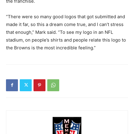
the franchise.
“There were so many good logos that got submitted and
made it far, so this a dream come true, and I can’t stress
that enough,” Mark said. “To see my logo in an NFL
stadium, on people’s shirts and people relate this logo to
the Browns is the most incredible feeling.”