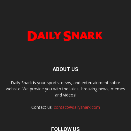
ABOUT US
Daily Snark is your sports, news, and entertainment satire
website. We provide you with the latest breaking news, memes
and videos!
Contact us:
contact@dailysnark.com
FOLLOW US