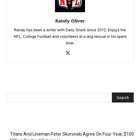
Randy Oliver
Randy has been a writer with Daily Snark since 2012. Enjoys the
NFL, College Football and volunteers at a dog rescue in his spare
time.
Recent Posts
Titans And Lineman Peter Skoronski Agree On Four-Year, $100