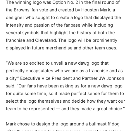
The winning logo was Option No. 2 in the final round of
the Browns’ fan vote and created by Houston Mark, a
designer who sought to create a logo that displayed the
intensity and passion of the fanbase while including
several symbols that highlight the history of both the
franchise and Cleveland. The logo will be prominently
displayed in future merchandise and other team uses.
“We are so excited to unveil a new dawg logo that
perfectly encapsulates who we are as a franchise and as
a city,” Executive Vice President and Partner JW Johnson
said. “Our fans have been asking us for a new dawg logo
for quite some time, so it made perfect sense for them to
select the logo themselves and decide how they want our
team to be represented — and they made a great choice.”
Mark chose to design the logo around a bullmastiff dog