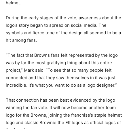
helmet.
During the early stages of the vote, awareness about the
logo’s story began to spread on social media. The
symbols and fierce tone of the design all seemed to be a
hit among fans.
“The fact that Browns fans felt represented by the logo
was by far the most gratifying thing about this entire
project,” Mark said. “To see that so many people felt
connected and that they saw themselves in it was just
incredible. It’s what you want to do as a logo designer.”
That connection has been best evidenced by the logo
winning the fan vote. It will now become another team
logo for the Browns, joining the franchise’s staple helmet
logo and classic Brownie the Elf logos as official logos of