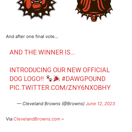
And after one final vote…
AND THE WINNER IS…
INTRODUCING OUR NEW OFFICIAL
DOG LOGO!!
#DAWGPOUND
PIC.TWITTER.COM/ZNY6NXOBHY
— Cleveland Browns (@Browns)
June 12, 2023
Via
ClevelandBrowns.com
–