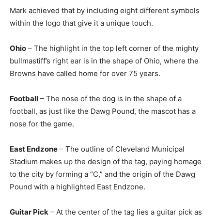
Mark achieved that by including eight different symbols
within the logo that give it a unique touch.
Ohio
– The highlight in the top left corner of the mighty
bullmastiff’s right ear is in the shape of Ohio, where the
Browns have called home for over 75 years.
Football
– The nose of the dog is in the shape of a
football, as just like the Dawg Pound, the mascot has a
nose for the game.
East Endzone
– The outline of Cleveland Municipal
Stadium makes up the design of the tag, paying homage
to the city by forming a “C,” and the origin of the Dawg
Pound with a highlighted East Endzone.
Guitar Pick
– At the center of the tag lies a guitar pick as