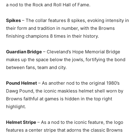
a nod to the Rock and Roll Hall of Fame.
Spikes
– The collar features 8 spikes, evoking intensity in
their form and tradition in number, with the Browns
finishing champions 8 times in their history.
Guardian Bridge
– Cleveland’s Hope Memorial Bridge
makes up the space below the jowls, fortifying the bond
between fans, team and city.
Pound Helmet
– As another nod to the original 1980’s
Dawg Pound, the iconic maskless helmet shell worn by
Browns faithful at games is hidden in the top right
highlight.
Helmet Stripe
– As a nod to the iconic feature, the logo
features a center stripe that adorns the classic Browns