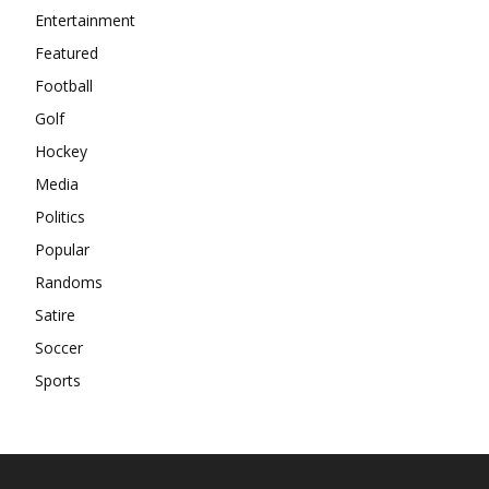
Entertainment
Featured
Football
Golf
Hockey
Media
Politics
Popular
Randoms
Satire
Soccer
Sports