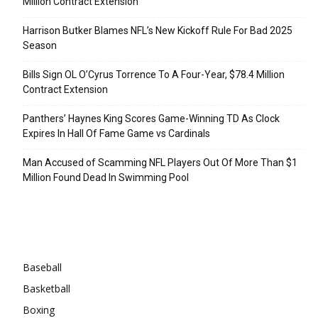
Million Contract Extension
Harrison Butker Blames NFL’s New Kickoff Rule For Bad 2025
Season
Bills Sign OL O’Cyrus Torrence To A Four-Year, $78.4 Million
Contract Extension
Panthers’ Haynes King Scores Game-Winning TD As Clock
Expires In Hall Of Fame Game vs Cardinals
Man Accused of Scamming NFL Players Out Of More Than $1
Million Found Dead In Swimming Pool
Categories
Baseball
Basketball
Boxing