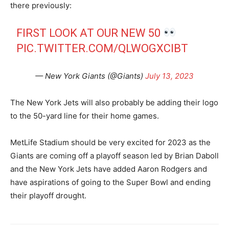
there previously:
FIRST LOOK AT OUR NEW 50
PIC.TWITTER.COM/QLWOGXCIBT
— New York Giants (@Giants)
July 13, 2023
The New York Jets will also probably be adding their logo
to the 50-yard line for their home games.
MetLife Stadium should be very excited for 2023 as the
Giants are coming off a playoff season led by Brian Daboll
and the New York Jets have added Aaron Rodgers and
have aspirations of going to the Super Bowl and ending
their playoff drought.