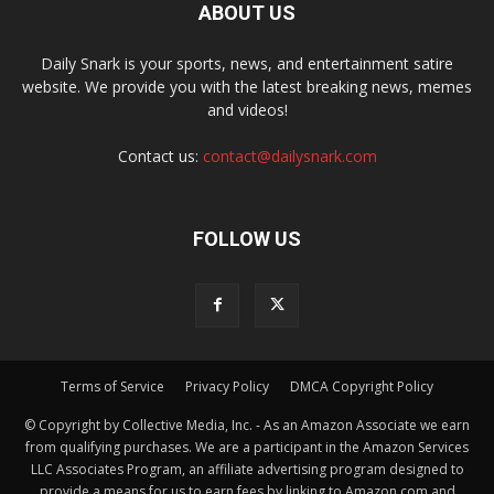
ABOUT US
Daily Snark is your sports, news, and entertainment satire
website. We provide you with the latest breaking news, memes
and videos!
Contact us:
contact@dailysnark.com
FOLLOW US
Terms of Service
Privacy Policy
DMCA Copyright Policy
© Copyright by Collective Media, Inc. - As an Amazon Associate we earn
from qualifying purchases. We are a participant in the Amazon Services
LLC Associates Program, an affiliate advertising program designed to
provide a means for us to earn fees by linking to Amazon.com and