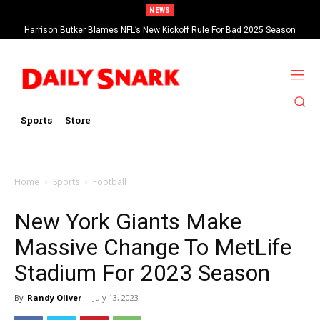
NEWS
Harrison Butker Blames NFL’s New Kickoff Rule For Bad 2025 Season
Sports
Store
Home
Sports
Football
New York Giants Make
Massive Change To MetLife
Stadium For 2023 Season
By
Randy Oliver
-
July 13, 2023