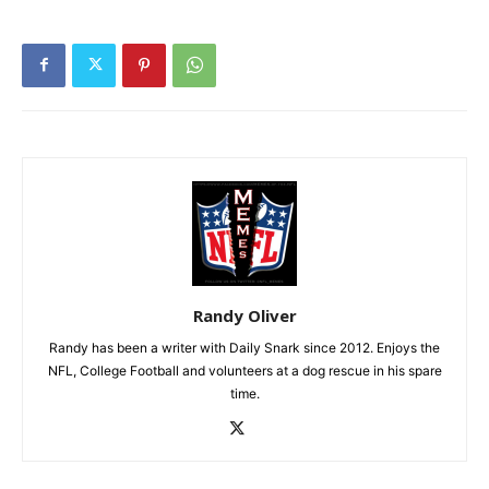
Randy Oliver
Randy has been a writer with Daily Snark since 2012. Enjoys the
NFL, College Football and volunteers at a dog rescue in his spare
time.