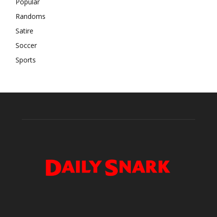
Popular
Randoms
Satire
Soccer
Sports