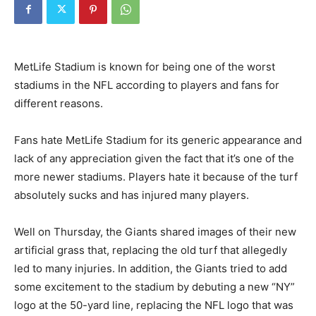
MetLife Stadium is known for being one of the worst
stadiums in the NFL according to players and fans for
different reasons.
Fans hate MetLife Stadium for its generic appearance and
lack of any appreciation given the fact that it’s one of the
more newer stadiums. Players hate it because of the turf
absolutely sucks and has injured many players.
Well on Thursday, the Giants shared images of their new
artificial grass that, replacing the old turf that allegedly
led to many injuries. In addition, the Giants tried to add
some excitement to the stadium by debuting a new “NY”
logo at the 50-yard line, replacing the NFL logo that was