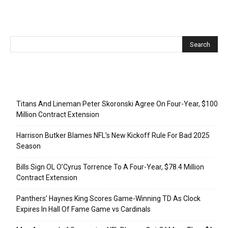
Recent Posts
Titans And Lineman Peter Skoronski Agree On Four-Year, $100
Million Contract Extension
Harrison Butker Blames NFL’s New Kickoff Rule For Bad 2025
Season
Bills Sign OL O’Cyrus Torrence To A Four-Year, $78.4 Million
Contract Extension
Panthers’ Haynes King Scores Game-Winning TD As Clock
Expires In Hall Of Fame Game vs Cardinals