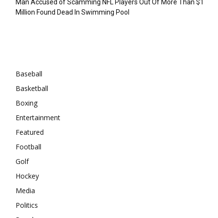
Man Accused of Scamming NFL Players Out Of More Than $1
Million Found Dead In Swimming Pool
Categories
Baseball
Basketball
Boxing
Entertainment
Featured
Football
Golf
Hockey
Media
Politics