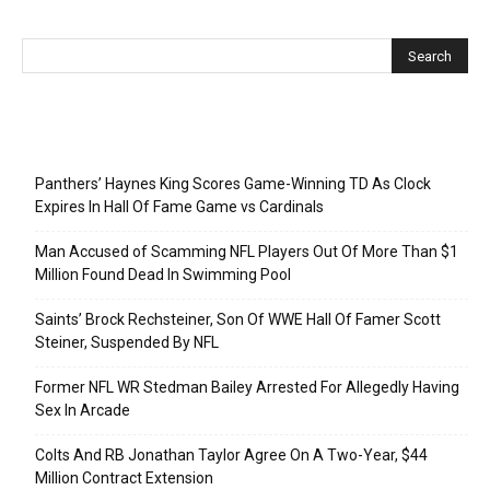
Recent Posts
Panthers’ Haynes King Scores Game-Winning TD As Clock
Expires In Hall Of Fame Game vs Cardinals
Man Accused of Scamming NFL Players Out Of More Than $1
Million Found Dead In Swimming Pool
Saints’ Brock Rechsteiner, Son Of WWE Hall Of Famer Scott
Steiner, Suspended By NFL
Former NFL WR Stedman Bailey Arrested For Allegedly Having
Sex In Arcade
Colts And RB Jonathan Taylor Agree On A Two-Year, $44
Million Contract Extension