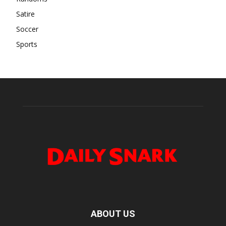
Satire
Soccer
Sports
ABOUT US