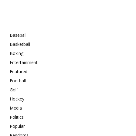
Categories
Baseball
Basketball
Boxing
Entertainment
Featured
Football
Golf
Hockey
Media
Politics
Popular
Randoms