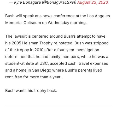
— Kyle Bonagura (@BonaguraESPN)
August 23, 2023
Bush will speak at a news conference at the Los Angeles
Memorial Coliseum on Wednesday morning.
The lawsuit is centered around Bush’s attempt to have
his 2005 Heisman Trophy reinstated. Bush was stripped
of the trophy in 2010 after a four-year investigation
determined that he and family members, while he was a
student-athlete at USC, accepted cash, travel expenses
and a home in San Diego where Bush’s parents lived
rent-free for more than a year.
Bush wants his trophy back.