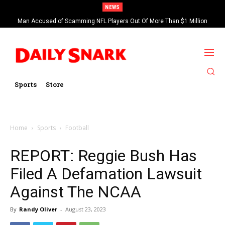
NEWS
Man Accused of Scamming NFL Players Out Of More Than $1 Million
Found Dead In Swimming Pool
Sports
Store
Home
Sports
Football
REPORT: Reggie Bush Has
Filed A Defamation Lawsuit
Against The NCAA
By
Randy Oliver
-
August 23, 2023