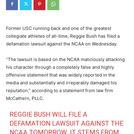
Former USC running back and one of the greatest
collegiate athletes of all-time, Reggie Bush has filed a
defamation lawsuit against the NCAA on Wednesday.
“The lawsuit is based on the NCAA maliciously attacking
his character through a completely false and highly
offensive statement that was widely reported in the
media and substantially and irreparably damaged his
reputation,” according to a statement from law firm
McCathern, PLLC.
REGGIE BUSH WILL FILE A
DEFAMATION LAWSUIT AGAINST THE
NCAA TOMORROW. IT STEMS FROM