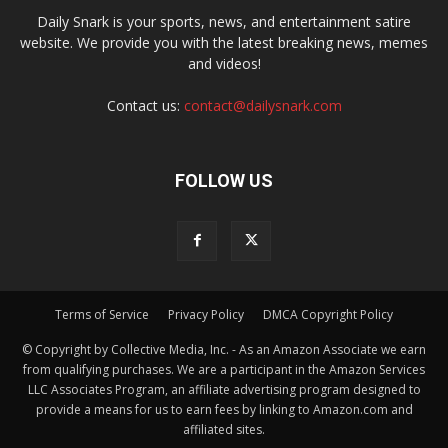
Daily Snark is your sports, news, and entertainment satire
website. We provide you with the latest breaking news, memes
and videos!
Contact us:
contact@dailysnark.com
FOLLOW US
Terms of Service
Privacy Policy
DMCA Copyright Policy
© Copyright by Collective Media, Inc. - As an Amazon Associate we earn
from qualifying purchases. We are a participant in the Amazon Services
LLC Associates Program, an affiliate advertising program designed to
provide a means for us to earn fees by linking to Amazon.com and
affiliated sites.