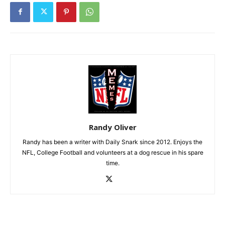
Randy Oliver
Randy has been a writer with Daily Snark since 2012. Enjoys the
NFL, College Football and volunteers at a dog rescue in his spare
time.