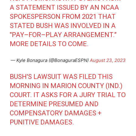
A STATEMENT ISSUED BY AN NCAA
SPOKESPERSON FROM 2021 THAT
STATED BUSH WAS INVOLVED IN A
"PAY–FOR–PLAY ARRANGEMENT.”
MORE DETAILS TO COME.
— Kyle Bonagura (@BonaguraESPN)
August 23, 2023
BUSH'S LAWSUIT WAS FILED THIS
MORNING IN MARION COUNTY (IND.)
COURT. IT ASKS FOR A JURY TRIAL TO
DETERMINE PRESUMED AND
COMPENSATORY DAMAGES +
PUNITIVE DAMAGES.