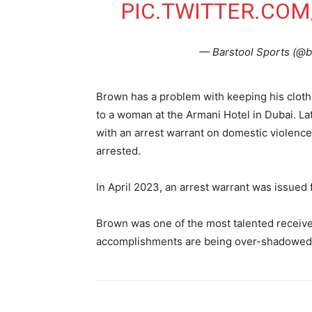
PIC.TWITTER.CO
— Barstool Sports (@b
Brown has a problem with keeping his cloth
to a woman at the Armani Hotel in Dubai. L
with an arrest warrant on domestic violence
arrested.
In April 2023, an arrest warrant was issued 
Brown was one of the most talented receivers
accomplishments are being over-shadowed b