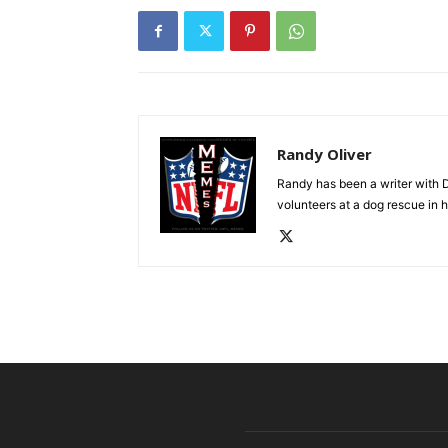
Randy Oliver
Randy has been a writer with D
volunteers at a dog rescue in h