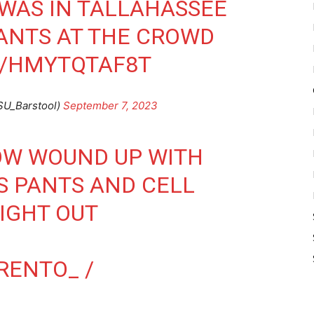
WAS IN TALLAHASSEE
ANTS AT THE CROWD
M/HMYTQTAF8T
SU_Barstool)
September 7, 2023
OW WOUND UP WITH
S PANTS AND CELL
IGHT OUT
TRENTO_ /