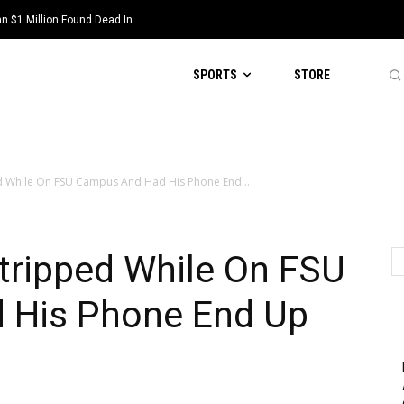
 $1 Million Found Dead In
SPORTS
STORE
d While On FSU Campus And Had His Phone End...
tripped While On FSU
 His Phone End Up