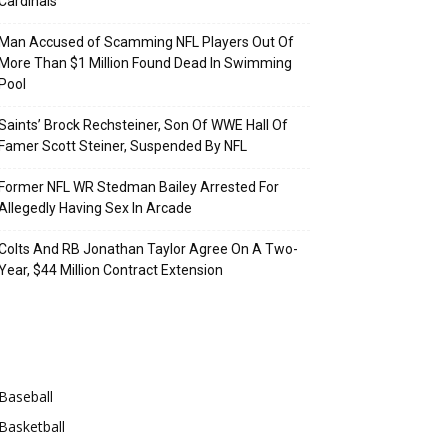
Cardinals
Man Accused of Scamming NFL Players Out Of
More Than $1 Million Found Dead In Swimming
Pool
Saints’ Brock Rechsteiner, Son Of WWE Hall Of
Famer Scott Steiner, Suspended By NFL
Former NFL WR Stedman Bailey Arrested For
Allegedly Having Sex In Arcade
Colts And RB Jonathan Taylor Agree On A Two-
Year, $44 Million Contract Extension
Categories
Baseball
Basketball