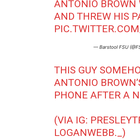
ANTONIO BROWN 
AND THREW HIS P
PIC.TWITTER.CO
— Barstool FSU (@F
THIS GUY SOMEH
ANTONIO BROWN’
PHONE AFTER A N
(VIA IG: PRESLEY
LOGANWEBB._)