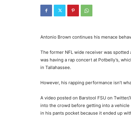
Antonio Brown continues his menace behav
The former NFL wide receiver was spotted 
was having a rap concert at Potbelly’s, whi
in Tallahassee.
However, his rapping performance isn’t wha
A video posted on Barstool FSU on Twitter/
into the crowd before getting into a vehicl
in his pants pocket because it ended up wi