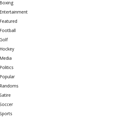
Boxing
Entertainment
Featured
Football
Golf
Hockey
Media
Politics
Popular
Randoms
Satire
Soccer
Sports