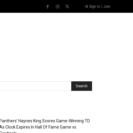
Sign in / Join
Recent Posts
Panthers’ Haynes King Scores Game-Winning TD
As Clock Expires In Hall Of Fame Game vs