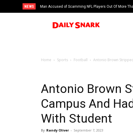
NEWS
Man Accused of Scamming NFL Players Out Of More Than
Swimming Pool
Home
Sports
Football
Antonio Brown Strippe
Antonio Brown S
Campus And Had
With Student
By
Randy Oliver
-
September 7, 2023