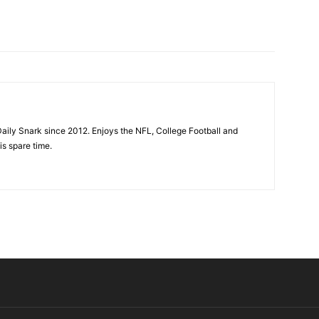
aily Snark since 2012. Enjoys the NFL, College Football and
is spare time.