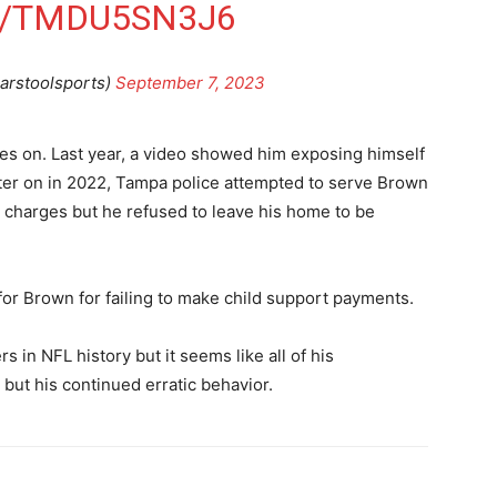
M/TMDU5SN3J6
arstoolsports)
September 7, 2023
es on. Last year, a video showed him exposing himself
ater on in 2022, Tampa police attempted to serve Brown
 charges but he refused to leave his home to be
for Brown for failing to make child support payments.
 in NFL history but it seems like all of his
ut his continued erratic behavior.