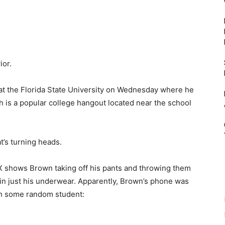
ior.
at the Florida State University on Wednesday where he
ch is a popular college hangout located near the school
t’s turning heads.
X shows Brown taking off his pants and throwing them
e in just his underwear. Apparently, Brown’s phone was
th some random student: