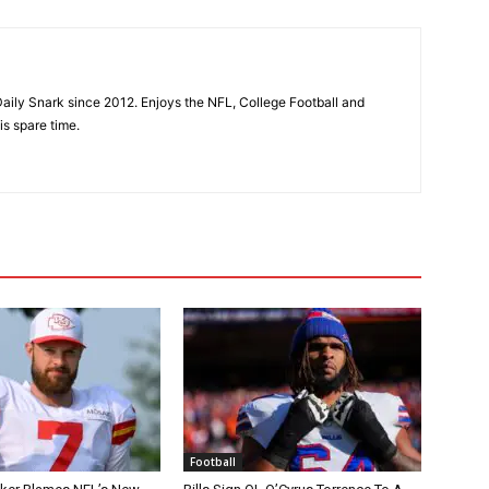
aily Snark since 2012. Enjoys the NFL, College Football and
is spare time.
Football