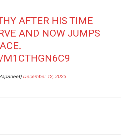
THY AFTER HIS TIME
ERVE AND NOW JUMPS
ACE.
M/M1CTHGN6C9
@RapSheet)
December 12, 2023