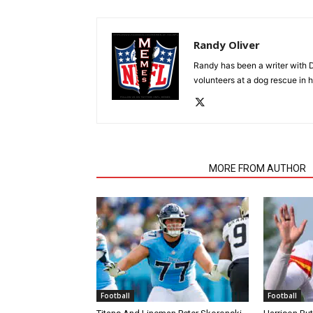
Randy Oliver
Randy has been a writer with D
volunteers at a dog rescue in h
RELATED ARTICLES
MORE FROM AUTHOR
Football
Football