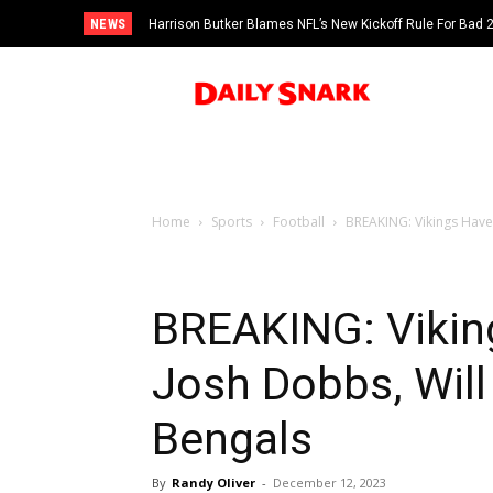
NEWS
Harrison Butker Blames NFL’s New Kickoff Rule For Bad
Home
Sports
Football
BREAKING: Vikings Have 
BREAKING: Vikin
Josh Dobbs, Will 
Bengals
By
Randy Oliver
-
December 12, 2023