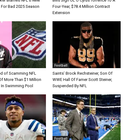
tker Blames NFL’s New
Bills Sign OL O’Cyrus Torrence To A
e For Bad 2025 Season
Four-Year, $78.4 Million Contract
Extension
Football
d of Scamming NFL
Saints’ Brock Rechsteiner, Son Of
Of More Than $1 Million
WWE Hall Of Famer Scott Steiner,
 In Swimming Pool
Suspended By NFL
Football