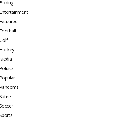
Boxing
Entertainment
Featured
Football
Golf
Hockey
Media
Politics
Popular
Randoms
Satire
Soccer
Sports