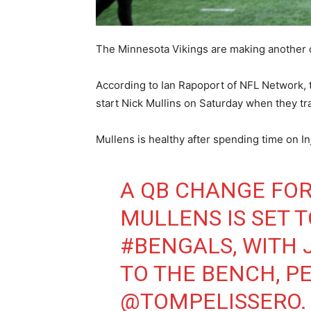
The Minnesota Vikings are making another 
According to Ian Rapoport of NFL Network,
start Nick Mullins on Saturday when they tra
Mullens is healthy after spending time on I
A QB CHANGE FO
MULLENS IS SET 
#BENGALS
, WITH
TO THE BENCH, P
@TOMPELISSERO
.