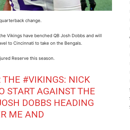
quarterback change.
 the Vikings have benched QB Josh Dobbs and will
vel to Cincinnati to take on the Bengals.
njured Reserve this season.
R THE
#VIKINGS
: NICK
TO START AGAINST THE
 JOSH DOBBS HEADING
ER ME AND