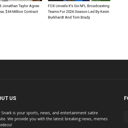
B Jonathan Taylor Agree
FOX Unveils It’s Six NFL Broadcasting
r, $44 Million Contract
Teams For 2026 Season Led By Kevin
Burkhardt And Tom Brady
OUT US
F
y Snark is your sports, news, and entertainment satire
ite. We provide you with the latest breaking news, memes
videos!