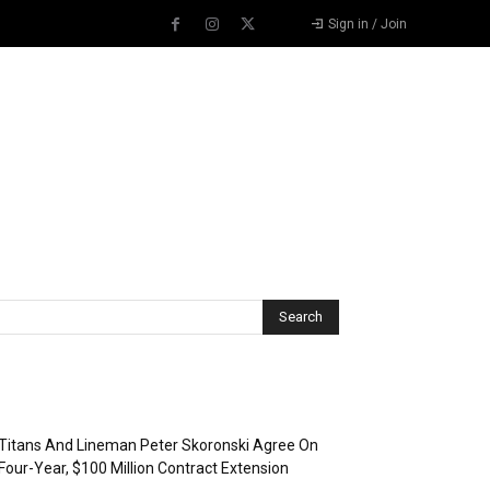
Sign in / Join
Recent Posts
Titans And Lineman Peter Skoronski Agree On
Four-Year, $100 Million Contract Extension