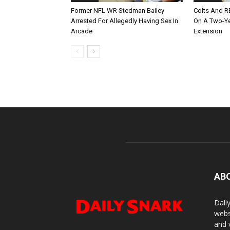
Former NFL WR Stedman Bailey
Colts And R
Arrested For Allegedly Having Sex In
On A Two-Yea
Arcade
Extension
AB
Dail
webs
and 