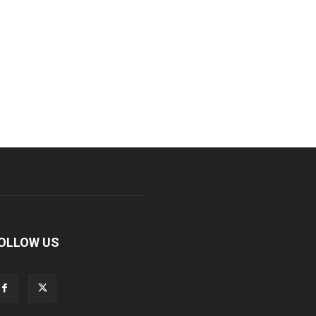
OLLOW US