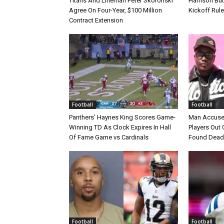
Titans And Lineman Peter Skoronski
Harrison Bu
Agree On Four-Year, $100 Million
Kickoff Rul
Contract Extension
Football
Football
Panthers’ Haynes King Scores Game-
Man Accuse
Winning TD As Clock Expires In Hall
Players Out 
Of Fame Game vs Cardinals
Found Dead
Football
Football