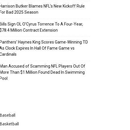
Harrison Butker Blames NFL’s New Kickoff Rule
For Bad 2025 Season
Bills Sign OL O’Cyrus Torrence To A Four-Year,
$78.4 Million Contract Extension
Panthers’ Haynes King Scores Game-Winning TD
As Clock Expires In Hall Of Fame Game vs
Cardinals
Man Accused of Scamming NFL Players Out Of
More Than $1 Million Found Dead In Swimming
Pool
Categories
Baseball
Basketball