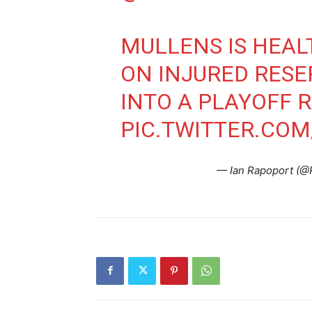
MULLENS IS HEAL
ON INJURED RES
INTO A PLAYOFF R
PIC.TWITTER.CO
— Ian Rapoport (