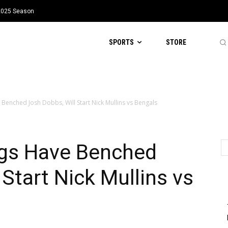
 2025 Season
SPORTS
STORE
Benched Josh Dobbs, Will Start Nick Mullins vs Bengals
gs Have Benched
Start Nick Mullins vs