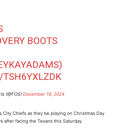
S
OVERY BOOTS
EYKAYADAMS
)
M/TSH6YXLZDK
rts (@FOS)
December 19, 2024
as City Chiefs as they be playing on Christmas Day
ys after facing the Texans this Saturday.