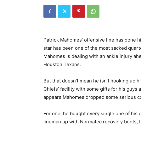
Patrick Mahomes’ offensive line has done hi
star has been one of the most sacked quarte
Mahomes is dealing with an ankle injury ah
Houston Texans.
But that doesn’t mean he isn’t hooking up 
Chiefs’ facility with some gifts for his guy
appears Mahomes dropped some serious co
For one, he bought every single one of his 
lineman up with Normatec recovery boots, L