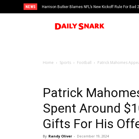
NEWS
Harrison Butker Blames NFL’s New Kickoff Rule For Bad
Home
Sports
Football
Patrick Mahomes Appear
Patrick Mahome
Spent Around $1
Gifts For His Off
By
Randy Oliver
-
December 19, 2024