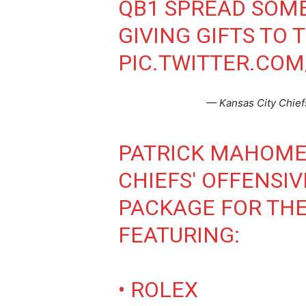
QB1 SPREAD SOM
GIVING GIFTS TO 
PIC.TWITTER.COM
— Kansas City Chief
PATRICK MAHOMES
CHIEFS' OFFENSIV
PACKAGE FOR THE
FEATURING:
• ROLEX