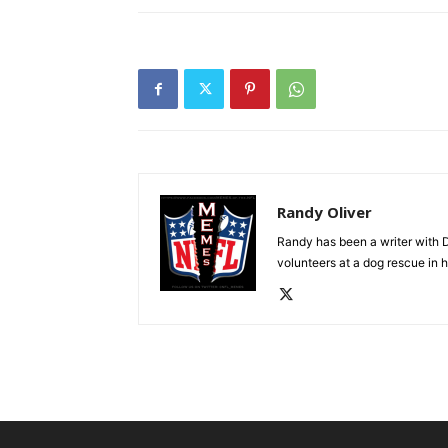
Randy Oliver
Randy has been a writer with D
volunteers at a dog rescue in h