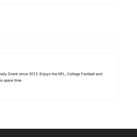
aily Snark since 2012. Enjoys the NFL, College Football and
is spare time.