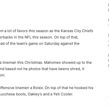
m a lot of favors this season as the Kansas City Chiefs
rbacks in the NFL this season. On top of that,
ead of the team’s game on Saturday against the
his lineman this Christmas. Mahomes showed up to the
s and based not he photos that have beens shred, it
in.
offensive linemen a Rolex. On top of that he hooked his
ucchese boots, Oakley’s and a Yeti Cooler.