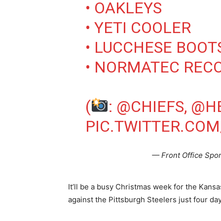
• OAKLEYS
• YETI COOLER
• LUCCHESE BOOT
• NORMATEC REC
(
:
@CHIEFS
,
@H
PIC.TWITTER.CO
— Front Office Spo
It’ll be a busy Christmas week for the Kans
against the Pittsburgh Steelers just four da