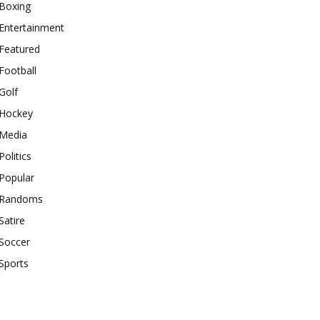
Boxing
Entertainment
Featured
Football
Golf
Hockey
Media
Politics
Popular
Randoms
Satire
Soccer
Sports