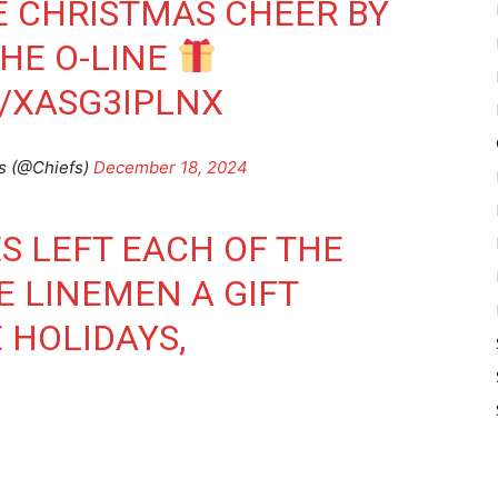
E CHRISTMAS CHEER BY
THE O-LINE
/XASG3IPLNX
s (@Chiefs)
December 18, 2024
 LEFT EACH OF THE
E LINEMEN A GIFT
 HOLIDAYS,