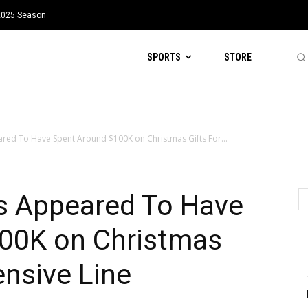
 2025 Season
SPORTS
STORE
ed To Have Spent Around $100K on Christmas Gifts For...
s Appeared To Have
00K on Christmas
ensive Line