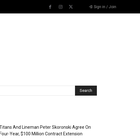
Sign in / Join
Recent Posts
Titans And Lineman Peter Skoronski Agree On
Four-Year, $100 Million Contract Extension