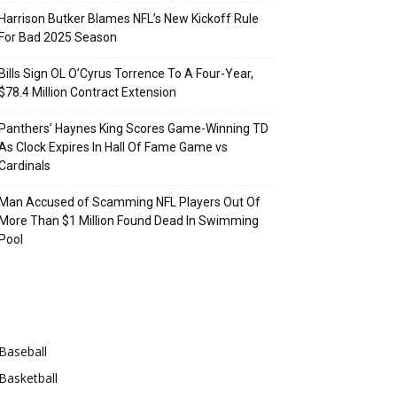
Harrison Butker Blames NFL’s New Kickoff Rule
For Bad 2025 Season
Bills Sign OL O’Cyrus Torrence To A Four-Year,
$78.4 Million Contract Extension
Panthers’ Haynes King Scores Game-Winning TD
As Clock Expires In Hall Of Fame Game vs
Cardinals
Man Accused of Scamming NFL Players Out Of
More Than $1 Million Found Dead In Swimming
Pool
Categories
Baseball
Basketball