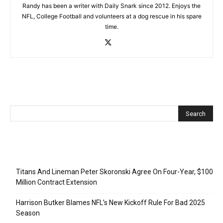
Randy has been a writer with Daily Snark since 2012. Enjoys the
NFL, College Football and volunteers at a dog rescue in his spare
time.
Recent Posts
Titans And Lineman Peter Skoronski Agree On Four-Year, $100
Million Contract Extension
Harrison Butker Blames NFL’s New Kickoff Rule For Bad 2025
Season