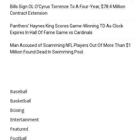
Bills Sign OL O’Cyrus Torrence To A Four-Year, $78.4 Million
Contract Extension
Panthers’ Haynes King Scores Game-Winning TD As Clock
Expires In Hall Of Fame Game vs Cardinals
Man Accused of Scamming NFL Players Out Of More Than $1
Million Found Dead In Swimming Pool
Categories
Baseball
Basketball
Boxing
Entertainment
Featured
Football