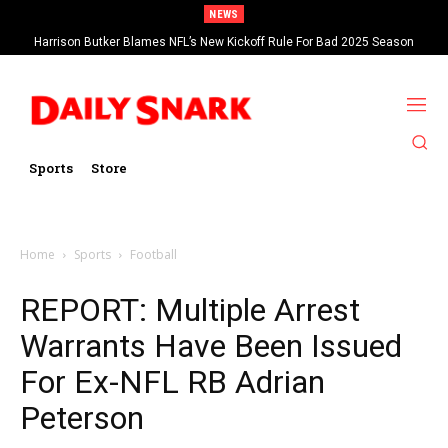
NEWS
Harrison Butker Blames NFL’s New Kickoff Rule For Bad 2025 Season
Sports
Store
Home
Sports
Football
REPORT: Multiple Arrest
Warrants Have Been Issued
For Ex-NFL RB Adrian
Peterson