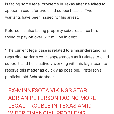
is facing some legal problems in Texas after he failed to
appear in court for two child support cases. Two
warrants have been issued for his arrest.
Peterson is also facing property seizures since he’s
trying to pay off over $12 million in debt.
“The current legal case is related to a misunderstanding
regarding Adrian’s court appearances as it relates to child
support, and he is actively working with his legal team to
resolve this matter as quickly as possible,” Peterson’s
publicist told Schrotenboer.
EX-MINNESOTA VIKINGS STAR
ADRIAN PETERSON FACING MORE
LEGAL TROUBLE IN TEXAS AMID
WIDER FINANCIAL PROBLEMS