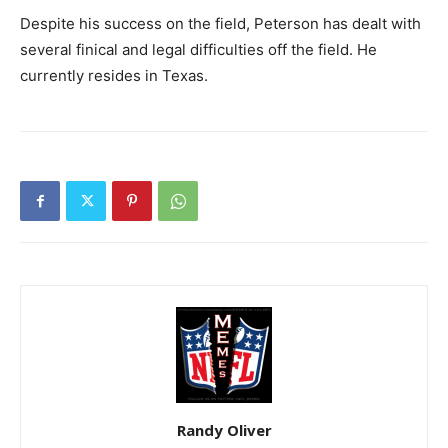
Despite his success on the field, Peterson has dealt with
several finical and legal difficulties off the field. He
currently resides in Texas.
Randy Oliver