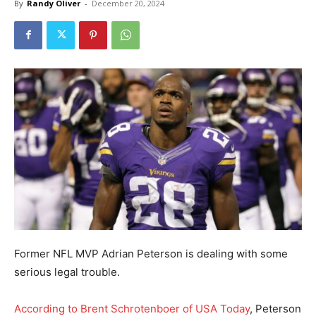
By
Randy Oliver
-
December 20, 2024
Former NFL MVP Adrian Peterson is dealing with some
serious legal trouble.
According to Brent Schrotenboer of USA Today
, Peterson