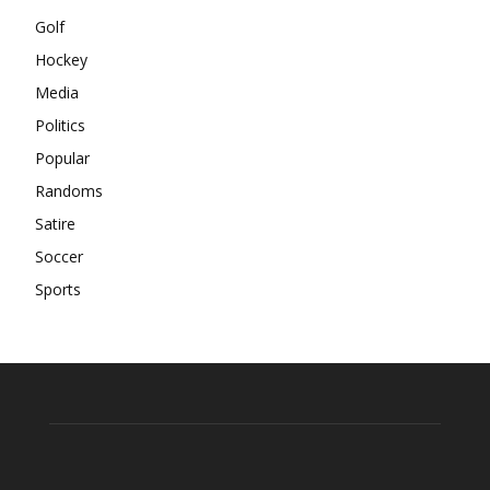
Golf
Hockey
Media
Politics
Popular
Randoms
Satire
Soccer
Sports