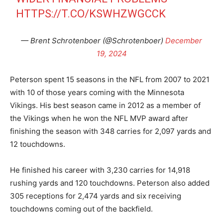
HTTPS://T.CO/KSWHZWGCCK
— Brent Schrotenboer (@Schrotenboer)
December
19, 2024
Peterson spent 15 seasons in the NFL from 2007 to 2021
with 10 of those years coming with the Minnesota
Vikings. His best season came in 2012 as a member of
the Vikings when he won the NFL MVP award after
finishing the season with 348 carries for 2,097 yards and
12 touchdowns.
He finished his career with 3,230 carries for 14,918
rushing yards and 120 touchdowns. Peterson also added
305 receptions for 2,474 yards and six receiving
touchdowns coming out of the backfield.