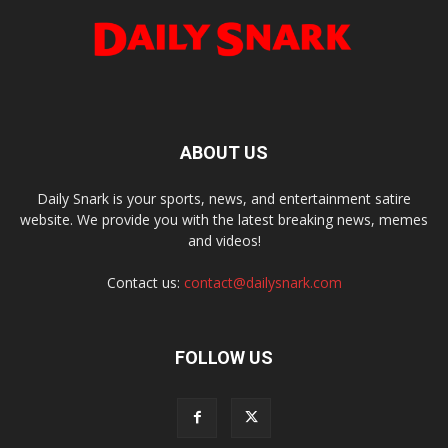
ABOUT US
Daily Snark is your sports, news, and entertainment satire
website. We provide you with the latest breaking news, memes
and videos!
Contact us:
contact@dailysnark.com
FOLLOW US