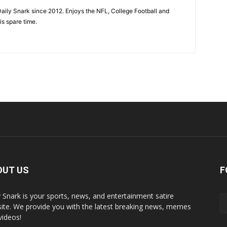
aily Snark since 2012. Enjoys the NFL, College Football and
is spare time.
OUT US
F
y Snark is your sports, news, and entertainment satire
ite. We provide you with the latest breaking news, memes
videos!