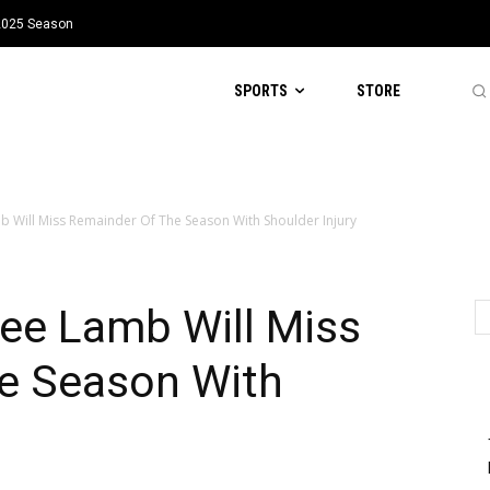
 2025 Season
SPORTS
STORE
Will Miss Remainder Of The Season With Shoulder Injury
e Lamb Will Miss
e Season With