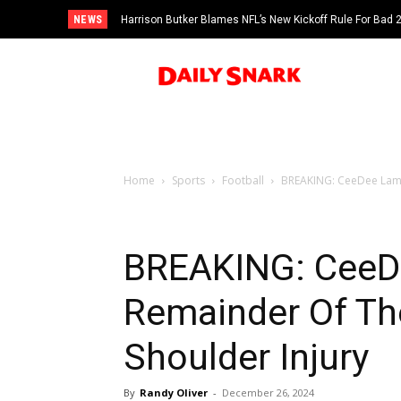
NEWS
Harrison Butker Blames NFL’s New Kickoff Rule For Bad
Home
Sports
Football
BREAKING: CeeDee Lamb 
BREAKING: CeeDe
Remainder Of Th
Shoulder Injury
By
Randy Oliver
-
December 26, 2024