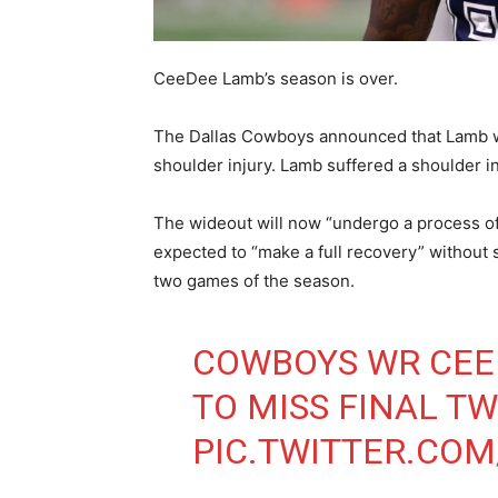
CeeDee Lamb’s season is over.
The Dallas Cowboys announced that Lamb wil
shoulder injury. Lamb suffered a shoulder i
The wideout will now “undergo a process of t
expected to “make a full recovery” without s
two games of the season.
COWBOYS WR CEE
TO MISS FINAL T
PIC.TWITTER.CO