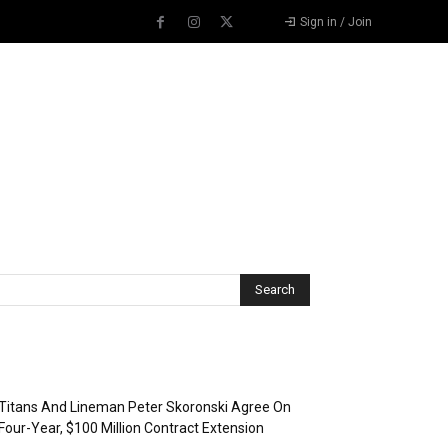
Sign in / Join
Recent Posts
Titans And Lineman Peter Skoronski Agree On
Four-Year, $100 Million Contract Extension