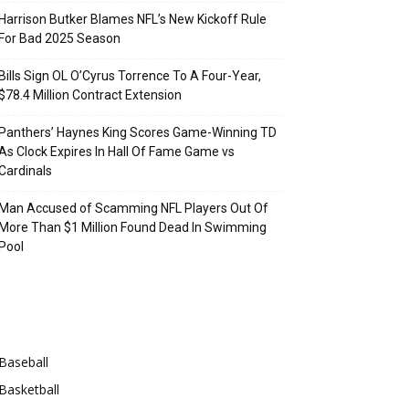
Harrison Butker Blames NFL’s New Kickoff Rule
For Bad 2025 Season
Bills Sign OL O’Cyrus Torrence To A Four-Year,
$78.4 Million Contract Extension
Panthers’ Haynes King Scores Game-Winning TD
As Clock Expires In Hall Of Fame Game vs
Cardinals
Man Accused of Scamming NFL Players Out Of
More Than $1 Million Found Dead In Swimming
Pool
Categories
Baseball
Basketball