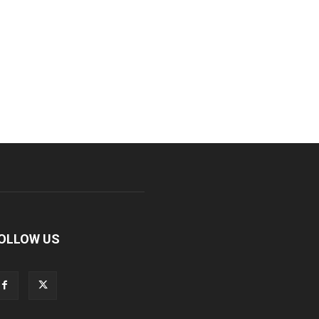
OLLOW US