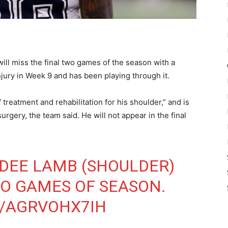
l miss the final two games of the season with a
njury in Week 9 and has been playing through it.
reatment and rehabilitation for his shoulder,” and is
urgery, the team said. He will not appear in the final
DEE LAMB (SHOULDER)
WO GAMES OF SEASON.
M/AGRVOHX7IH