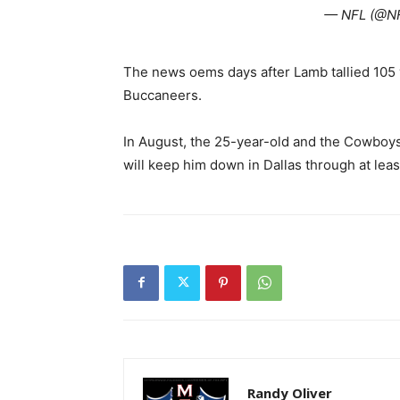
— NFL (@N
The news oems days after Lamb tallied 105
Buccaneers.
In August, the 25-year-old and the Cowboys
will keep him down in Dallas through at leas
Randy Oliver