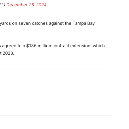
FL)
December 26, 2024
 yards on seven catches against the Tampa Bay
 agreed to a $136 million contract extension, which
t 2028.