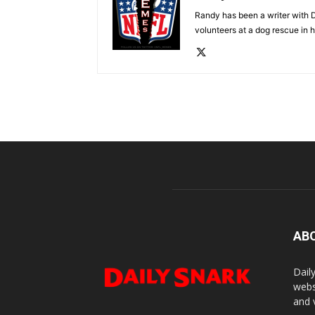
Randy has been a writer with D
volunteers at a dog rescue in h
AB
Dail
webs
and 