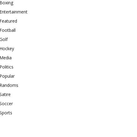
Boxing
Entertainment
Featured
Football
Golf
Hockey
Media
Politics
Popular
Randoms
Satire
Soccer
Sports