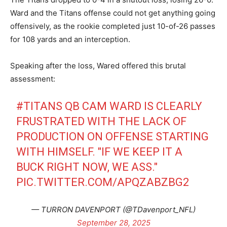
Ward and the Titans offense could not get anything going
offensively, as the rookie completed just 10-of-26 passes
for 108 yards and an interception.
Speaking after the loss, Wared offered this brutal
assessment:
#TITANS
QB CAM WARD IS CLEARLY
FRUSTRATED WITH THE LACK OF
PRODUCTION ON OFFENSE STARTING
WITH HIMSELF. "IF WE KEEP IT A
BUCK RIGHT NOW, WE ASS."
PIC.TWITTER.COM/APQZABZBG2
— TURRON DAVENPORT (@TDavenport_NFL)
September 28, 2025