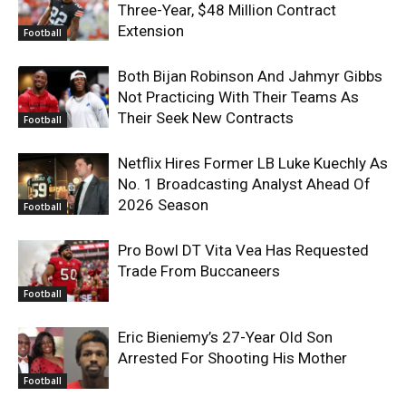
Three-Year, $48 Million Contract
Extension
Football
Both Bijan Robinson And Jahmyr Gibbs
Not Practicing With Their Teams As
Their Seek New Contracts
Football
Netflix Hires Former LB Luke Kuechly As
No. 1 Broadcasting Analyst Ahead Of
2026 Season
Football
Pro Bowl DT Vita Vea Has Requested
Trade From Buccaneers
Football
Eric Bieniemy’s 27-Year Old Son
Arrested For Shooting His Mother
Football