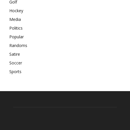
Golf
Hockey
Media
Politics
Popular
Randoms
Satire
Soccer
Sports