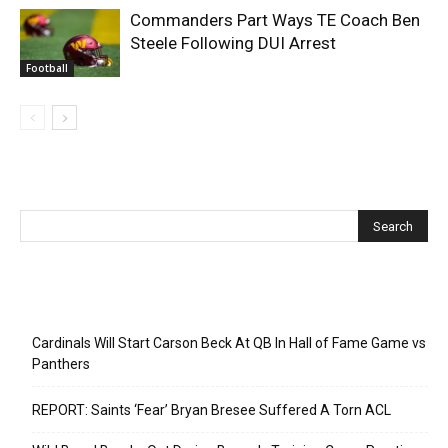
Commanders Part Ways TE Coach Ben
Steele Following DUI Arrest
Football
Recent Posts
Cardinals Will Start Carson Beck At QB In Hall of Fame Game vs
Panthers
REPORT: Saints ‘Fear’ Bryan Bresee Suffered A Torn ACL