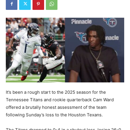
It’s been a rough start to the 2025 season for the
Tennessee Titans and rookie quarterback Cam Ward
offered a brutally honest assessment of the team
following Sunday’s loss to the Houston Texans.
The Titans dropped to 0-4 in a shutout loss, losing 26-0.