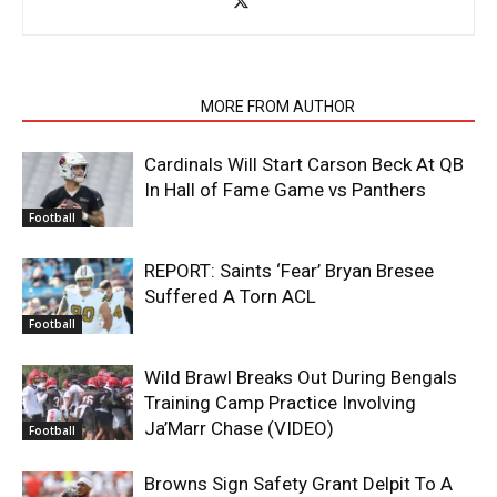
RELATED ARTICLES
MORE FROM AUTHOR
Cardinals Will Start Carson Beck At QB
In Hall of Fame Game vs Panthers
Football
REPORT: Saints ‘Fear’ Bryan Bresee
Suffered A Torn ACL
Football
Wild Brawl Breaks Out During Bengals
Training Camp Practice Involving
Ja’Marr Chase (VIDEO)
Football
Browns Sign Safety Grant Delpit To A