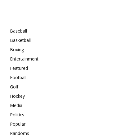
Categories
Baseball
Basketball
Boxing
Entertainment
Featured
Football
Golf
Hockey
Media
Politics
Popular
Randoms