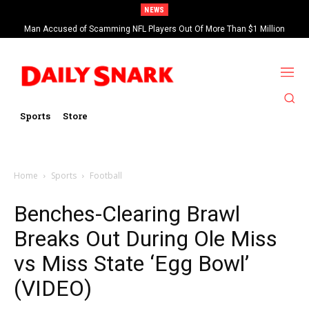
NEWS
Man Accused of Scamming NFL Players Out Of More Than $1 Million
Found Dead In Swimming Pool
Sports
Store
Home
Sports
Football
Benches-Clearing Brawl
Breaks Out During Ole Miss
vs Miss State ‘Egg Bowl’
(VIDEO)