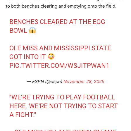
to both benches clearing and emptying onto the field.
BENCHES CLEARED AT THE EGG
BOWL
OLE MISS AND MISSISSIPPI STATE
GOT INTO IT
PIC.TWITTER.COM/WSJITPWAN1
— ESPN (@espn)
November 28, 2025
"WE'RE TRYING TO PLAY FOOTBALL
HERE. WE'RE NOT TRYING TO START
A FIGHT."