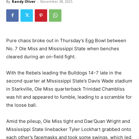
By
Randy Oliver
-
November 28, 2025
Pure chaos broke out in Thursday’s Egg Bowl between
No. 7 Ole Miss and Mississippi State when benches
cleared during an on-field fight.
With the Rebels leading the Bulldogs 14-7 late in the
second quarter at Mississippi State’s Davis Wade stadium
in Starkville, Ole Miss quarterback Trinidad Chambliss
was hit and appeared to fumble, leading to a scramble for
the loose ball.
Amid the pileup, Ole Miss tight end Dae’Quan Wright and
Mississippi State linebacker Tyler Lockhart grabbed onto
each other’s facemasks and took some swings, which led