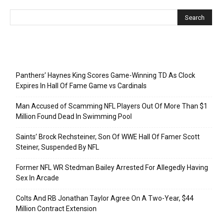
Recent Posts
Panthers’ Haynes King Scores Game-Winning TD As Clock
Expires In Hall Of Fame Game vs Cardinals
Man Accused of Scamming NFL Players Out Of More Than $1
Million Found Dead In Swimming Pool
Saints’ Brock Rechsteiner, Son Of WWE Hall Of Famer Scott
Steiner, Suspended By NFL
Former NFL WR Stedman Bailey Arrested For Allegedly Having
Sex In Arcade
Colts And RB Jonathan Taylor Agree On A Two-Year, $44
Million Contract Extension