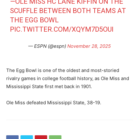
—OLE MISS HC LANE KIFFIN ON THE
SCUFFLE BETWEEN BOTH TEAMS AT
THE EGG BOWL
PIC.TWITTER.COM/XQYM7D5OUI
— ESPN (@espn)
November 28, 2025
The Egg Bowl is one of the oldest and most-storied
rivalry games in college football history, as Ole Miss and
Mississippi State first met back in 1901.
Ole Miss defeated Mississippi State, 38-19.