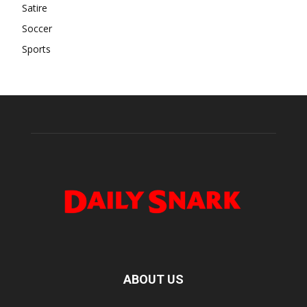
Satire
Soccer
Sports
ABOUT US