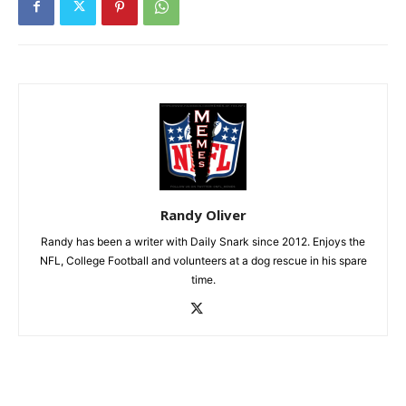
Randy Oliver
Randy has been a writer with Daily Snark since 2012. Enjoys the
NFL, College Football and volunteers at a dog rescue in his spare
time.