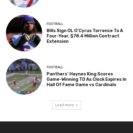
FOOTBALL
Bills Sign OL O’Cyrus Torrence To A
Four-Year, $78.4 Million Contract
Extension
FOOTBALL
Panthers’ Haynes King Scores
Game-Winning TD As Clock Expires In
Hall Of Fame Game vs Cardinals
Load more