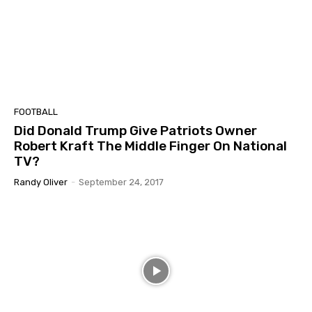
FOOTBALL
Did Donald Trump Give Patriots Owner
Robert Kraft The Middle Finger On National
TV?
Randy Oliver
-
September 24, 2017