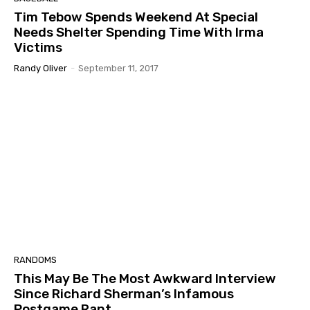
Tim Tebow Spends Weekend At Special
Needs Shelter Spending Time With Irma
Victims
Randy Oliver
-
September 11, 2017
RANDOMS
This May Be The Most Awkward Interview
Since Richard Sherman’s Infamous
Postgame Rant