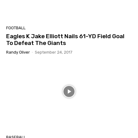
FOOTBALL
Eagles K Jake Elliott Nails 61-YD Field Goal
To Defeat The Giants
Randy Oliver
-
September 24, 2017
BASEBALL