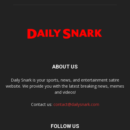
ABOUT US
Daily Snark is your sports, news, and entertainment satire
website. We provide you with the latest breaking news, memes
and videos!
Contact us:
contact@dailysnark.com
FOLLOW US