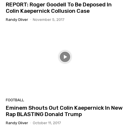
REPORT: Roger Goodell To Be Deposed In
Colin Kaepernick Collusion Case
Randy Oliver
-
November 5, 2017
FOOTBALL
Eminem Shouts Out Colin Kaepernick In New
Rap BLASTING Donald Trump
Randy Oliver
-
October 11, 2017