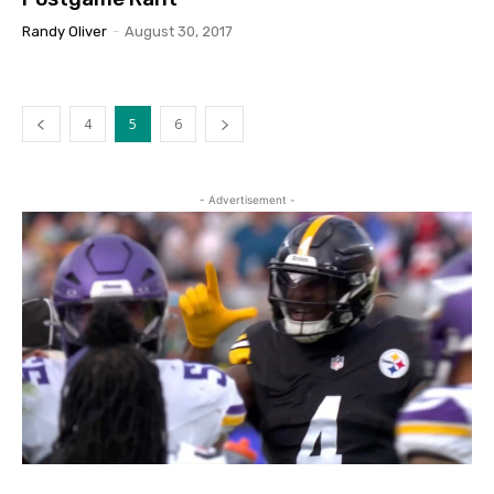
Randy Oliver
-
August 30, 2017
4
5
6
- Advertisement -