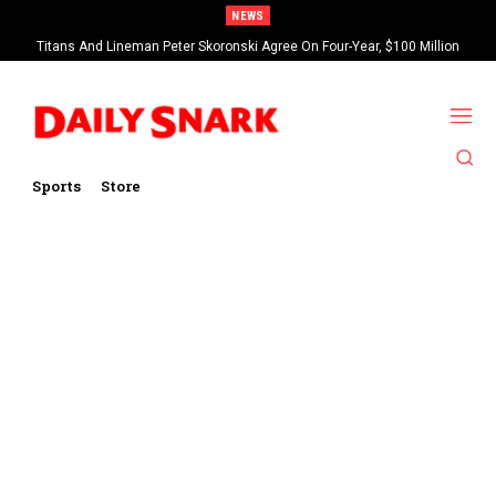
NEWS
Titans And Lineman Peter Skoronski Agree On Four-Year, $100 Million
Contract Extension
Sports
Store