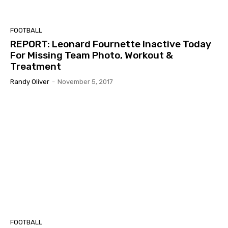
FOOTBALL
REPORT: Leonard Fournette Inactive Today
For Missing Team Photo, Workout &
Treatment
Randy Oliver
-
November 5, 2017
FOOTBALL