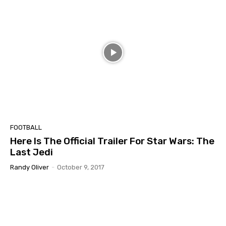
FOOTBALL
Here Is The Official Trailer For Star Wars: The
Last Jedi
Randy Oliver
-
October 9, 2017