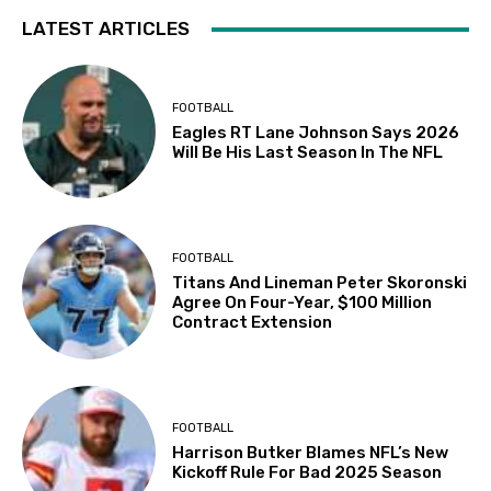
LATEST ARTICLES
FOOTBALL
Eagles RT Lane Johnson Says 2026
Will Be His Last Season In The NFL
FOOTBALL
Titans And Lineman Peter Skoronski
Agree On Four-Year, $100 Million
Contract Extension
FOOTBALL
Harrison Butker Blames NFL’s New
Kickoff Rule For Bad 2025 Season