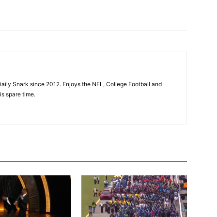
aily Snark since 2012. Enjoys the NFL, College Football and
is spare time.