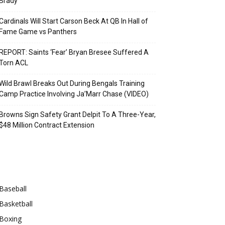
Brady
Cardinals Will Start Carson Beck At QB In Hall of
Fame Game vs Panthers
REPORT: Saints ‘Fear’ Bryan Bresee Suffered A
Torn ACL
Wild Brawl Breaks Out During Bengals Training
Camp Practice Involving Ja’Marr Chase (VIDEO)
Browns Sign Safety Grant Delpit To A Three-Year,
$48 Million Contract Extension
Categories
Baseball
Basketball
Boxing