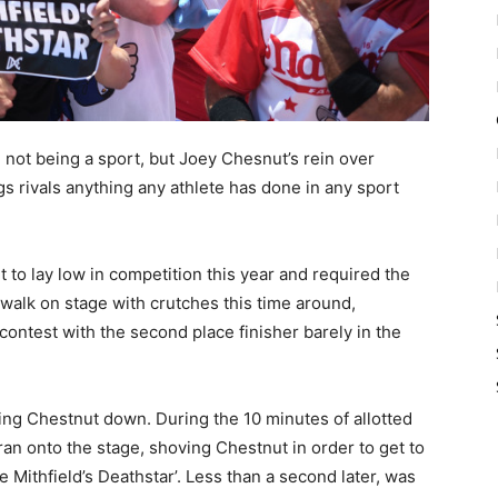
not being a sport, but Joey Chesnut’s rein over
s rivals anything any athlete has done in any sport
t to lay low in competition this year and required the
walk on stage with crutches this time around,
ontest with the second place finisher barely in the
wing Chestnut down. During the 10 minutes of allotted
ran onto the stage, shoving Chestnut in order to get to
e Mithfield’s Deathstar’. Less than a second later, was