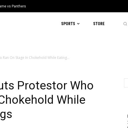
 Game vs Panthers
SPORTS
STORE
o Ran On Stage In Chokehold While Eating...
uts Protestor Who
 Chokehold While
ogs