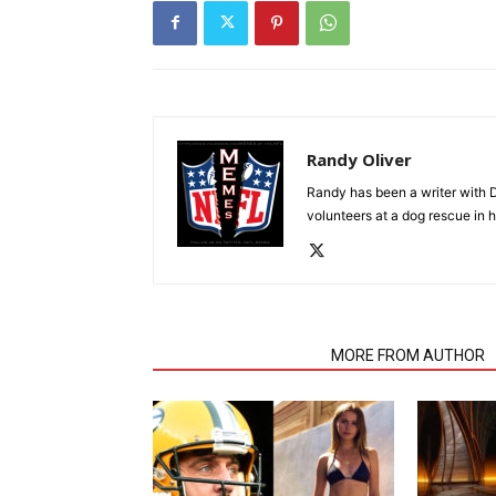
Randy Oliver
Randy has been a writer with D
volunteers at a dog rescue in h
RELATED ARTICLES
MORE FROM AUTHOR