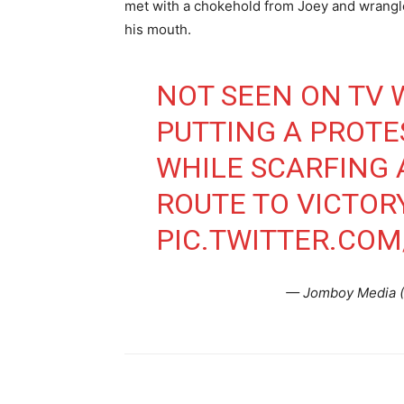
met with a chokehold from Joey and wrangled
his mouth.
NOT SEEN ON TV 
PUTTING A PROTE
WHILE SCARFING
ROUTE TO VICTOR
PIC.TWITTER.CO
— Jomboy Media 