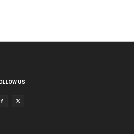
OLLOW US