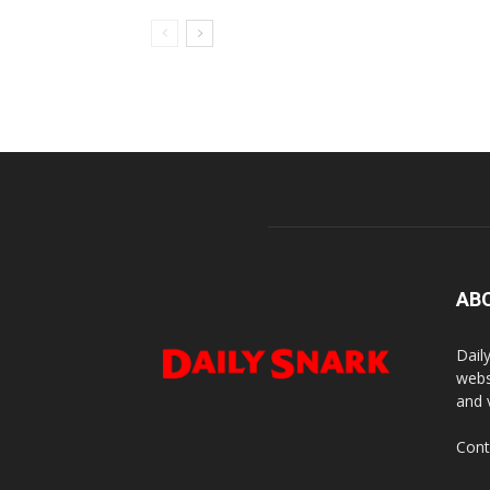
AB
Dail
webs
and 
Cont