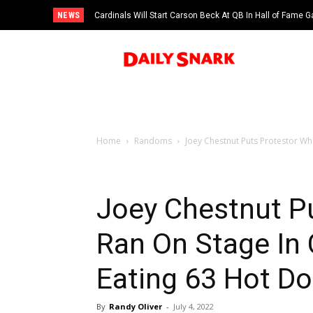
NEWS
Cardinals Will Start Carson Beck At QB In Hall of Fame
Home
Randoms
Joey Chestnut Puts Protestor Wh
Joey Chestnut P
Ran On Stage In
Eating 63 Hot D
By
Randy Oliver
-
July 4, 2022