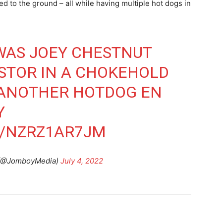
 to the ground – all while having multiple hot dogs in
WAS JOEY CHESTNUT
STOR IN A CHOKEHOLD
 ANOTHER HOTDOG EN
Y
M/NZRZ1AR7JM
(@JomboyMedia)
July 4, 2022