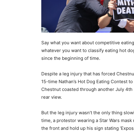
Say what you want about competitive eating 
whatever you want to classify eating hot dog
since the beginning of time.
Despite a leg injury that has forced Chestnu
15-time Nathan’s Hot Dog Eating Contest to 
Chestnut coasted through another July 4th c
rear view.
But the leg injury wasn’t the only thing slo
time, a protestor wearing a Star Wars mask 
the front and hold up his sign stating ‘Expos