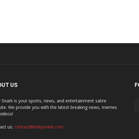
OUT US
F
y Snark is your sports, news, and entertainment satire
ite. We provide you with the latest breaking news, memes
videos!
act us:
contact@dailysnark.com