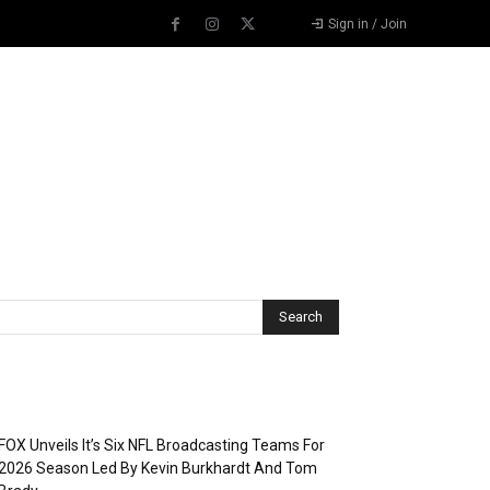
Sign in / Join
Recent Posts
FOX Unveils It’s Six NFL Broadcasting Teams For
2026 Season Led By Kevin Burkhardt And Tom