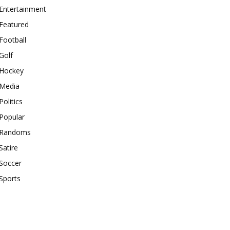
Entertainment
Featured
Football
Golf
Hockey
Media
Politics
Popular
Randoms
Satire
Soccer
Sports