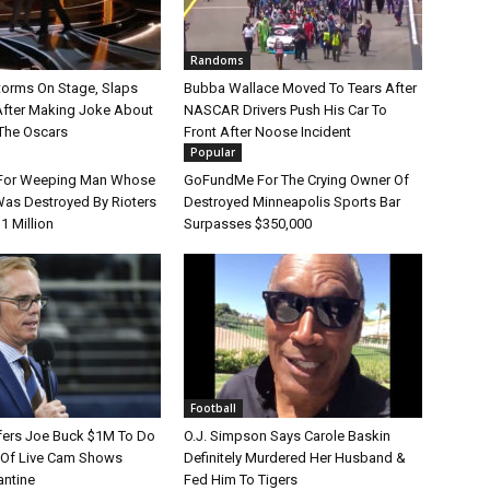
Randoms
Storms On Stage, Slaps
Bubba Wallace Moved To Tears After
After Making Joke About
NASCAR Drivers Push His Car To
 The Oscars
Front After Noose Incident
Popular
or Weeping Man Whose
GoFundMe For The Crying Owner Of
Was Destroyed By Rioters
Destroyed Minneapolis Sports Bar
1 Million
Surpasses $350,000
Football
ffers Joe Buck $1M To Do
O.J. Simpson Says Carole Baskin
y Of Live Cam Shows
Definitely Murdered Her Husband &
antine
Fed Him To Tigers