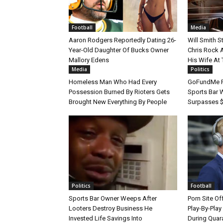
Football
Media
Aaron Rodgers Reportedly Dating 26-
Will Smith 
Year-Old Daughter Of Bucks Owner
Chris Rock 
Mallory Edens
His Wife At
Media
Politics
Homeless Man Who Had Every
GoFundMe F
Possession Burned By Rioters Gets
Sports Bar 
Brought New Everything By People
Surpasses $
Politics
Football
Sports Bar Owner Weeps After
Porn Site O
Looters Destroy Business He
Play-By-Pla
Invested Life Savings Into
During Quar