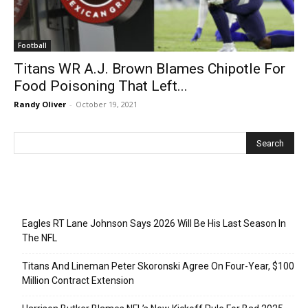
Football
Titans WR A.J. Brown Blames Chipotle For
Food Poisoning That Left...
Randy Oliver
-
October 19, 2021
Recent Posts
Eagles RT Lane Johnson Says 2026 Will Be His Last Season In
The NFL
Titans And Lineman Peter Skoronski Agree On Four-Year, $100
Million Contract Extension