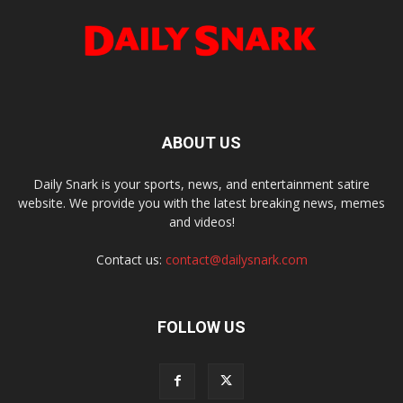
ABOUT US
Daily Snark is your sports, news, and entertainment satire
website. We provide you with the latest breaking news, memes
and videos!
Contact us:
contact@dailysnark.com
FOLLOW US