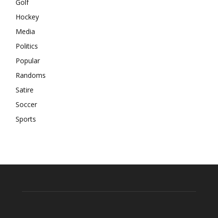
Golf
Hockey
Media
Politics
Popular
Randoms
Satire
Soccer
Sports