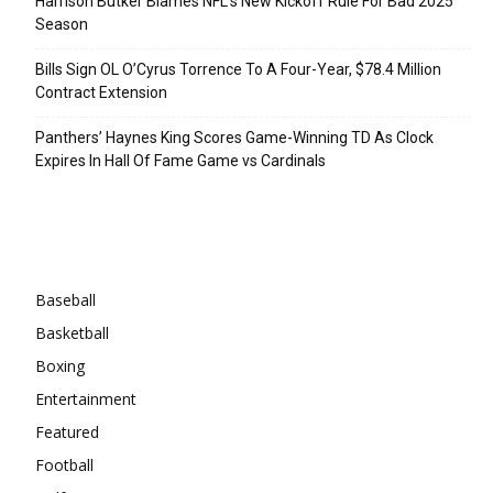
Harrison Butker Blames NFL’s New Kickoff Rule For Bad 2025
Season
Bills Sign OL O’Cyrus Torrence To A Four-Year, $78.4 Million
Contract Extension
Panthers’ Haynes King Scores Game-Winning TD As Clock
Expires In Hall Of Fame Game vs Cardinals
Categories
Baseball
Basketball
Boxing
Entertainment
Featured
Football