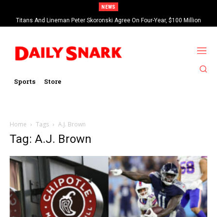
NEWS
Titans And Lineman Peter Skoronski Agree On Four-Year, $100 Million
Contract Extension
Sports
Store
Home
Tags
A.J. Brown
Tag: A.J. Brown