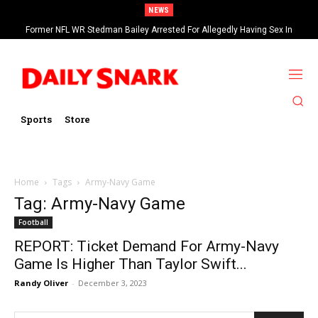
NEWS
Former NFL WR Stedman Bailey Arrested For Allegedly Having Sex In
Arcade
Sports
Store
Home
Tags
Army-Navy Game
Tag: Army-Navy Game
Football
REPORT: Ticket Demand For Army-Navy
Game Is Higher Than Taylor Swift...
Randy Oliver
-
December 3, 2023