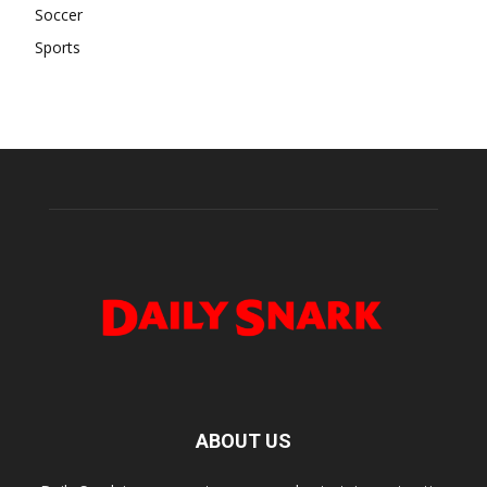
Soccer
Sports
ABOUT US