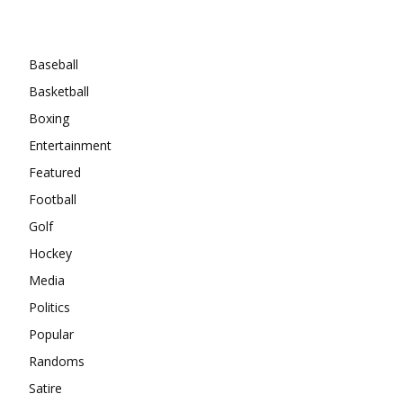
Categories
Baseball
Basketball
Boxing
Entertainment
Featured
Football
Golf
Hockey
Media
Politics
Popular
Randoms
Satire