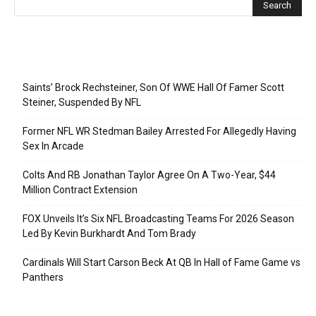
Recent Posts
Saints’ Brock Rechsteiner, Son Of WWE Hall Of Famer Scott
Steiner, Suspended By NFL
Former NFL WR Stedman Bailey Arrested For Allegedly Having
Sex In Arcade
Colts And RB Jonathan Taylor Agree On A Two-Year, $44
Million Contract Extension
FOX Unveils It’s Six NFL Broadcasting Teams For 2026 Season
Led By Kevin Burkhardt And Tom Brady
Cardinals Will Start Carson Beck At QB In Hall of Fame Game vs
Panthers