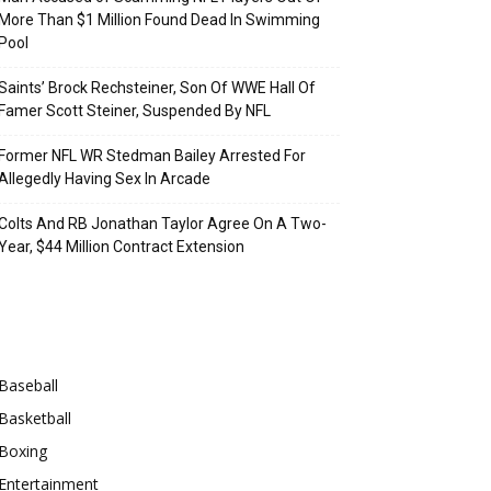
More Than $1 Million Found Dead In Swimming
Pool
Saints’ Brock Rechsteiner, Son Of WWE Hall Of
Famer Scott Steiner, Suspended By NFL
Former NFL WR Stedman Bailey Arrested For
Allegedly Having Sex In Arcade
Colts And RB Jonathan Taylor Agree On A Two-
Year, $44 Million Contract Extension
Categories
Baseball
Basketball
Boxing
Entertainment