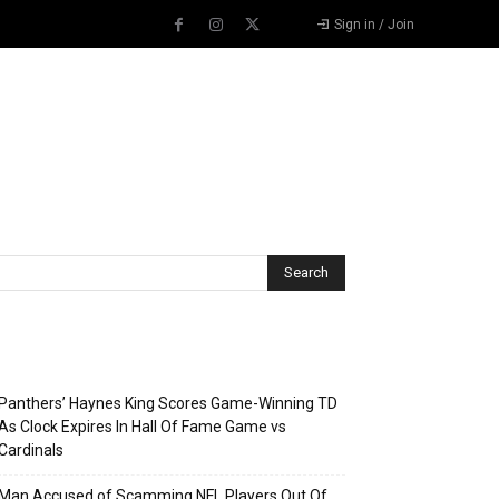
Sign in / Join
Recent Posts
Panthers’ Haynes King Scores Game-Winning TD
As Clock Expires In Hall Of Fame Game vs
Cardinals
Man Accused of Scamming NFL Players Out Of