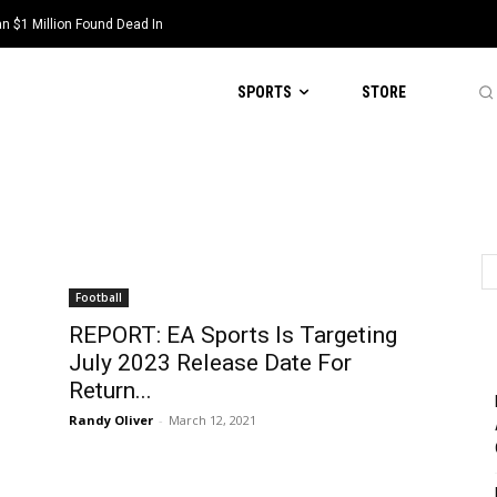
1 Million Found Dead In
cott Steiner, Suspended By NFL
SPORTS
STORE
Football
REPORT: EA Sports Is Targeting
July 2023 Release Date For
Return...
Randy Oliver
-
March 12, 2021