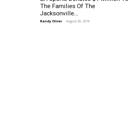
The Families Of The
Jacksonville...
Randy Oliver
-
August 30, 2018