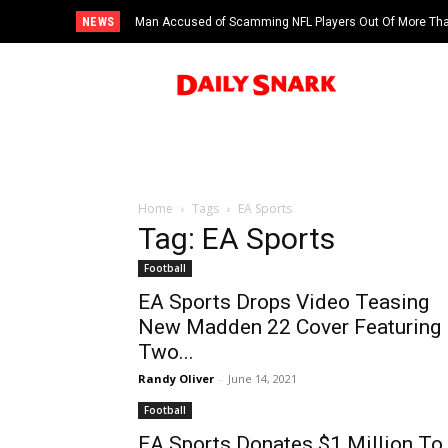
NEWS
Man Accused of Scamming NFL Players Out Of More Than $
Saints’ Brock Rechsteiner, Son Of WWE Hall Of Famer S
Swimming Pool
Home
Tags
EA Sports
Tag: EA Sports
Football
EA Sports Drops Video Teasing
New Madden 22 Cover Featuring
Two...
Randy Oliver
-
June 14, 2021
Football
EA Sports Donates $1 Million To