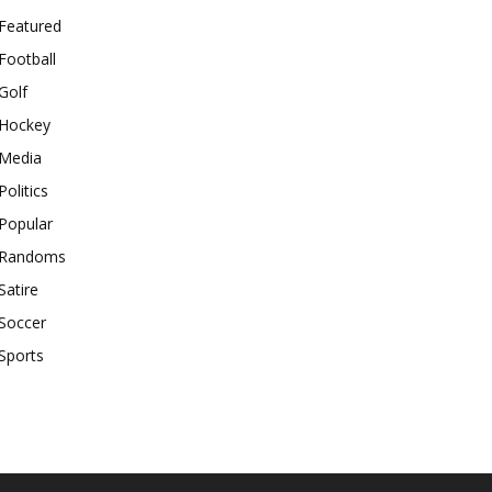
Featured
Football
Golf
Hockey
Media
Politics
Popular
Randoms
Satire
Soccer
Sports