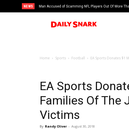
NEWS
Man Accused of Scamming NFL Players Out Of More Than
Swimming Pool
Home
Sports
Football
EA Sports Donates $1 Mil
EA Sports Donate
Families Of The 
Victims
By
Randy Oliver
-
August 30, 2018