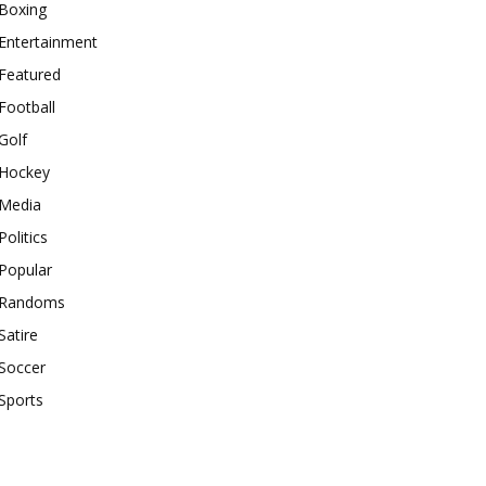
Boxing
Entertainment
Featured
Football
Golf
Hockey
Media
Politics
Popular
Randoms
Satire
Soccer
Sports