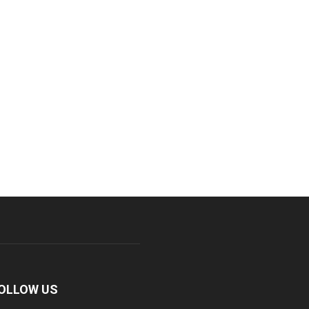
OLLOW US