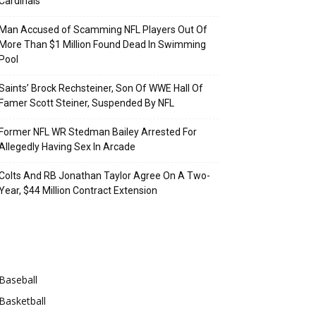
Cardinals
Man Accused of Scamming NFL Players Out Of
More Than $1 Million Found Dead In Swimming
Pool
Saints’ Brock Rechsteiner, Son Of WWE Hall Of
Famer Scott Steiner, Suspended By NFL
Former NFL WR Stedman Bailey Arrested For
Allegedly Having Sex In Arcade
Colts And RB Jonathan Taylor Agree On A Two-
Year, $44 Million Contract Extension
Categories
Baseball
Basketball