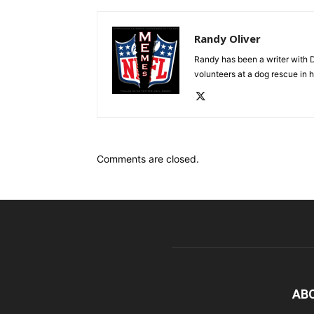
Randy Oliver
Randy has been a writer with D
volunteers at a dog rescue in h
Comments are closed.
AB