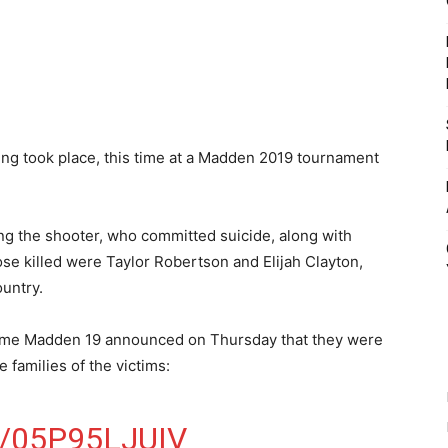
ing took place, this time at a Madden 2019 tournament
g the shooter, who committed suicide, along with
ose killed were Taylor Robertson and Elijah Clayton,
untry.
 game Madden 19 announced on Thursday that they were
e families of the victims:
/05P95LJUIV