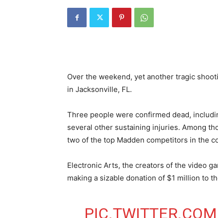
Over the weekend, yet another tragic shoot
in Jacksonville, FL.
Three people were confirmed dead, includin
several other sustaining injuries. Among th
two of the top Madden competitors in the co
Electronic Arts, the creators of the video
making a sizable donation of $1 million to th
PIC.TWITTER.COM