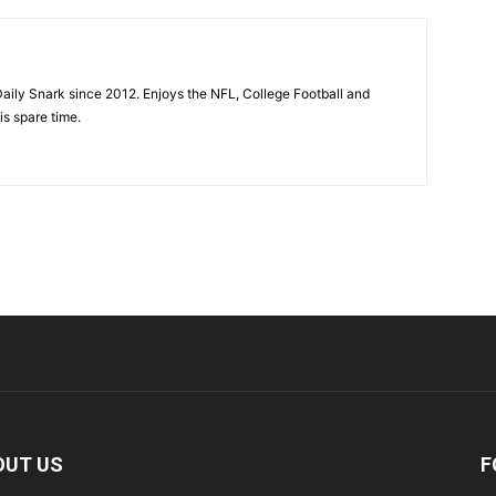
aily Snark since 2012. Enjoys the NFL, College Football and
is spare time.
OUT US
F