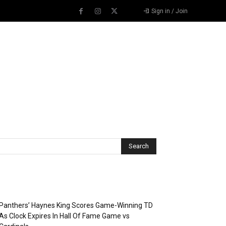
Sign in / Join
Recent Posts
Panthers’ Haynes King Scores Game-Winning TD
As Clock Expires In Hall Of Fame Game vs