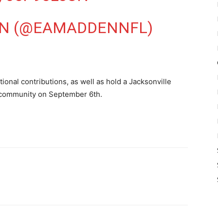
N (@EAMADDENNFL)
tional contributions, as well as hold a Jacksonville
 community on September 6th.