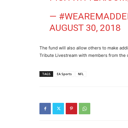
— #WEAREMADDE
AUGUST 30, 2018
The fund will also allow others to make addi
Tribute Livestream with members from the
TAGS
EA Sports
NFL