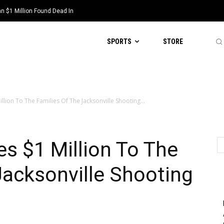
 $1 Million Found Dead In
SPORTS
STORE
lion To The Families Of The Jacksonville Shooting...
s $1 Million To The
Jacksonville Shooting