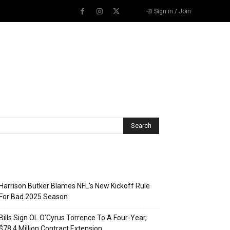
Sign in / Join
Recent Posts
Harrison Butker Blames NFL’s New Kickoff Rule
For Bad 2025 Season
Bills Sign OL O’Cyrus Torrence To A Four-Year,
$78.4 Million Contract Extension