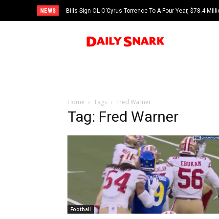
NEWS
Bills Sign OL O’Cyrus Torrence To A Four-Year, $78.4 Mill
Home
Tags
Fred Warner
Tag: Fred Warner
Football