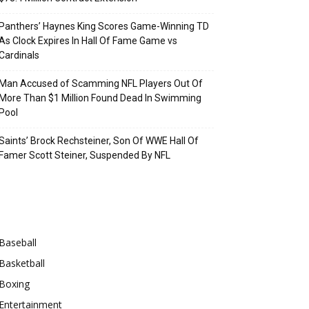
Panthers’ Haynes King Scores Game-Winning TD
As Clock Expires In Hall Of Fame Game vs
Cardinals
Man Accused of Scamming NFL Players Out Of
More Than $1 Million Found Dead In Swimming
Pool
Saints’ Brock Rechsteiner, Son Of WWE Hall Of
Famer Scott Steiner, Suspended By NFL
Categories
Baseball
Basketball
Boxing
Entertainment