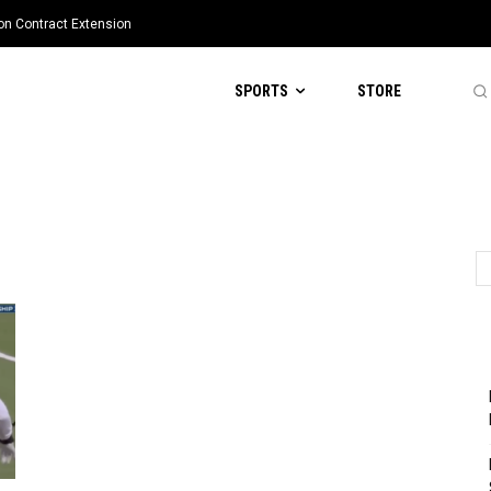
ion Contract Extension
SPORTS
STORE