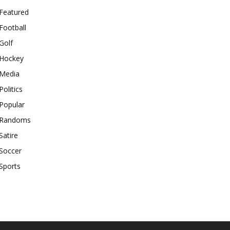
Featured
Football
Golf
Hockey
Media
Politics
Popular
Randoms
Satire
Soccer
Sports