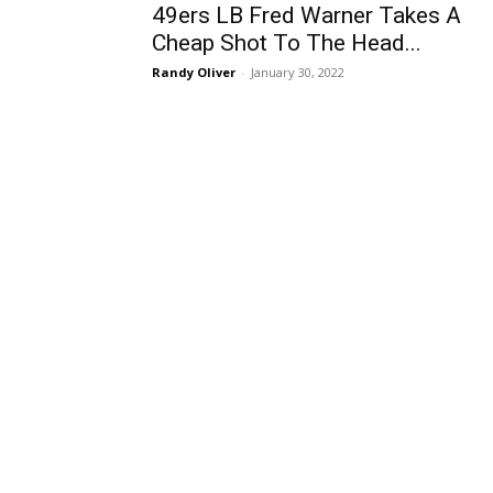
49ers LB Fred Warner Takes A
Cheap Shot To The Head...
Randy Oliver
-
January 30, 2022