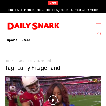
NEWS
Titans And Lineman Peter Skoronski Agree On Four-Year, $100 Million
Contract Extension
Sports
Store
Home
Tags
Larry Fitzgerland
Tag: Larry Fitzgerland