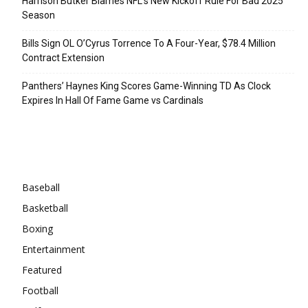
Harrison Butker Blames NFL’s New Kickoff Rule For Bad 2025
Season
Bills Sign OL O’Cyrus Torrence To A Four-Year, $78.4 Million
Contract Extension
Panthers’ Haynes King Scores Game-Winning TD As Clock
Expires In Hall Of Fame Game vs Cardinals
Categories
Baseball
Basketball
Boxing
Entertainment
Featured
Football