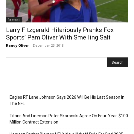
Football
Larry Fitzgerald Hilariously Pranks Fox
Sports’ Pam Oliver With Smelling Salt
Randy Oliver
-
December 23, 2018
Recent Posts
Eagles RT Lane Johnson Says 2026 Will Be His Last Season In
The NFL
Titans And Lineman Peter Skoronski Agree On Four-Year, $100
Million Contract Extension