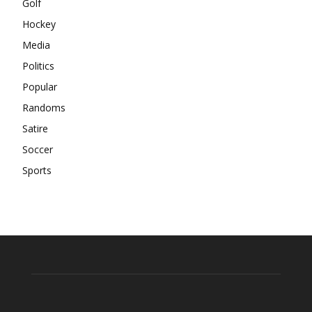
Golf
Hockey
Media
Politics
Popular
Randoms
Satire
Soccer
Sports