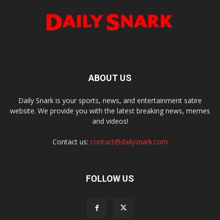
ABOUT US
Daily Snark is your sports, news, and entertainment satire
website. We provide you with the latest breaking news, memes
and videos!
Contact us:
contact@dailysnark.com
FOLLOW US