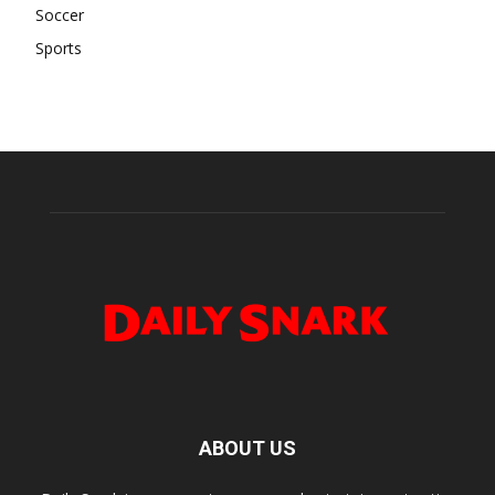
Soccer
Sports
ABOUT US