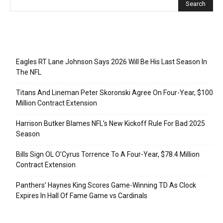
Recent Posts
Eagles RT Lane Johnson Says 2026 Will Be His Last Season In
The NFL
Titans And Lineman Peter Skoronski Agree On Four-Year, $100
Million Contract Extension
Harrison Butker Blames NFL’s New Kickoff Rule For Bad 2025
Season
Bills Sign OL O’Cyrus Torrence To A Four-Year, $78.4 Million
Contract Extension
Panthers’ Haynes King Scores Game-Winning TD As Clock
Expires In Hall Of Fame Game vs Cardinals