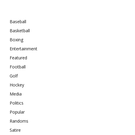
Categories
Baseball
Basketball
Boxing
Entertainment
Featured
Football
Golf
Hockey
Media
Politics
Popular
Randoms
Satire