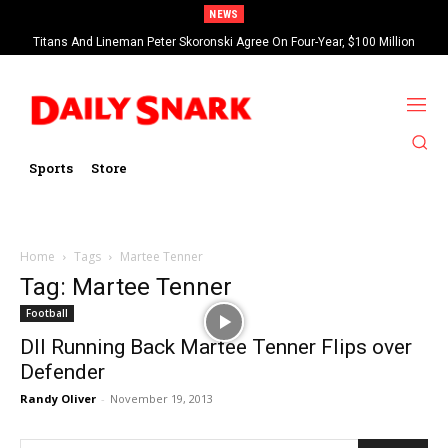
NEWS
Titans And Lineman Peter Skoronski Agree On Four-Year, $100 Million
Contract Extension
Sports
Store
Home
Tags
Martee Tenner
Tag: Martee Tenner
Football
DII Running Back Martee Tenner Flips over
Defender
Randy Oliver
-
November 19, 2013