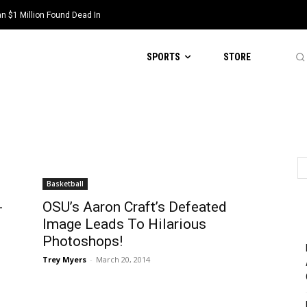
 $1 Million Found Dead In
SPORTS
STORE
Basketball
-
OSU’s Aaron Craft’s Defeated
Image Leads To Hilarious
Photoshops!
Trey Myers
-
March 20, 2014