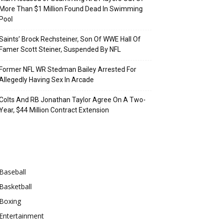
More Than $1 Million Found Dead In Swimming
Pool
Saints’ Brock Rechsteiner, Son Of WWE Hall Of
Famer Scott Steiner, Suspended By NFL
Former NFL WR Stedman Bailey Arrested For
Allegedly Having Sex In Arcade
Colts And RB Jonathan Taylor Agree On A Two-
Year, $44 Million Contract Extension
Categories
Baseball
Basketball
Boxing
Entertainment