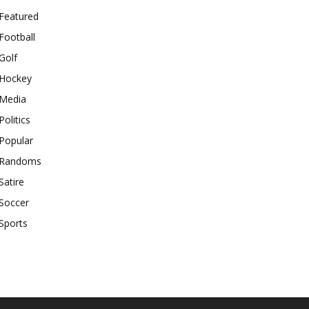
Featured
Football
Golf
Hockey
Media
Politics
Popular
Randoms
Satire
Soccer
Sports