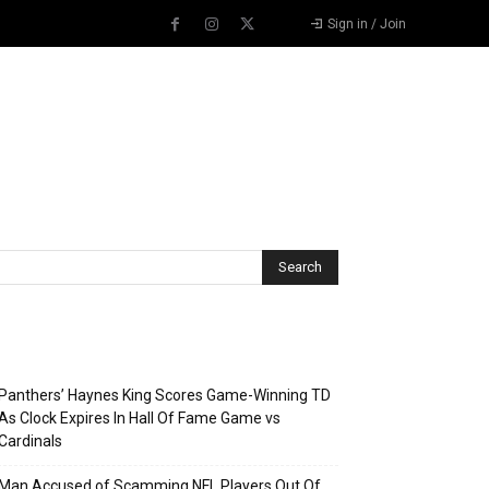
Sign in / Join
Recent Posts
Panthers’ Haynes King Scores Game-Winning TD
As Clock Expires In Hall Of Fame Game vs
Cardinals
Man Accused of Scamming NFL Players Out Of