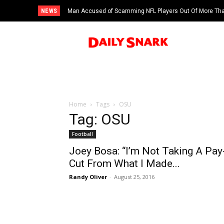
NEWS
Man Accused of Scamming NFL Players Out Of More Than
Swimming Pool
Home
Tags
OSU
Tag: OSU
Football
Joey Bosa: “I’m Not Taking A Pay
Cut From What I Made...
Randy Oliver
-
August 25, 2016