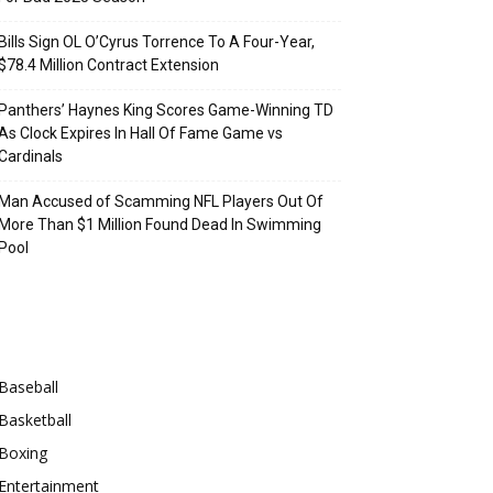
Bills Sign OL O’Cyrus Torrence To A Four-Year,
$78.4 Million Contract Extension
Panthers’ Haynes King Scores Game-Winning TD
As Clock Expires In Hall Of Fame Game vs
Cardinals
Man Accused of Scamming NFL Players Out Of
More Than $1 Million Found Dead In Swimming
Pool
Categories
Baseball
Basketball
Boxing
Entertainment