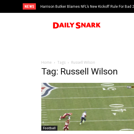
NEWS
Harrison Butker Blames NFL’s New Kickoff Rule For Bad
Home
Tags
Russell Wilson
Tag: Russell Wilson
Football