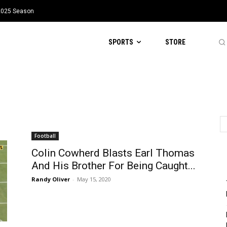
 2025 Season
SPORTS
STORE
Football
Colin Cowherd Blasts Earl Thomas
And His Brother For Being Caught...
Randy Oliver
-
May 15, 2020