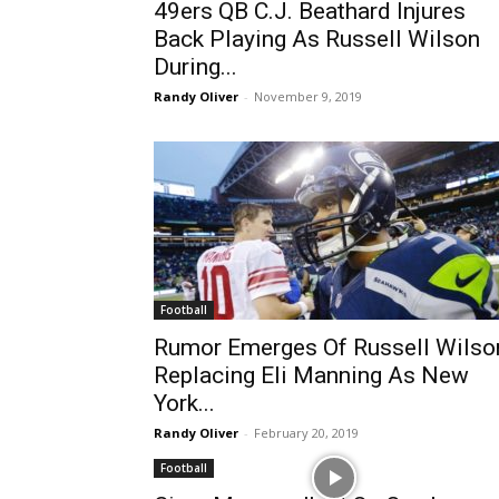
49ers QB C.J. Beathard Injures
Back Playing As Russell Wilson
During...
Randy Oliver
-
November 9, 2019
Football
Rumor Emerges Of Russell Wilso
Replacing Eli Manning As New
York...
Randy Oliver
-
February 20, 2019
Football