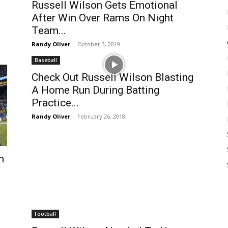
Russell Wilson Gets Emotional
After Win Over Rams On Night
Team...
Randy Oliver
-
October 3, 2019
Baseball
Check Out Russell Wilson Blasting
A Home Run During Batting
Practice...
Randy Oliver
-
February 26, 2018
n
Football