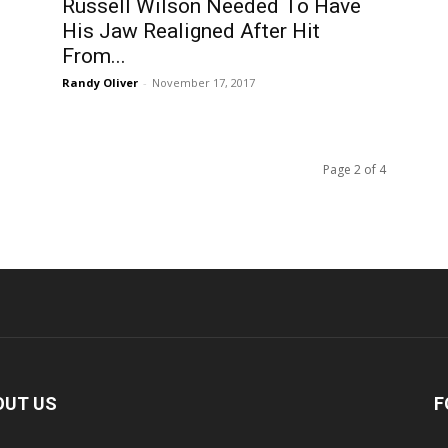
Russell Wilson Needed To Have
His Jaw Realigned After Hit
From...
Randy Oliver
-
November 17, 2017
Page 2 of 4
OUT US
F