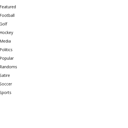
Featured
Football
Golf
Hockey
Media
Politics
Popular
Randoms
Satire
Soccer
Sports