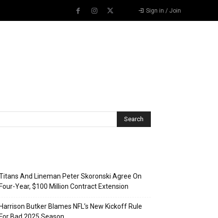
Sign in / Join
Recent Posts
Titans And Lineman Peter Skoronski Agree On
Four-Year, $100 Million Contract Extension
Harrison Butker Blames NFL’s New Kickoff Rule
For Bad 2025 Season