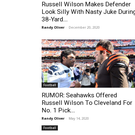
Russell Wilson Makes Defender
Look Silly With Nasty Juke Durin
38-Yard...
Randy Oliver
-
December 20, 2020
Football
RUMOR: Seahawks Offered
Russell Wilson To Cleveland For
No. 1 Pick...
Randy Oliver
-
May 14, 2020
Football