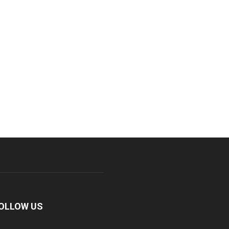
OLLOW US