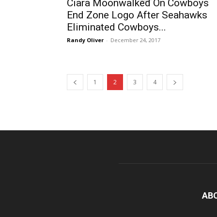
Ciara Moonwalked On Cowboys
End Zone Logo After Seahawks
Eliminated Cowboys...
Randy Oliver
-
December 24, 2017
1
2
3
4
AB