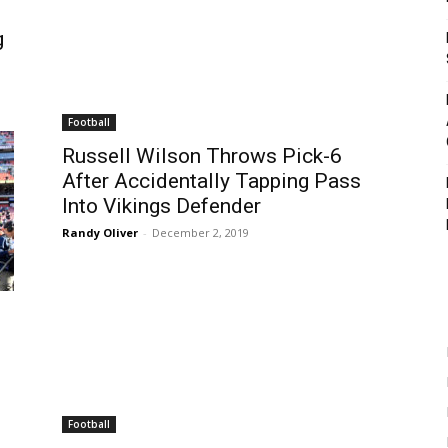
g
Football
Russell Wilson Throws Pick-6
After Accidentally Tapping Pass
Into Vikings Defender
Randy Oliver
-
December 2, 2019
Football