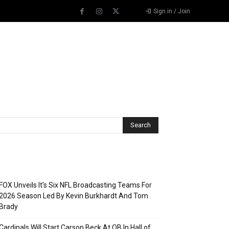
Sign in / Join
Recent Posts
FOX Unveils It’s Six NFL Broadcasting Teams For
2026 Season Led By Kevin Burkhardt And Tom
Brady
Cardinals Will Start Carson Beck At QB In Hall of