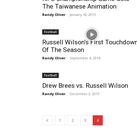
The Taiwanese Animation
Randy Oliver
-
January 18, 2015
Football
Russell Wilson’s First Touchdow
Of The Season
Randy Oliver
-
September 4, 2014
Football
Drew Brees vs. Russell Wilson
Randy Oliver
-
December 2, 2013
1
2
3
4