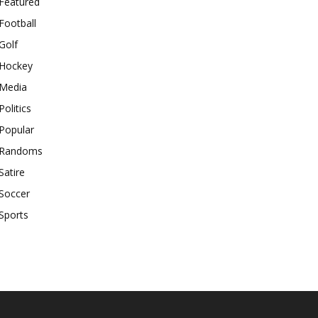
Featured
Football
Golf
Hockey
Media
Politics
Popular
Randoms
Satire
Soccer
Sports