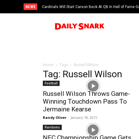
NEWS
Cardinals Will Start Carson Beck At QB In Hall of Fame
Home
Tags
Russell Wilson
Tag: Russell Wilson
Football
Russell Wilson Throws Game-
Winning Touchdown Pass To
Jermaine Kearse
Randy Oliver
-
January 18, 2015
Randoms
NFC Championship Game Gets