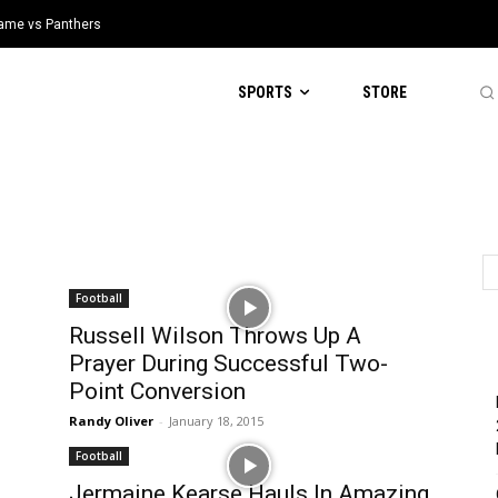
 Game vs Panthers
SPORTS
STORE
Football
Russell Wilson Throws Up A
Prayer During Successful Two-
Point Conversion
Randy Oliver
-
January 18, 2015
Football
Jermaine Kearse Hauls In Amazing