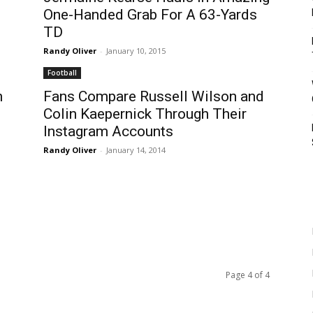
One-Handed Grab For A 63-Yards
TD
Randy Oliver
-
January 10, 2015
Football
n
Fans Compare Russell Wilson and
Colin Kaepernick Through Their
Instagram Accounts
Randy Oliver
-
January 14, 2014
Page 4 of 4