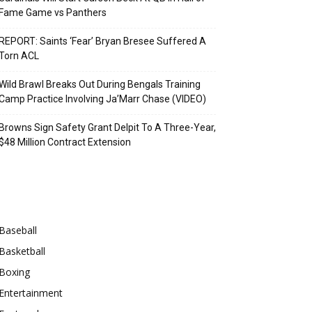
Fame Game vs Panthers
REPORT: Saints ‘Fear’ Bryan Bresee Suffered A
Torn ACL
Wild Brawl Breaks Out During Bengals Training
Camp Practice Involving Ja’Marr Chase (VIDEO)
Browns Sign Safety Grant Delpit To A Three-Year,
$48 Million Contract Extension
Categories
Baseball
Basketball
Boxing
Entertainment