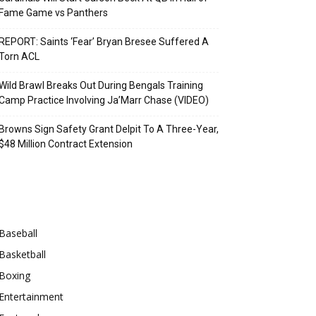
Fame Game vs Panthers
REPORT: Saints ‘Fear’ Bryan Bresee Suffered A
Torn ACL
Wild Brawl Breaks Out During Bengals Training
Camp Practice Involving Ja’Marr Chase (VIDEO)
Browns Sign Safety Grant Delpit To A Three-Year,
$48 Million Contract Extension
Categories
Baseball
Basketball
Boxing
Entertainment