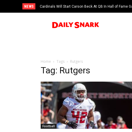
NEWS
Cardinals Will Start Carson Beck At QB In Hall of Fame
Home
Tags
Rutgers
Tag: Rutgers
Football