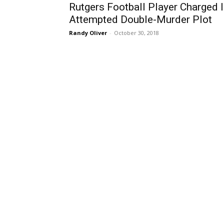
Rutgers Football Player Charged 
Attempted Double-Murder Plot
Randy Oliver
-
October 30, 2018