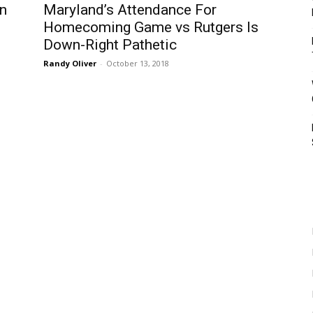
In
Maryland’s Attendance For
Homecoming Game vs Rutgers Is
Down-Right Pathetic
Randy Oliver
-
October 13, 2018