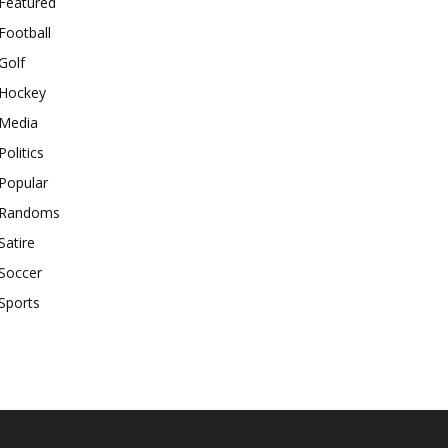
Featured
Football
Golf
Hockey
Media
Politics
Popular
Randoms
Satire
Soccer
Sports