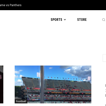
 Game vs Panthers
SPORTS
STORE
Football