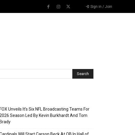
Sign in / Join
Recent Posts
FOX Unveils It’s Six NFL Broadcasting Teams For
2026 Season Led By Kevin Burkhardt And Tom
Brady
Cardinals Will Start Carson Beck At QB In Hall of