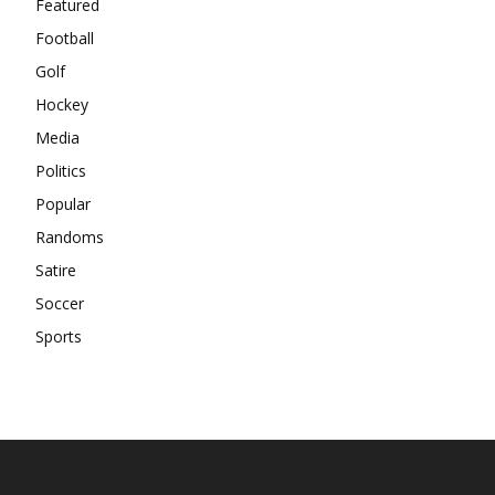
Featured
Football
Golf
Hockey
Media
Politics
Popular
Randoms
Satire
Soccer
Sports