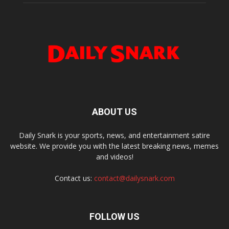
ABOUT US
Daily Snark is your sports, news, and entertainment satire
website. We provide you with the latest breaking news, memes
and videos!
Contact us:
contact@dailysnark.com
FOLLOW US