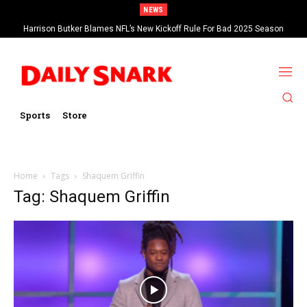
NEWS
Harrison Butker Blames NFL’s New Kickoff Rule For Bad 2025 Season
Sports
Store
Home
Tags
Shaquem Griffin
Tag: Shaquem Griffin