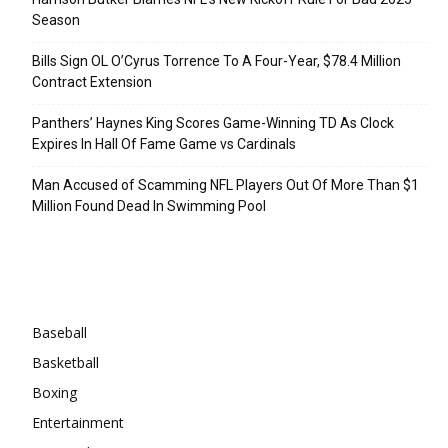
Season
Bills Sign OL O’Cyrus Torrence To A Four-Year, $78.4 Million
Contract Extension
Panthers’ Haynes King Scores Game-Winning TD As Clock
Expires In Hall Of Fame Game vs Cardinals
Man Accused of Scamming NFL Players Out Of More Than $1
Million Found Dead In Swimming Pool
Categories
Baseball
Basketball
Boxing
Entertainment