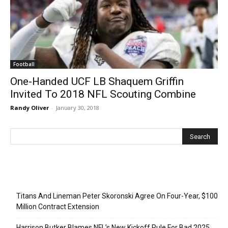
Football
One-Handed UCF LB Shaquem Griffin
Invited To 2018 NFL Scouting Combine
Randy Oliver
-
January 30, 2018
Recent Posts
Titans And Lineman Peter Skoronski Agree On Four-Year, $100
Million Contract Extension
Harrison Butker Blames NFL’s New Kickoff Rule For Bad 2025