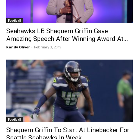
Football
Seahawks LB Shaquem Griffin Gave
Amazing Speech After Winning Award At...
Randy Oliver
-
February 3, 2019
Football
Shaquem Griffin To Start At Linebacker For
Seattle Seahawks In Week...