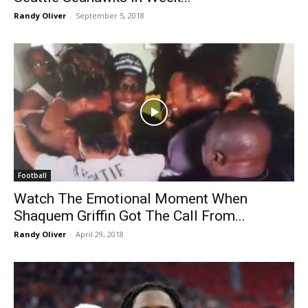
Randy Oliver
-
September 5, 2018
Football
Watch The Emotional Moment When
Shaquem Griffin Got The Call From...
Randy Oliver
-
April 29, 2018