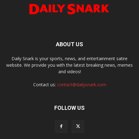
ABOUT US
Daily Snark is your sports, news, and entertainment satire
website. We provide you with the latest breaking news, memes
and videos!
Contact us:
contact@dailysnark.com
FOLLOW US