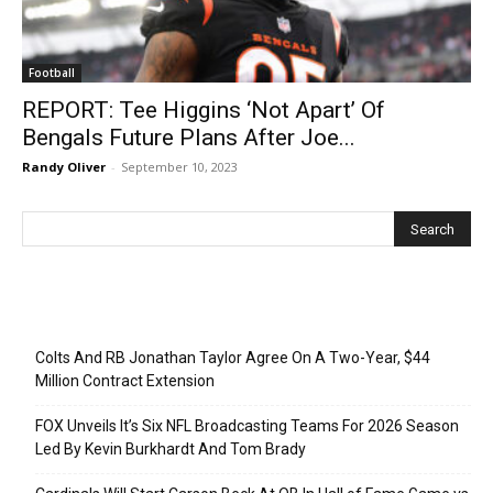
Football
REPORT: Tee Higgins ‘Not Apart’ Of
Bengals Future Plans After Joe...
Randy Oliver
-
September 10, 2023
Recent Posts
Colts And RB Jonathan Taylor Agree On A Two-Year, $44
Million Contract Extension
FOX Unveils It’s Six NFL Broadcasting Teams For 2026 Season
Led By Kevin Burkhardt And Tom Brady