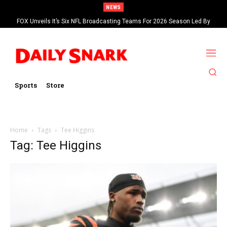
NEWS
FOX Unveils It’s Six NFL Broadcasting Teams For 2026 Season Led By
Kevin Burkhardt And Tom Brady
Sports
Store
Home
Tags
Tee Higgins
Tag: Tee Higgins