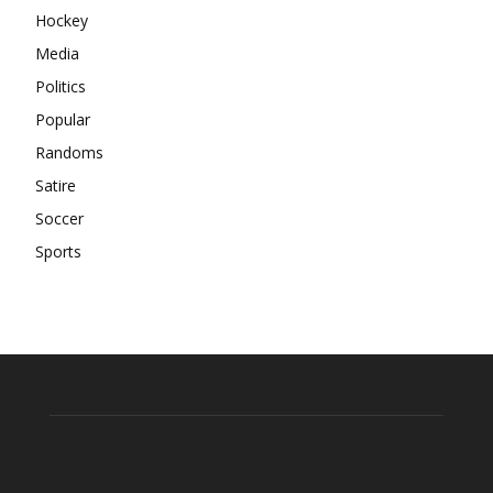
Hockey
Media
Politics
Popular
Randoms
Satire
Soccer
Sports