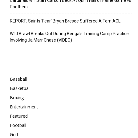
Cardinals Will Start Carson Beck At QB In Hall of Fame Game vs
Panthers
REPORT: Saints ‘Fear’ Bryan Bresee Suffered A Torn ACL
Wild Brawl Breaks Out During Bengals Training Camp Practice
Involving Ja’Marr Chase (VIDEO)
Categories
Baseball
Basketball
Boxing
Entertainment
Featured
Football
Golf