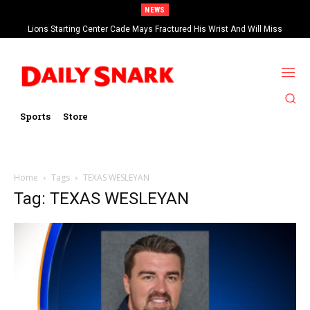
NEWS
Lions Starting Center Cade Mays Fractured His Wrist And Will Miss
‘Significant’ Time
Sports
Store
Home
Tags
TEXAS WESLEYAN
Tag: TEXAS WESLEYAN