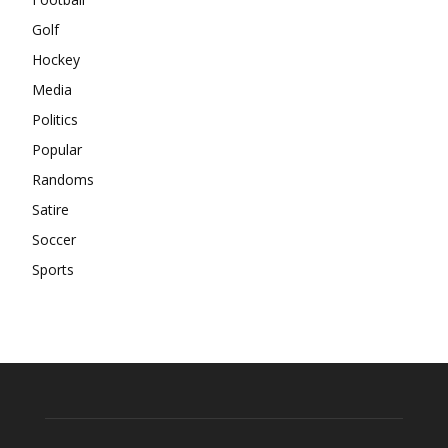
Golf
Hockey
Media
Politics
Popular
Randoms
Satire
Soccer
Sports