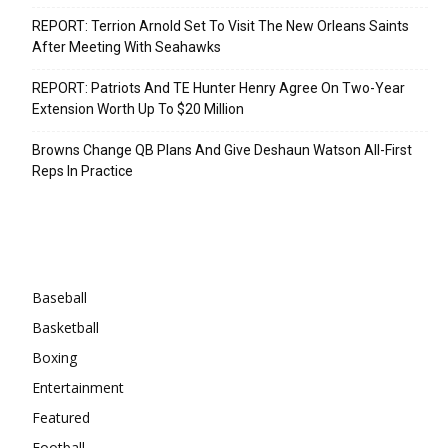
REPORT: Terrion Arnold Set To Visit The New Orleans Saints
After Meeting With Seahawks
REPORT: Patriots And TE Hunter Henry Agree On Two-Year
Extension Worth Up To $20 Million
Browns Change QB Plans And Give Deshaun Watson All-First
Reps In Practice
Categories
Baseball
Basketball
Boxing
Entertainment
Featured
Football