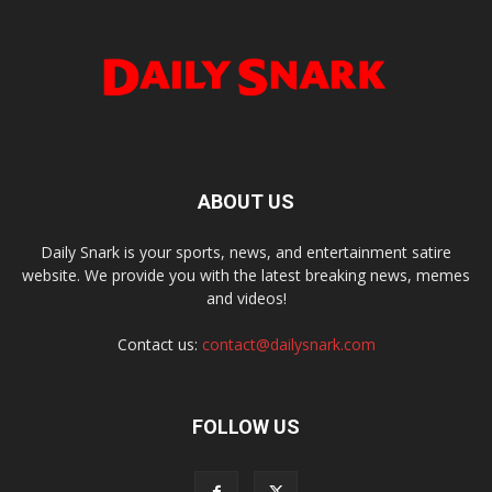
ABOUT US
Daily Snark is your sports, news, and entertainment satire
website. We provide you with the latest breaking news, memes
and videos!
Contact us:
contact@dailysnark.com
FOLLOW US