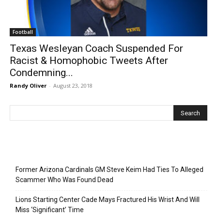
Football
Texas Wesleyan Coach Suspended For
Racist & Homophobic Tweets After
Condemning...
Randy Oliver
-
August 23, 2018
Recent Posts
Former Arizona Cardinals GM Steve Keim Had Ties To Alleged
Scammer Who Was Found Dead
Lions Starting Center Cade Mays Fractured His Wrist And Will
Miss ‘Significant’ Time