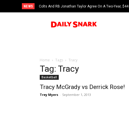
NEWS
Colts And RB Jonathan Taylor Agree On A Two-Year, $44 
Home
Tags
Tracy
Tag: Tracy
Basketball
Tracy McGrady vs Derrick Rose!
Trey Myers
-
September 1, 2013