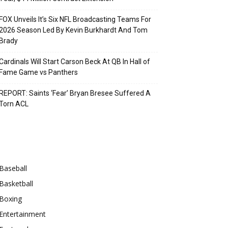
FOX Unveils It’s Six NFL Broadcasting Teams For
2026 Season Led By Kevin Burkhardt And Tom
Brady
Cardinals Will Start Carson Beck At QB In Hall of
Fame Game vs Panthers
REPORT: Saints ‘Fear’ Bryan Bresee Suffered A
Torn ACL
Categories
Baseball
Basketball
Boxing
Entertainment