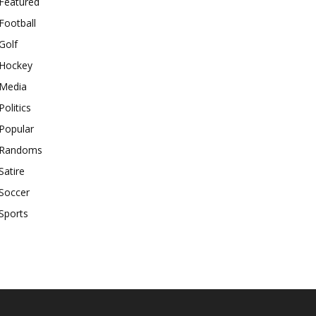
Featured
Football
Golf
Hockey
Media
Politics
Popular
Randoms
Satire
Soccer
Sports