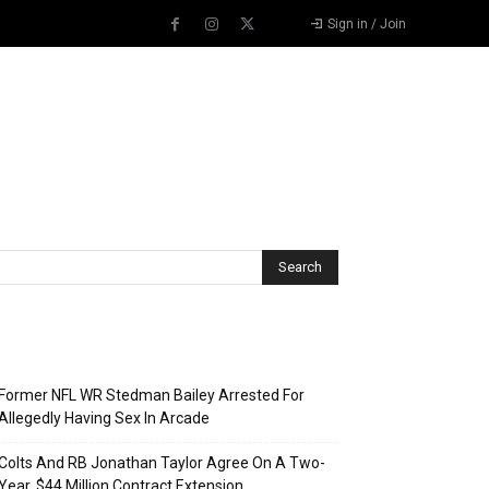
Sign in / Join
Recent Posts
Former NFL WR Stedman Bailey Arrested For
Allegedly Having Sex In Arcade
Colts And RB Jonathan Taylor Agree On A Two-
Year, $44 Million Contract Extension