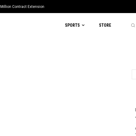
Million Contract Extension
SPORTS
STORE