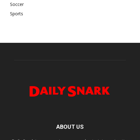
Soccer
Sports
ABOUT US