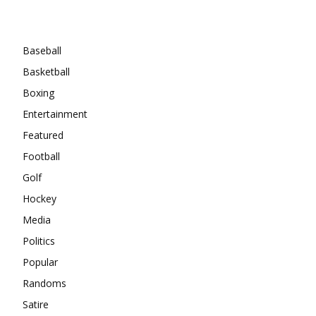
Categories
Baseball
Basketball
Boxing
Entertainment
Featured
Football
Golf
Hockey
Media
Politics
Popular
Randoms
Satire