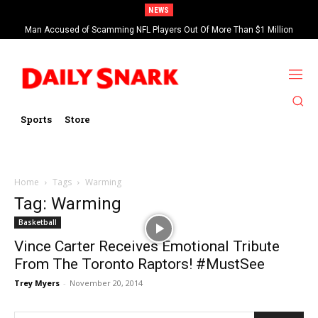
NEWS
Man Accused of Scamming NFL Players Out Of More Than $1 Million
Found Dead In Swimming Pool
Sports
Store
Home
Tags
Warming
Tag: Warming
Basketball
Vince Carter Receives Emotional Tribute
From The Toronto Raptors! #MustSee
Trey Myers
-
November 20, 2014