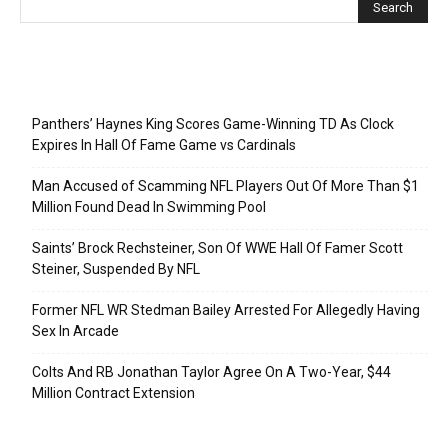
Recent Posts
Panthers’ Haynes King Scores Game-Winning TD As Clock
Expires In Hall Of Fame Game vs Cardinals
Man Accused of Scamming NFL Players Out Of More Than $1
Million Found Dead In Swimming Pool
Saints’ Brock Rechsteiner, Son Of WWE Hall Of Famer Scott
Steiner, Suspended By NFL
Former NFL WR Stedman Bailey Arrested For Allegedly Having
Sex In Arcade
Colts And RB Jonathan Taylor Agree On A Two-Year, $44
Million Contract Extension