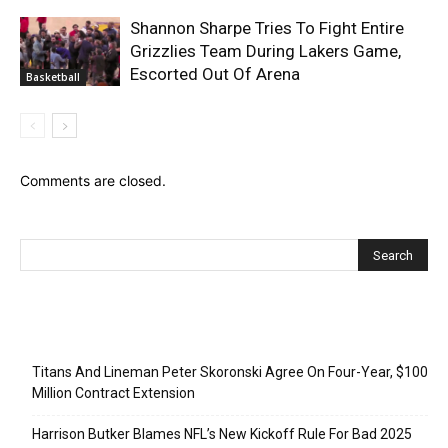
Shannon Sharpe Tries To Fight Entire
Grizzlies Team During Lakers Game,
Escorted Out Of Arena
Basketball
Comments are closed.
Recent Posts
Titans And Lineman Peter Skoronski Agree On Four-Year, $100
Million Contract Extension
Harrison Butker Blames NFL’s New Kickoff Rule For Bad 2025