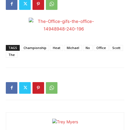
TAGS
Championship
Heat
Michael
No
Office
Scott
The