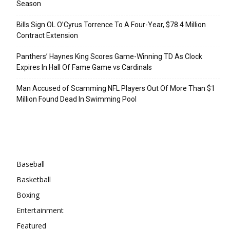
Season
Bills Sign OL O’Cyrus Torrence To A Four-Year, $78.4 Million
Contract Extension
Panthers’ Haynes King Scores Game-Winning TD As Clock
Expires In Hall Of Fame Game vs Cardinals
Man Accused of Scamming NFL Players Out Of More Than $1
Million Found Dead In Swimming Pool
Categories
Baseball
Basketball
Boxing
Entertainment
Featured