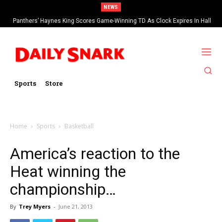
NEWS
Bills Sign OL O’Cyrus Torrence To A Four-Year, $78.4 Million Contract
Panthers’ Haynes King Scores Game-Winning TD As Clock Expires In Hall
Of Fame Game vs Cardinals
Extension
Sports
Store
Home
Sports
Basketball
America’s reaction to the
Heat winning the
championship…
By
Trey Myers
-
June 21, 2013