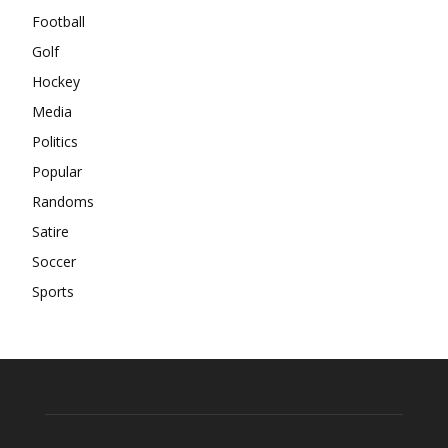
Football
Golf
Hockey
Media
Politics
Popular
Randoms
Satire
Soccer
Sports