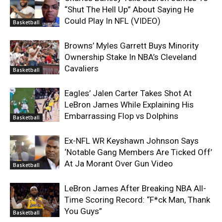
“Shut The Hell Up” About Saying He
Could Play In NFL (VIDEO)
Basketball
Browns’ Myles Garrett Buys Minority
Ownership Stake In NBA’s Cleveland
Cavaliers
Basketball
Eagles’ Jalen Carter Takes Shot At
LeBron James While Explaining His
Embarrassing Flop vs Dolphins
Basketball
Ex-NFL WR Keyshawn Johnson Says
‘Notable Gang Members Are Ticked Off’
At Ja Morant Over Gun Video
Basketball
LeBron James After Breaking NBA All-
Time Scoring Record: “F*ck Man, Thank
You Guys”
Basketball