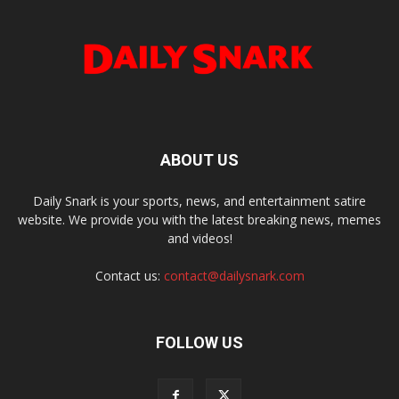
ABOUT US
Daily Snark is your sports, news, and entertainment satire
website. We provide you with the latest breaking news, memes
and videos!
Contact us:
contact@dailysnark.com
FOLLOW US