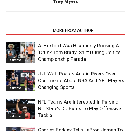
Trey Myers
RELATED ARTICLES
MORE FROM AUTHOR
Al Horford Was Hilariously Rocking A
‘Drunk Tom Brady’ Shirt During Celtics
Championship Parade
Basketball
J.J. Watt Roasts Austin Rivers Over
Comments About NBA And NFL Players
Changing Sports
Basketball
NFL Teams Are Interested In Pursing
NC State’s DJ Burns To Play Offensive
Tackle
Basketball
Charles Barkley Tells LeBron James To