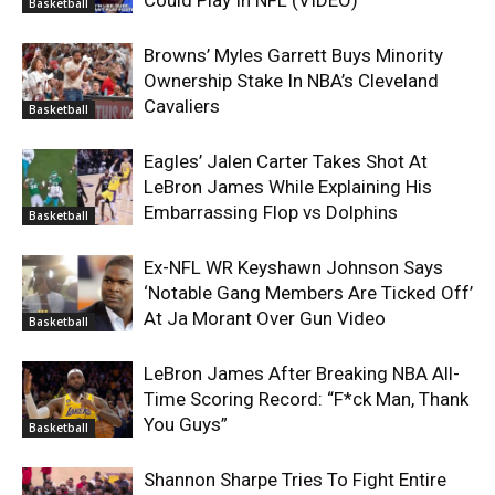
Basketball
Browns’ Myles Garrett Buys Minority
Ownership Stake In NBA’s Cleveland
Cavaliers
Basketball
Eagles’ Jalen Carter Takes Shot At
LeBron James While Explaining His
Embarrassing Flop vs Dolphins
Basketball
Ex-NFL WR Keyshawn Johnson Says
‘Notable Gang Members Are Ticked Off’
At Ja Morant Over Gun Video
Basketball
LeBron James After Breaking NBA All-
Time Scoring Record: “F*ck Man, Thank
You Guys”
Basketball
Shannon Sharpe Tries To Fight Entire