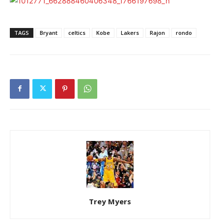
TAGS
Bryant
celtics
Kobe
Lakers
Rajon
rondo
Trey Myers