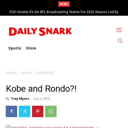
NEWS
FOX Unveils It’s Six NFL Broadcasting Teams For 2026 Season Led By
Kevin Burkhardt And Tom Brady
Sports
Store
Home
Sports
Basketball
Kobe and Rondo?!
By
Trey Myers
-
July 2, 2013