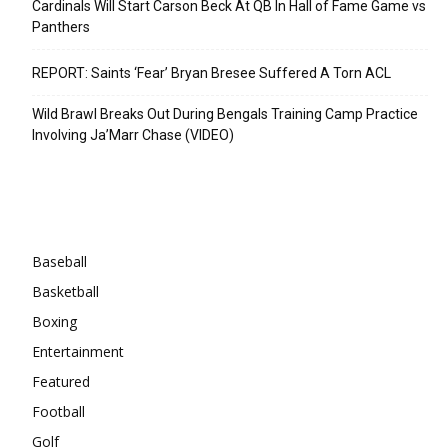
Cardinals Will Start Carson Beck At QB In Hall of Fame Game vs
Panthers
REPORT: Saints ‘Fear’ Bryan Bresee Suffered A Torn ACL
Wild Brawl Breaks Out During Bengals Training Camp Practice
Involving Ja’Marr Chase (VIDEO)
Categories
Baseball
Basketball
Boxing
Entertainment
Featured
Football
Golf