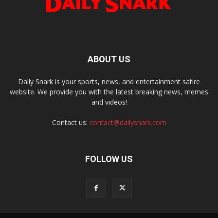
ABOUT US
Daily Snark is your sports, news, and entertainment satire
website. We provide you with the latest breaking news, memes
and videos!
Contact us:
contact@dailysnark.com
FOLLOW US