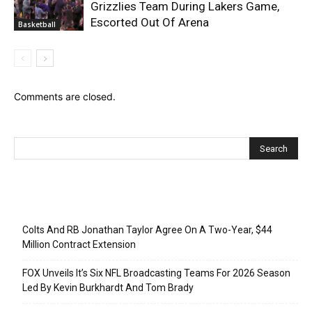
Grizzlies Team During Lakers Game,
Escorted Out Of Arena
Basketball
Comments are closed.
Recent Posts
Colts And RB Jonathan Taylor Agree On A Two-Year, $44
Million Contract Extension
FOX Unveils It’s Six NFL Broadcasting Teams For 2026 Season
Led By Kevin Burkhardt And Tom Brady