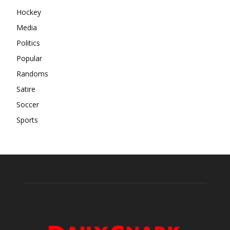
Hockey
Media
Politics
Popular
Randoms
Satire
Soccer
Sports