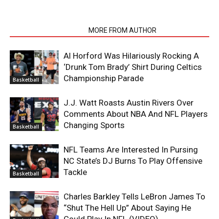
RELATED ARTICLES
MORE FROM AUTHOR
Al Horford Was Hilariously Rocking A
‘Drunk Tom Brady’ Shirt During Celtics
Championship Parade
Basketball
J.J. Watt Roasts Austin Rivers Over
Comments About NBA And NFL Players
Changing Sports
Basketball
NFL Teams Are Interested In Pursing
NC State’s DJ Burns To Play Offensive
Tackle
Basketball
Charles Barkley Tells LeBron James To
“Shut The Hell Up” About Saying He
Could Play In NFL (VIDEO)