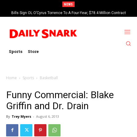
NEWS
Bills Sign OL O’Cyrus Torrence To A Four-Year, $78.4 Million Contract
Extension
Sports
Store
Home
Sports
Basketball
Funny Commercial: Blake
Griffin and Dr. Drain
By
Trey Myers
-
August 6, 2013