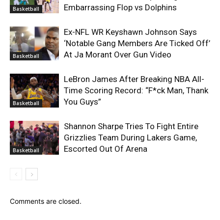
Embarrassing Flop vs Dolphins
Basketball
Ex-NFL WR Keyshawn Johnson Says
‘Notable Gang Members Are Ticked Off’
At Ja Morant Over Gun Video
Basketball
LeBron James After Breaking NBA All-
Time Scoring Record: “F*ck Man, Thank
You Guys”
Basketball
Shannon Sharpe Tries To Fight Entire
Grizzlies Team During Lakers Game,
Escorted Out Of Arena
Basketball
Comments are closed.