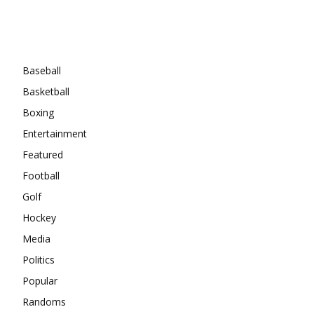
Categories
Baseball
Basketball
Boxing
Entertainment
Featured
Football
Golf
Hockey
Media
Politics
Popular
Randoms