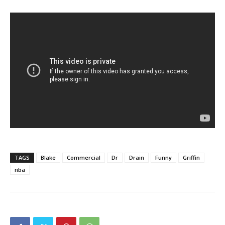
TAGS
Blake
Commercial
Dr
Drain
Funny
Griffin
nba