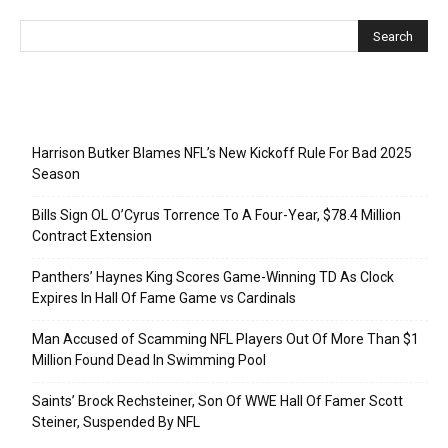
Recent Posts
Harrison Butker Blames NFL’s New Kickoff Rule For Bad 2025
Season
Bills Sign OL O’Cyrus Torrence To A Four-Year, $78.4 Million
Contract Extension
Panthers’ Haynes King Scores Game-Winning TD As Clock
Expires In Hall Of Fame Game vs Cardinals
Man Accused of Scamming NFL Players Out Of More Than $1
Million Found Dead In Swimming Pool
Saints’ Brock Rechsteiner, Son Of WWE Hall Of Famer Scott
Steiner, Suspended By NFL