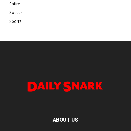
Satire
Soccer
Sports
ABOUT US