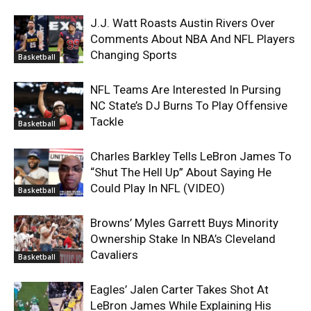
J.J. Watt Roasts Austin Rivers Over
Comments About NBA And NFL Players
Changing Sports
Basketball
NFL Teams Are Interested In Pursing
NC State’s DJ Burns To Play Offensive
Tackle
Basketball
Charles Barkley Tells LeBron James To
“Shut The Hell Up” About Saying He
Could Play In NFL (VIDEO)
Basketball
Browns’ Myles Garrett Buys Minority
Ownership Stake In NBA’s Cleveland
Cavaliers
Basketball
Eagles’ Jalen Carter Takes Shot At
LeBron James While Explaining His