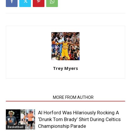
Trey Myers
RELATED ARTICLES
MORE FROM AUTHOR
Al Horford Was Hilariously Rocking A
‘Drunk Tom Brady’ Shirt During Celtics
Championship Parade
Basketball