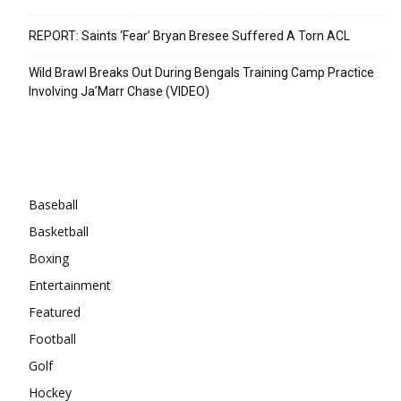
REPORT: Saints ‘Fear’ Bryan Bresee Suffered A Torn ACL
Wild Brawl Breaks Out During Bengals Training Camp Practice
Involving Ja’Marr Chase (VIDEO)
Categories
Baseball
Basketball
Boxing
Entertainment
Featured
Football
Golf
Hockey