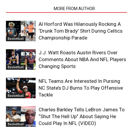
RELATED ARTICLES
MORE FROM AUTHOR
Al Horford Was Hilariously Rocking A
‘Drunk Tom Brady’ Shirt During Celtics
Championship Parade
Basketball
J.J. Watt Roasts Austin Rivers Over
Comments About NBA And NFL Players
Changing Sports
Basketball
NFL Teams Are Interested In Pursing
NC State’s DJ Burns To Play Offensive
Tackle
Basketball
Charles Barkley Tells LeBron James To
“Shut The Hell Up” About Saying He
Could Play In NFL (VIDEO)
Basketball