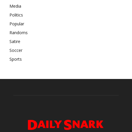
Media
Politics
Popular
Randoms
Satire
Soccer
Sports