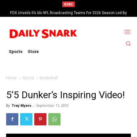
NEWS
FOX Unveils It’s Six NFL Broadcasting Teams For 2026 Season Led By
Kevin Burkhardt And Tom Brady
Sports
Store
Home
Sports
Basketball
5’5 Dunker’s Inspiring Video!
By
Trey Myers
-
September 11, 2013