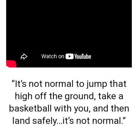
“It’s not normal to jump that
high off the ground, take a
basketball with you, and then
land safely…it’s not normal.”