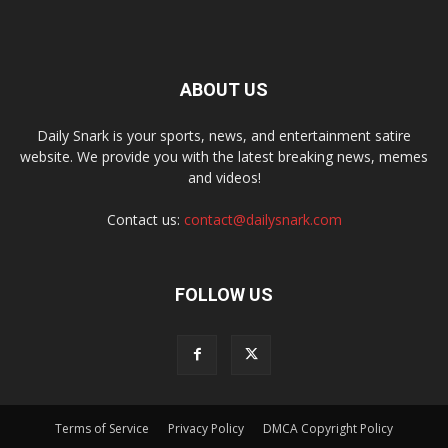
ABOUT US
Daily Snark is your sports, news, and entertainment satire
website. We provide you with the latest breaking news, memes
and videos!
Contact us:
contact@dailysnark.com
FOLLOW US
Terms of Service
Privacy Policy
DMCA Copyright Policy