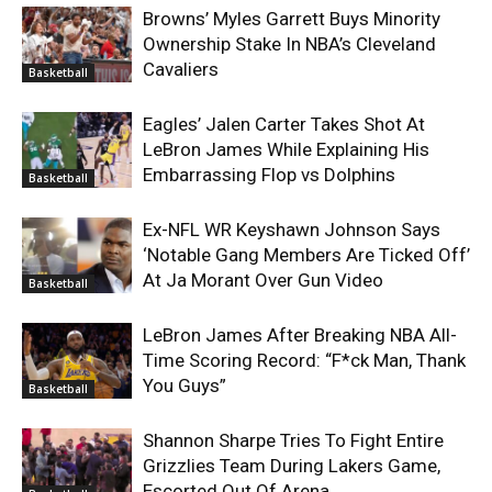
Browns’ Myles Garrett Buys Minority
Ownership Stake In NBA’s Cleveland
Cavaliers
Basketball
Eagles’ Jalen Carter Takes Shot At
LeBron James While Explaining His
Embarrassing Flop vs Dolphins
Basketball
Ex-NFL WR Keyshawn Johnson Says
‘Notable Gang Members Are Ticked Off’
At Ja Morant Over Gun Video
Basketball
LeBron James After Breaking NBA All-
Time Scoring Record: “F*ck Man, Thank
You Guys”
Basketball
Shannon Sharpe Tries To Fight Entire
Grizzlies Team During Lakers Game,
Escorted Out Of Arena