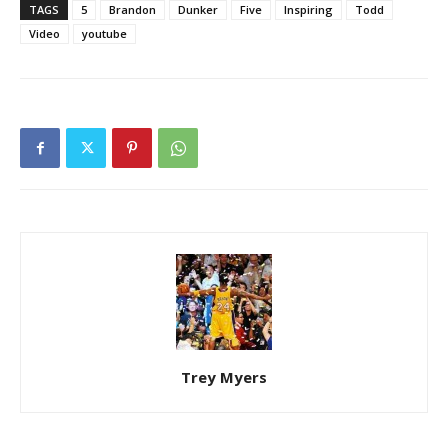
TAGS
5
Brandon
Dunker
Five
Inspiring
Todd
Video
youtube
Trey Myers