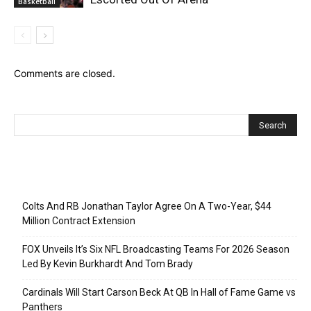
Basketball
Comments are closed.
Recent Posts
Colts And RB Jonathan Taylor Agree On A Two-Year, $44
Million Contract Extension
FOX Unveils It’s Six NFL Broadcasting Teams For 2026 Season
Led By Kevin Burkhardt And Tom Brady
Cardinals Will Start Carson Beck At QB In Hall of Fame Game vs
Panthers